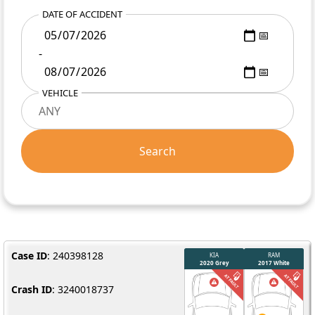
DATE OF ACCIDENT
-
VEHICLE
Search
Case ID
: 240398128
Crash ID
: 3240018737