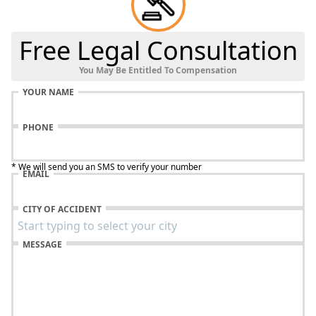
Free Legal Consultation
You May Be Entitled To Compensation
YOUR NAME
PHONE
* We will send you an SMS to verify your number
EMAIL
CITY OF ACCIDENT
MESSAGE