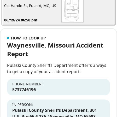
Cst Harold St, Pulaski, MO, US
06/19/24 06:58 pm
HOW TO LOOK UP
Waynesville, Missouri Accident
Report
Pulaski County Sheriffs Department offer's 3 ways
to get a copy of your accident report:
PHONE NUMBER:
5737746196
IN PERSON:
Pulaski County Sheriffs Department, 301
U.S. Rte 66 # 136, Waynesville, MO 65583,