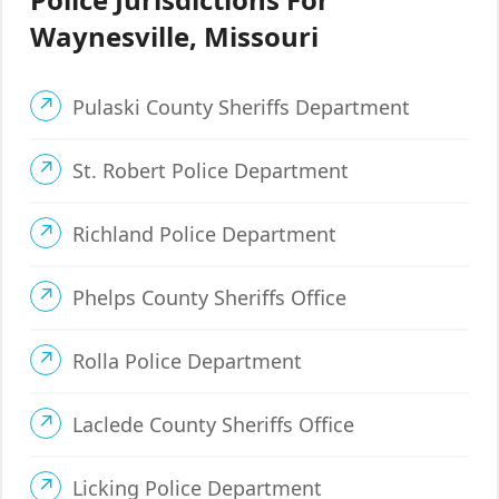
Waynesville, Missouri
Pulaski County Sheriffs Department
St. Robert Police Department
Richland Police Department
Phelps County Sheriffs Office
Rolla Police Department
Laclede County Sheriffs Office
Licking Police Department