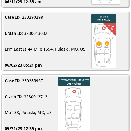
06/11/23 12:35 am
Case ID
: 230290298
Crash ID
: 3230013032
Erm East Is 44 Mile 1554, Pulaski, MO, US
06/02/23 05:21 pm
Case ID
: 230285967
Crash ID
: 3230012712
Mo 133, Pulaski, MO, US
05/31/23 12:36 pm