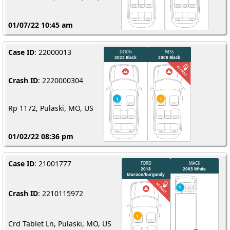
01/07/22 10:45 am
Case ID
: 22000013
1
Crash ID
: 2220000304
Rp 1172, Pulaski, MO, US
01/02/22 08:36 pm
Case ID
: 21001777
Crash ID
: 2210115972
Crd Tablet Ln, Pulaski, MO, US