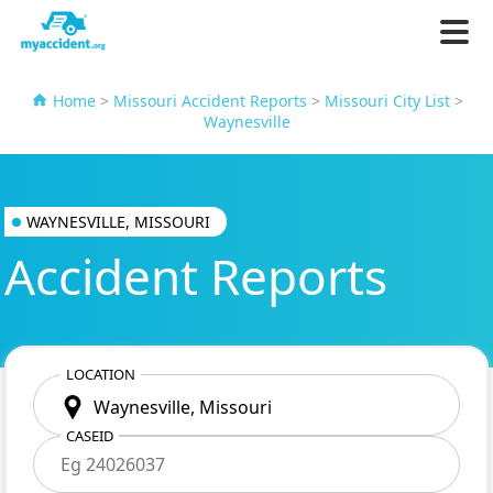
Home
>
Missouri Accident Reports
>
Missouri City List
>
Waynesville
WAYNESVILLE, MISSOURI
Accident Reports
LOCATION
CASEID