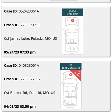
Case ID
: 052423061A
Crash ID
: 2230051598
Cst James Luke, Pulaski, MO, US
05/24/23 07:33 pm
Case ID
: 040323061A
Crash ID
: 2230027992
Cst Booker Rd, Pulaski, MO, US
04/03/23 03:50 pm