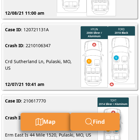
12/08/21 11:00 am
Case ID
: 120721131A
Crash ID
: 2210106347
Crd Sutherland Ln, Pulaski, MO,
US
12/07/21 10:41 am
Case ID
: 210617770
Crash ID
: 3210032713
Map
Find
Erm East Is 44 Mile 1520, Pulaski, MO, US