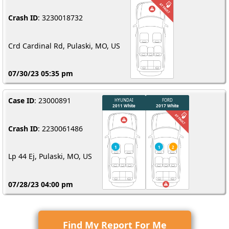
Crash ID
: 3230018732
Crd Cardinal Rd, Pulaski, MO, US
07/30/23 05:35 pm
Case ID
: 23000891
Crash ID
: 2230061486
Lp 44 Ej, Pulaski, MO, US
07/28/23 04:00 pm
Find My Report For Me