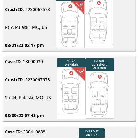
Crash ID
: 2230067678
Rt Y, Pulaski, MO, US
08/21/23 02:17 pm
Case ID
: 23000939
Crash ID
: 2230067673
Sp 44, Pulaski, MO, US
08/09/23 07:43 pm
Case ID
: 230410888