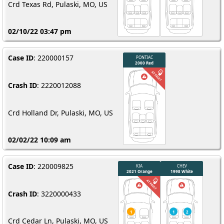
Crd Texas Rd, Pulaski, MO, US
02/10/22 03:47 pm
Case ID
: 220000157
Crash ID
: 2220012088
Crd Holland Dr, Pulaski, MO, US
02/02/22 10:09 am
Case ID
: 220009825
Crash ID
: 3220000433
VOLK
201
Crd Cedar Ln, Pulaski, MO, US