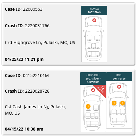
Case ID
: 22000563
Crash ID
: 2220031766
Crd Highgrove Ln, Pulaski, MO, US
04/25/22 11:21 pm
Case ID
: 041522101M
Crash ID
: 2220028728
Cst Cash James Ln Nj, Pulaski,
MO, US
04/15/22 10:38 am