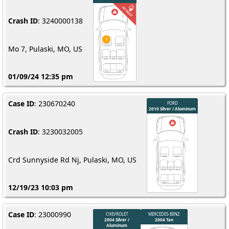
Crash ID
: 3240000138
Mo 7, Pulaski, MO, US
01/09/24 12:35 pm
Case ID
: 230670240
Crash ID
: 3230032005
Crd Sunnyside Rd Nj, Pulaski, MO, US
12/19/23 10:03 pm
Case ID
: 23000990