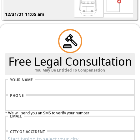
12/31/21 11:05 am
Free Legal Consultation
You May Be Entitled To Compensation
YOUR NAME
PHONE
* We will send you an SMS to verify your number
EMAIL
CHE
200
CITY OF ACCIDENT
Alu