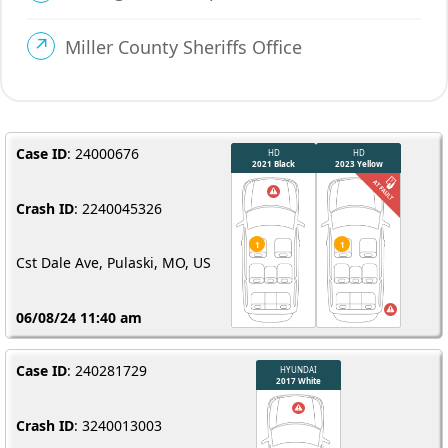
Miller County Sheriffs Office
Case ID
: 24000676
Crash ID
: 2240045326
Cst Dale Ave, Pulaski, MO, US
06/08/24 11:40 am
Case ID
: 240281729
Crash ID
: 3240013003