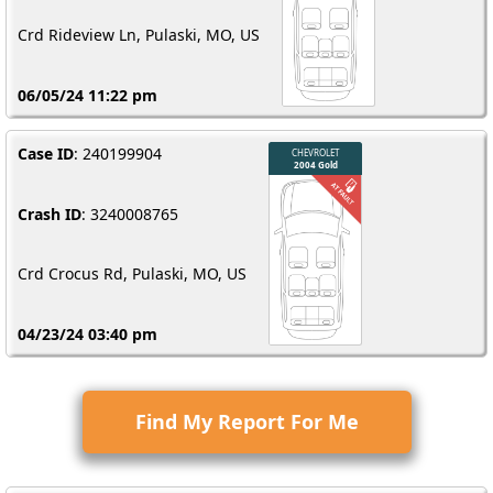
Crd Rideview Ln, Pulaski, MO, US
06/05/24 11:22 pm
Case ID
: 240199904
Crash ID
: 3240008765
Crd Crocus Rd, Pulaski, MO, US
04/23/24 03:40 pm
Find My Report For Me