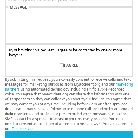
MESSAGE
By submitting this request, I agree to be contacted by one or more
lawyers.
I AGREE
By submitting this request, you expressly consent to receive calls and text
messages for marketing purposes from Myaccident.org and our
marketing
partners
using automated technology including artificial/pre-recorded
voice. You agree that Myaccident.org can share this information with one
of its sponsors so they can call/text you about your inquiry. You agree that
we may contact you at any time, including before 8am or after 9pm local
time. Users may receive a follow up telephone call, including by automated
dialing systems and artificial or pre-recorded voice messages, email or
SMS contact by a sponsor to assist in your recovery process. You don’t
N
need to consent as condition of agreeing to hire a lawyer. You also agree to
20
our
Terms of Use
.