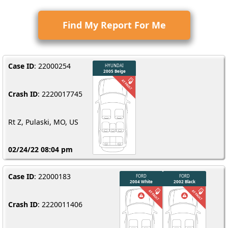
Find My Report For Me
Case ID
: 22000254
Crash ID
: 2220017745
Rt Z, Pulaski, MO, US
02/24/22 08:04 pm
Case ID
: 22000183
Crash ID
: 2220011406