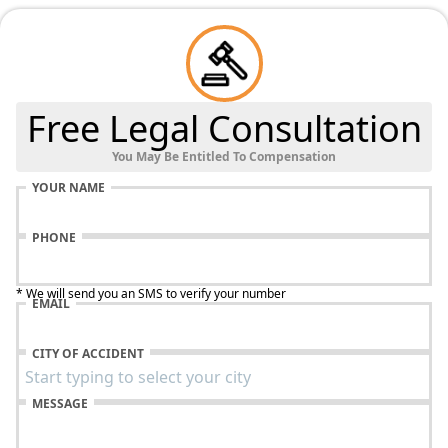
Free Legal Consultation
You May Be Entitled To Compensation
YOUR NAME
PHONE
* We will send you an SMS to verify your number
EMAIL
CITY OF ACCIDENT
MESSAGE