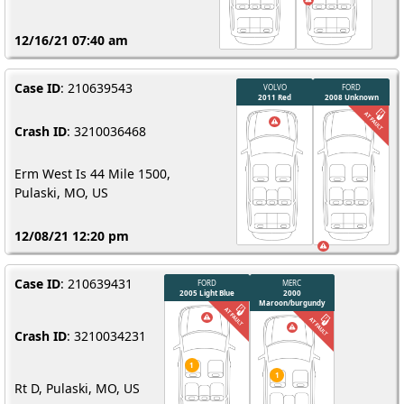
12/16/21 07:40 am
Case ID
: 210639543
Crash ID
: 3210036468
Erm West Is 44 Mile 1500,
Pulaski, MO, US
12/08/21 12:20 pm
Case ID
: 210639431
Crash ID
: 3210034231
Rt D, Pulaski, MO, US