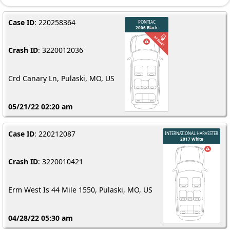
Case ID
: 220258364
Crash ID
: 3220012036
Crd Canary Ln, Pulaski, MO, US
05/21/22 02:20 am
Case ID
: 220212087
Crash ID
: 3220010421
Erm West Is 44 Mile 1550, Pulaski, MO, US
04/28/22 05:30 am