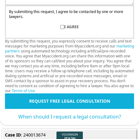
By submitting this request, I agree to be contacted by one or more
lawyers.
I AGREE
By submitting this request, you expressly consent to receive calls and text
messages for marketing purposes from Myaccident.org and our
marketing
partners
using automated technology including artificial/pre-recorded
voice. You agree that Myaccident.org can share this information with one
of its sponsors so they can call/text you about your inquiry. You agree that
we may contact you at any time, including before 8am or after 9pm local
time. Users may receive a follow up telephone call, including by automated
dialing systems and artificial or pre-recorded voice messages, email or
SMS contact by a sponsor to assist in your recovery process. You don’t
need to consent as condition of agreeing to hire a lawyer. You also agree to
our
Terms of Use
.
REQUEST FREE LEGAL CONSULTATION
When should I request a legal consultation?
Case ID
: 240013674