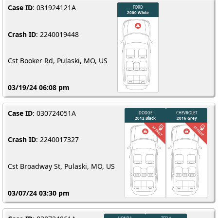
Case ID
: 031924121A
Crash ID
: 2240019448
Cst Booker Rd, Pulaski, MO, US
03/19/24 06:08 pm
Case ID
: 030724051A
Crash ID
: 2240017327
Cst Broadway St, Pulaski, MO, US
03/07/24 03:30 pm