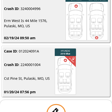
Crash ID
: 3240004996
Erm West Is 44 Mile 1576,
Pulaski, MO, US
02/19/24 09:50 am
Case ID
: 012024091A
Crash ID
: 2240001004
Cst Pine St, Pulaski, MO, US
01/20/24 07:56 pm