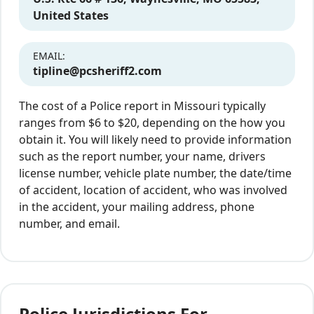
United States
EMAIL:
tipline@pcsheriff2.com
The cost of a Police report in Missouri typically
ranges from $6 to $20, depending on the how you
obtain it. You will likely need to provide information
such as the report number, your name, drivers
license number, vehicle plate number, the date/time
of accident, location of accident, who was involved
in the accident, your mailing address, phone
number, and email.
Police Jurisdictions For