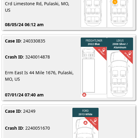
Crd Limestone Rd, Pulaski, MO,
US
08/05/24 06:12 am
Case ID
: 240330835
Crash ID
: 3240014878
Erm East Is 44 Mile 1676, Pulaski,
MO, US
07/01/24 07:40 am
Case ID
: 24249
Crash ID
: 2240051670