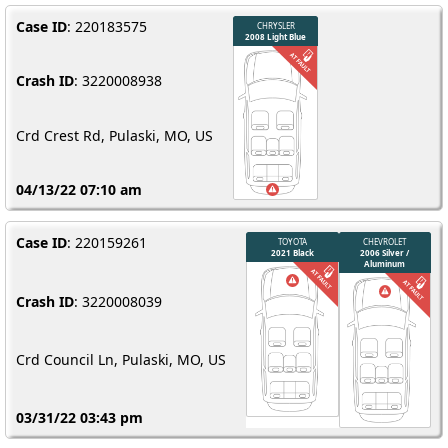
Case ID
: 220183575
Crash ID
: 3220008938
Crd Crest Rd, Pulaski, MO, US
04/13/22 07:10 am
Case ID
: 220159261
Crash ID
: 3220008039
Crd Council Ln, Pulaski, MO, US
03/31/22 03:43 pm