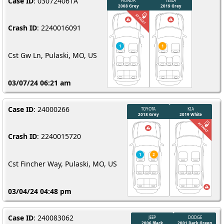
Case ID
: 030724061A
Crash ID
: 2240016091
Cst Gw Ln, Pulaski, MO, US
03/07/24 06:21 am
Case ID
: 24000266
Crash ID
: 2240015720
Cst Fincher Way, Pulaski, MO, US
03/04/24 04:48 pm
Case ID
: 240083062