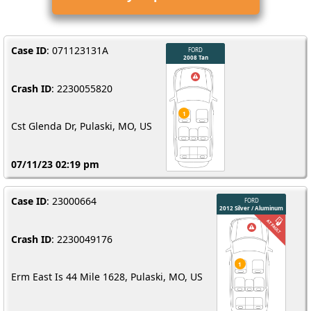
Case ID
: 071123131A
Crash ID
: 2230055820
Cst Glenda Dr, Pulaski, MO, US
07/11/23 02:19 pm
Case ID
: 23000664
Crash ID
: 2230049176
Erm East Is 44 Mile 1628, Pulaski, MO, US