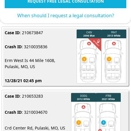
REQUEST FREE LEGAL CONSULTATION
When should I request a legal consultation?
Case ID
: 210673847
Crash ID
: 3210035836
Erm West Is 44 Mile 1608,
Pulaski, MO, US
12/28/21 02:45 pm
Case ID
: 210653283
Crash ID
: 3210034670
Crd Center Rd, Pulaski, MO, US