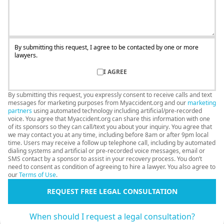
By submitting this request, I agree to be contacted by one or more
lawyers.
I AGREE
By submitting this request, you expressly consent to receive calls and text
messages for marketing purposes from Myaccident.org and our
marketing
partners
using automated technology including artificial/pre-recorded
voice. You agree that Myaccident.org can share this information with one
of its sponsors so they can call/text you about your inquiry. You agree that
we may contact you at any time, including before 8am or after 9pm local
time. Users may receive a follow up telephone call, including by automated
dialing systems and artificial or pre-recorded voice messages, email or
SMS contact by a sponsor to assist in your recovery process. You don’t
need to consent as condition of agreeing to hire a lawyer. You also agree to
our
Terms of Use
.
REQUEST FREE LEGAL CONSULTATION
When should I request a legal consultation?