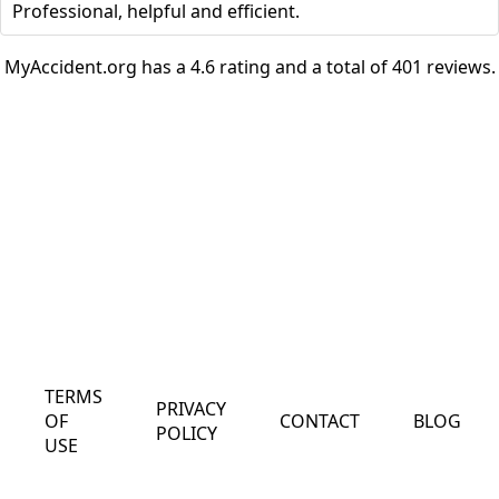
Professional, helpful and efficient.
MyAccident.org has a 4.6 rating and a total of 401 reviews.
TERMS
PRIVACY
OF
CONTACT
BLOG
POLICY
USE