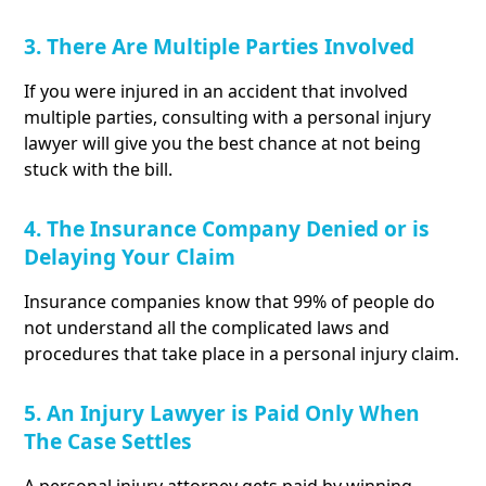
3. There Are Multiple Parties Involved
If you were injured in an accident that involved
multiple parties, consulting with a personal injury
lawyer will give you the best chance at not being
stuck with the bill.
4. The Insurance Company Denied or is
Delaying Your Claim
Insurance companies know that 99% of people do
not understand all the complicated laws and
procedures that take place in a personal injury claim.
5. An Injury Lawyer is Paid Only When
The Case Settles