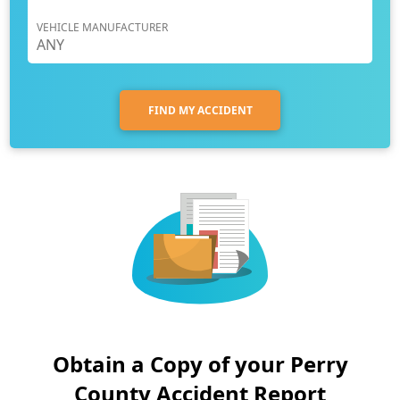
VEHICLE MANUFACTURER
FIND MY ACCIDENT
Obtain a Copy of your Perry
County Accident Report