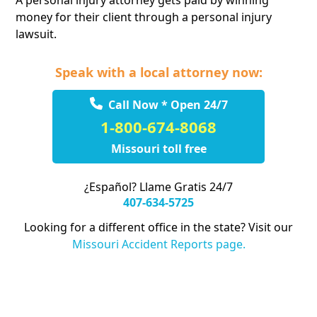
A personal injury attorney gets paid by winning
money for their client through a personal injury
lawsuit.
Speak with a local attorney now:
Call Now * Open 24/7
1-800-674-8068
Missouri toll free
¿Español? Llame Gratis 24/7
407-634-5725
Looking for a different office in the state? Visit our
Missouri Accident Reports page.