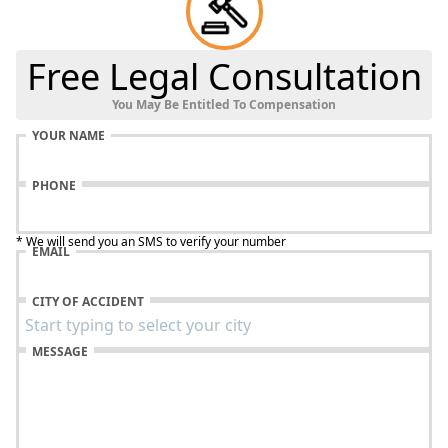
Free Legal Consultation
You May Be Entitled To Compensation
YOUR NAME
PHONE
* We will send you an SMS to verify your number
EMAIL
CITY OF ACCIDENT
MESSAGE