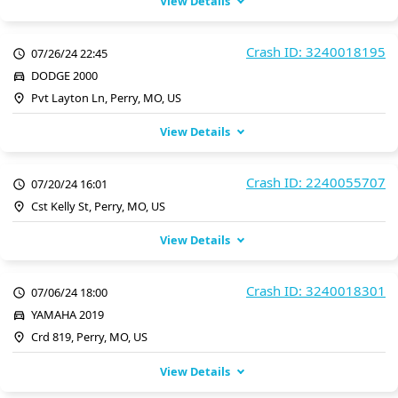
View Details
Crash ID: 3240018195
07/26/24 22:45
DODGE 2000
Pvt Layton Ln, Perry, MO, US
View Details
Crash ID: 2240055707
07/20/24 16:01
Cst Kelly St, Perry, MO, US
View Details
Crash ID: 3240018301
07/06/24 18:00
YAMAHA 2019
Crd 819, Perry, MO, US
View Details