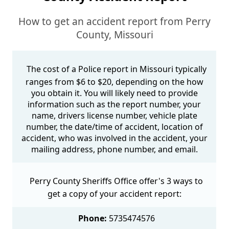
How to get an accident report from Perry
County, Missouri
The cost of a Police report in Missouri typically
ranges from $6 to $20, depending on the how
you obtain it. You will likely need to provide
information such as the report number, your
name, drivers license number, vehicle plate
number, the date/time of accident, location of
accident, who was involved in the accident, your
mailing address, phone number, and email.
Perry County Sheriffs Office offer's 3 ways to
get a copy of your accident report:
Phone:
5735474576