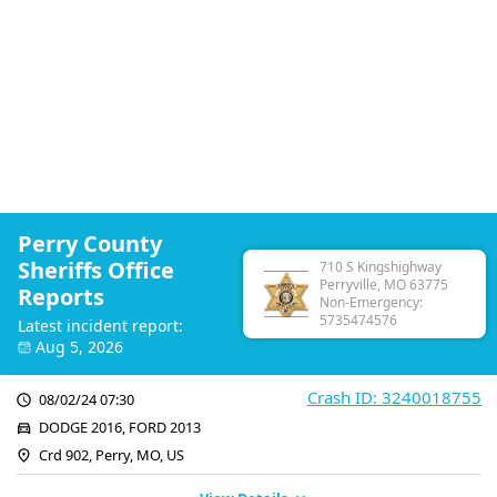
Perry County
Sheriffs Office
710 S Kingshighway
Perryville, MO 63775
Reports
Non-Emergency:
5735474576
Latest incident report:
Aug 5, 2026
Crash ID: 3240018755
08/02/24 07:30
DODGE 2016, FORD 2013
Crd 902, Perry, MO, US