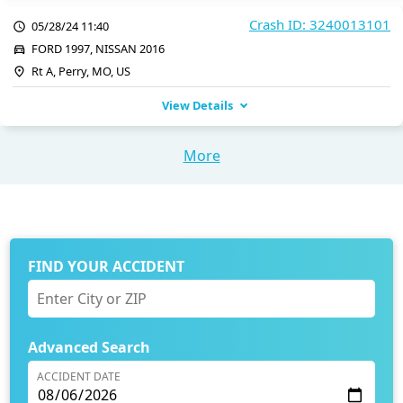
Crash ID: 3240013101
05/28/24 11:40
FORD 1997, NISSAN 2016
Rt A, Perry, MO, US
View Details
More
FIND YOUR ACCIDENT
Advanced Search
ACCIDENT DATE