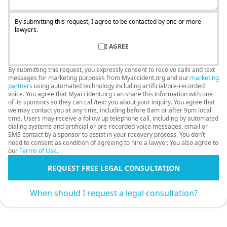
By submitting this request, I agree to be contacted by one or more
lawyers.
I AGREE
By submitting this request, you expressly consent to receive calls and text
messages for marketing purposes from Myaccident.org and our
marketing
partners
using automated technology including artificial/pre-recorded
voice. You agree that Myaccident.org can share this information with one
of its sponsors so they can call/text you about your inquiry. You agree that
we may contact you at any time, including before 8am or after 9pm local
time. Users may receive a follow up telephone call, including by automated
dialing systems and artificial or pre-recorded voice messages, email or
SMS contact by a sponsor to assist in your recovery process. You don’t
need to consent as condition of agreeing to hire a lawyer. You also agree to
our
Terms of Use
.
REQUEST FREE LEGAL CONSULTATION
When should I request a legal consultation?