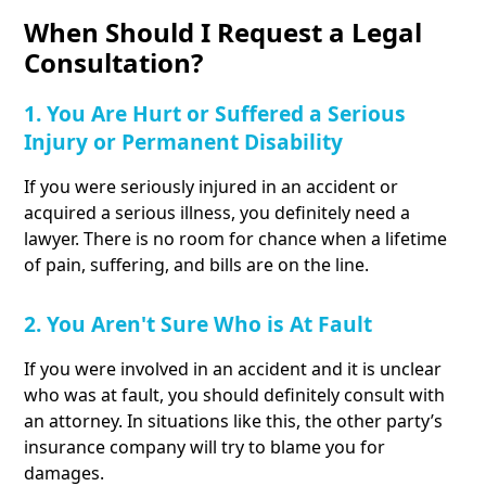
When Should I Request a Legal
Consultation?
1. You Are Hurt or Suffered a Serious
Injury or Permanent Disability
If you were seriously injured in an accident or
acquired a serious illness, you definitely need a
lawyer. There is no room for chance when a lifetime
of pain, suffering, and bills are on the line.
2. You Aren't Sure Who is At Fault
If you were involved in an accident and it is unclear
who was at fault, you should definitely consult with
an attorney. In situations like this, the other party’s
insurance company will try to blame you for
damages.