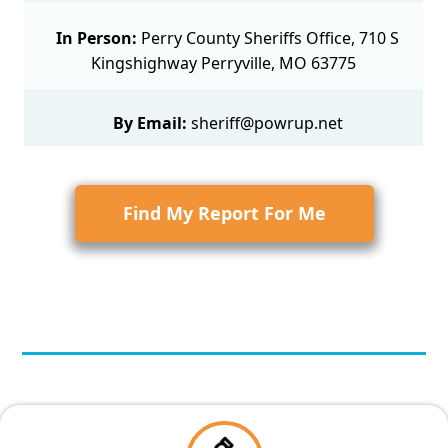
In Person:
Perry County Sheriffs Office, 710 S
Kingshighway Perryville, MO 63775
By Email:
sheriff@powrup.net
Find My Report For Me