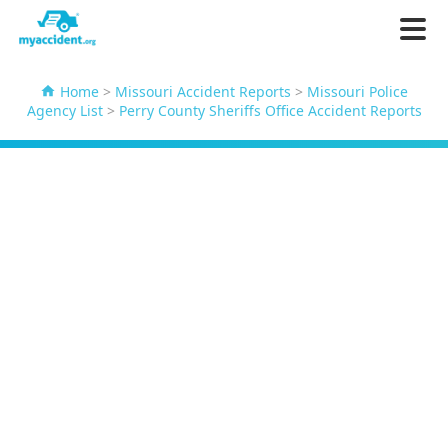
Home
>
Missouri Accident Reports
>
Missouri Police
Agency List
>
Perry County Sheriffs Office Accident Reports