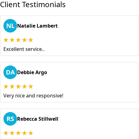
Client Testimonials
NL
Natalie Lambert
Excellent service..
DA
Debbie Argo
Very nice and responsive!
RS
Rebecca Stillwell