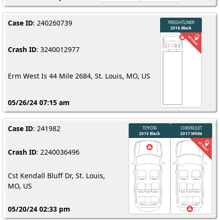
Case ID
: 240260739
Crash ID
: 3240012977
Erm West Is 44 Mile 2684, St. Louis, MO, US
05/26/24 07:15 am
Case ID
: 241982
Crash ID
: 2240036496
Cst Kendall Bluff Dr, St. Louis,
MO, US
05/20/24 02:33 pm