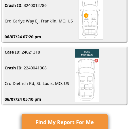
Crash ID
: 3240012786
Crd Carlye Way Ej, Franklin, MO, US
06/07/24 07:20 pm
Case ID
: 24021318
Crash ID
: 2240041908
Crd Dietrich Rd, St. Louis, MO, US
06/07/24 05:10 pm
Find My Report For Me