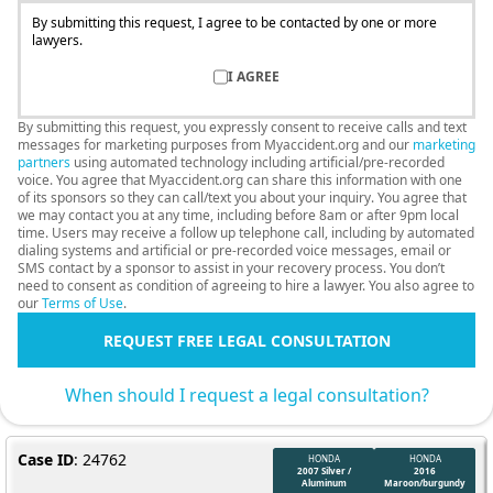
By submitting this request, I agree to be contacted by one or more
lawyers.
I AGREE
By submitting this request, you expressly consent to receive calls and text
messages for marketing purposes from Myaccident.org and our
marketing
partners
using automated technology including artificial/pre-recorded
voice. You agree that Myaccident.org can share this information with one
of its sponsors so they can call/text you about your inquiry. You agree that
we may contact you at any time, including before 8am or after 9pm local
time. Users may receive a follow up telephone call, including by automated
dialing systems and artificial or pre-recorded voice messages, email or
SMS contact by a sponsor to assist in your recovery process. You don’t
need to consent as condition of agreeing to hire a lawyer. You also agree to
our
Terms of Use
.
REQUEST FREE LEGAL CONSULTATION
When should I request a legal consultation?
Case ID
: 24762