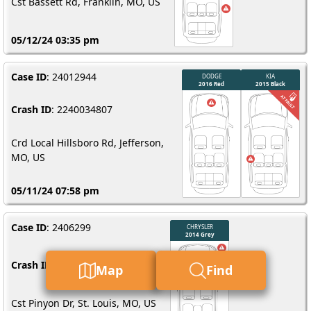
Cst Bassett Rd, Franklin, MO, US
05/12/24 03:35 pm
Case ID
: 24012944
Crash ID
: 2240034807
Crd Local Hillsboro Rd, Jefferson,
MO, US
05/11/24 07:58 pm
Case ID
: 2406299
Crash ID
: 2240033956
Map
Find
Cst Pinyon Dr, St. Louis, MO, US