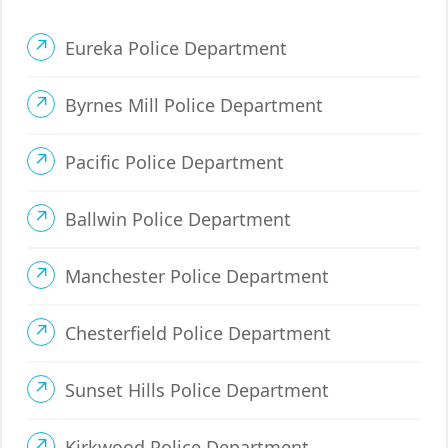
Eureka Police Department
Byrnes Mill Police Department
Pacific Police Department
Ballwin Police Department
Manchester Police Department
Chesterfield Police Department
Sunset Hills Police Department
Kirkwood Police Department