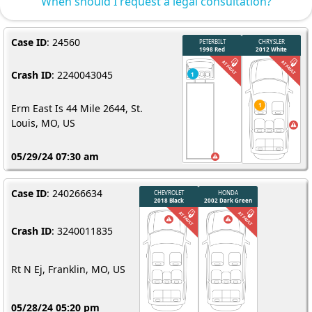
When should I request a legal consultation?
Case ID
: 24560
Crash ID
: 2240043045
Erm East Is 44 Mile 2644, St.
Louis, MO, US
05/29/24 07:30 am
Case ID
: 240266634
Crash ID
: 3240011835
Rt N Ej, Franklin, MO, US
05/28/24 05:20 pm