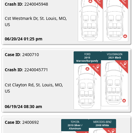
Crash ID
: 2240045948
Cst Westmark Dr, St. Louis, MO,
US
06/20/24 01:25 pm
Case ID
: 2400710
Crash ID
: 2240045771
Cst Clayton Rd, St. Louis, MO,
US
06/19/24 08:30 am
Case ID
: 2400692