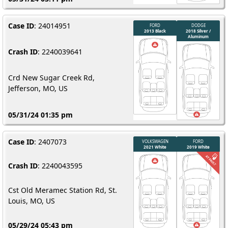
Case ID
: 24014951
Crash ID
: 2240039641
Crd New Sugar Creek Rd,
Jefferson, MO, US
05/31/24 01:35 pm
Case ID
: 2407073
Crash ID
: 2240043595
Cst Old Meramec Station Rd, St.
Louis, MO, US
05/29/24 05:43 pm