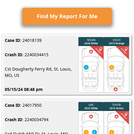
Find My Report For Me
Case ID
: 24018139
Crash ID
: 2240034415
Cst Dougherty Ferry Rd, St. Louis,
MO, US
05/15/24 08:48 pm
Case ID
: 24017950
Crash ID
: 2240034794
Crd Dutch Mill Dr, St. Louis, MO,