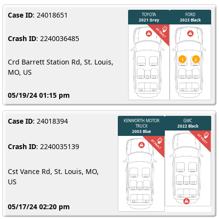
Case ID
: 24018651
Crash ID
: 2240036485
Crd Barrett Station Rd, St. Louis,
MO, US
05/19/24 01:15 pm
Case ID
: 24018394
Crash ID
: 2240035139
Cst Vance Rd, St. Louis, MO,
US
05/17/24 02:20 pm