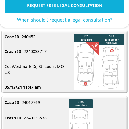
REQUEST FREE LEGAL CONSULTATION
When should I request a legal consultation?
Case ID
: 240452
Crash ID
: 2240033717
Cst Westmark Dr, St. Louis, MO,
US
05/13/24 11:47 am
Case ID
: 24017769
Crash ID
: 2240033538