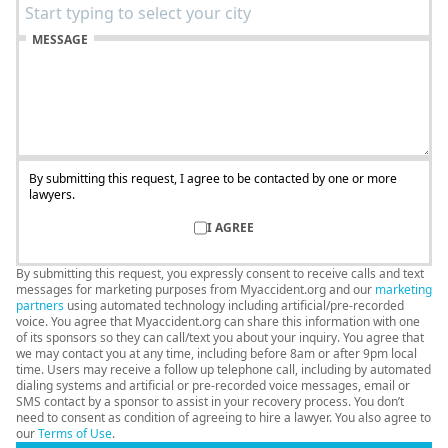
MESSAGE
By submitting this request, I agree to be contacted by one or more
lawyers.
I AGREE
By submitting this request, you expressly consent to receive calls and text
messages for marketing purposes from Myaccident.org and our
marketing
partners
using automated technology including artificial/pre-recorded
voice. You agree that Myaccident.org can share this information with one
of its sponsors so they can call/text you about your inquiry. You agree that
we may contact you at any time, including before 8am or after 9pm local
time. Users may receive a follow up telephone call, including by automated
dialing systems and artificial or pre-recorded voice messages, email or
SMS contact by a sponsor to assist in your recovery process. You don’t
need to consent as condition of agreeing to hire a lawyer. You also agree to
our
Terms of Use
.