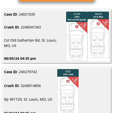
Case ID
: 24021035
Crash ID
: 2240041563
Cst Old Eatherton Rd, St. Louis,
MO, US
06/05/24 04:35 pm
Case ID
: 240279742
Crash ID
: 3240014856
Rp 901729, St. Louis, MO, US