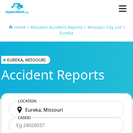
Home
>
Missouri Accident Reports
>
Missouri City List
>
Eureka
EUREKA, MISSOURI
Accident Reports
LOCATION
CASEID