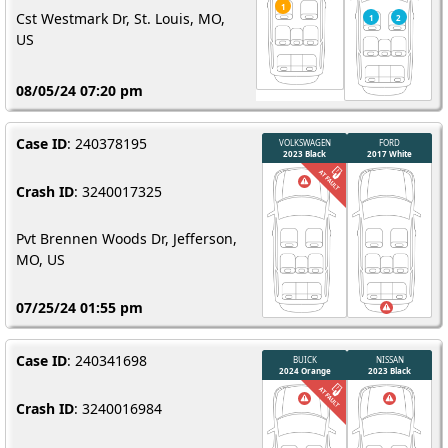
Cst Westmark Dr, St. Louis, MO,
US
08/05/24 07:20 pm
Case ID
: 240378195
Crash ID
: 3240017325
Pvt Brennen Woods Dr, Jefferson,
MO, US
07/25/24 01:55 pm
Case ID
: 240341698
Crash ID
: 3240016984