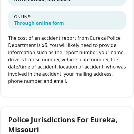
ONLINE:
Through online form
The cost of an accident report from Eureka Police
Department is $5. You will likely need to provide
information such as the report number, your name,
drivers license number, vehicle plate number, the
date/time of accident, location of accident, who was
involved in the accident, your mailing address,
phone number, and email.
Police Jurisdictions For Eureka,
Missouri