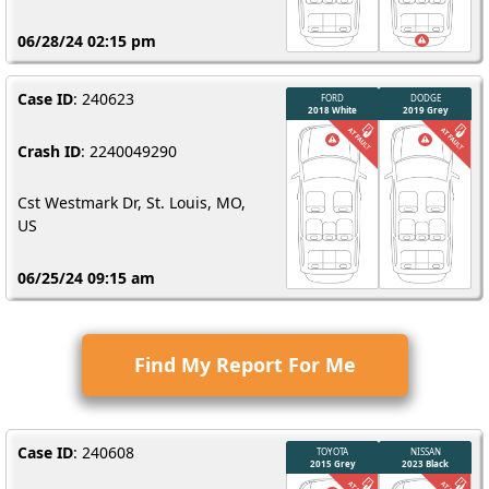
06/28/24 02:15 pm
Case ID
: 240623
Crash ID
: 2240049290
Cst Westmark Dr, St. Louis, MO,
US
06/25/24 09:15 am
Find My Report For Me
Case ID
: 240608