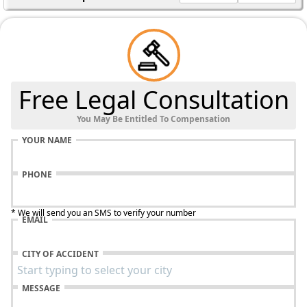
Free Legal Consultation
You May Be Entitled To Compensation
YOUR NAME
PHONE
* We will send you an SMS to verify your number
EMAIL
CITY OF ACCIDENT
MESSAGE