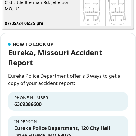
Crd Little Brennan Rd, Jefferson,
MO, US
07/05/24 06:35 pm
HOW TO LOOK UP
Eureka, Missouri Accident
Report
Eureka Police Department offer's 3 ways to get a
copy of your accident report:
PHONE NUMBER:
6369386600
IN PERSON:
Eureka Police Department, 120 City Hall
Drive Eureka, MO 63025