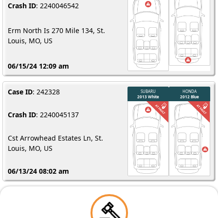
Crash ID
: 2240046542
Erm North Is 270 Mile 134, St.
Louis, MO, US
06/15/24 12:09 am
Case ID
: 242328
Crash ID
: 2240045137
Cst Arrowhead Estates Ln, St.
Louis, MO, US
06/13/24 08:02 am