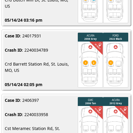
US
05/14/24 03:16 pm
Case ID
: 24017931
Crash ID
: 2240034789
Crd Barrett Station Rd, St. Louis,
MO, US
05/14/24 02:05 pm
Case ID
: 2406397
Crash ID
: 2240033958
Cst Meramec Station Rd, St.