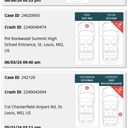
06/04/24 09:35 pm
Case ID
: 24020693
Crash ID
: 2240040474
Pvt Rockwood Summit High
School Entrance, St. Louis, MO,
US
06/03/24 09:40 am
Case ID
: 242126
Crash ID
: 2240042694
Cst Chesterfield Airport Rd, St.
Louis, MO, US
05/31/24 03:11 pm