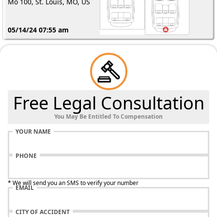
Mo 100, St. Louis, MO, US
05/14/24 07:55 am
Free Legal Consultation
You May Be Entitled To Compensation
YOUR NAME
PHONE
* We will send you an SMS to verify your number
EMAIL
CITY OF ACCIDENT