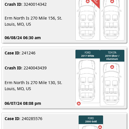
Crash ID
: 3240014342
Erm North Is 270 Mile 156, St.
Louis, MO, US
06/08/24 06:30 am
Case ID
: 241246
Crash ID
: 2240043439
Erm North Is 270 Mile 130, St.
Louis, MO, US
06/07/24 08:08 pm
Case ID
: 240285576