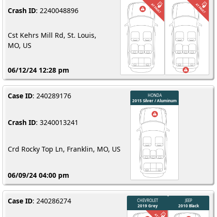
Crash ID
: 2240048896
Cst Kehrs Mill Rd, St. Louis,
MO, US
06/12/24 12:28 pm
Case ID
: 240289176
Crash ID
: 3240013241
Crd Rocky Top Ln, Franklin, MO, US
06/09/24 04:00 pm
Case ID
: 240286274