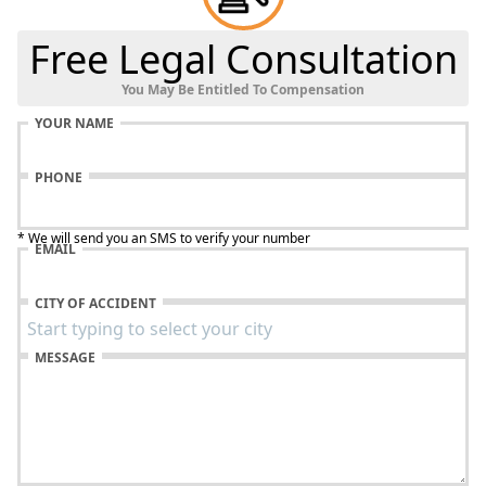
Free Legal Consultation
You May Be Entitled To Compensation
YOUR NAME
PHONE
* We will send you an SMS to verify your number
EMAIL
CITY OF ACCIDENT
MESSAGE