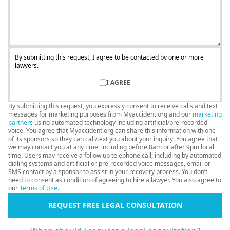
By submitting this request, I agree to be contacted by one or more
lawyers.
I AGREE
By submitting this request, you expressly consent to receive calls and text
messages for marketing purposes from Myaccident.org and our
marketing
partners
using automated technology including artificial/pre-recorded
voice. You agree that Myaccident.org can share this information with one
of its sponsors so they can call/text you about your inquiry. You agree that
we may contact you at any time, including before 8am or after 9pm local
time. Users may receive a follow up telephone call, including by automated
dialing systems and artificial or pre-recorded voice messages, email or
SMS contact by a sponsor to assist in your recovery process. You don’t
need to consent as condition of agreeing to hire a lawyer. You also agree to
our
Terms of Use
.
REQUEST FREE LEGAL CONSULTATION