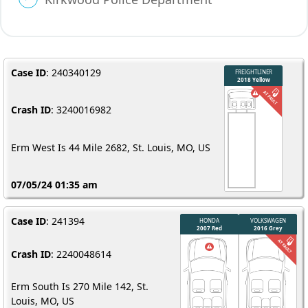
Case ID
: 240340129
Crash ID
: 3240016982
Erm West Is 44 Mile 2682, St. Louis, MO, US
07/05/24 01:35 am
Case ID
: 241394
Crash ID
: 2240048614
Erm South Is 270 Mile 142, St.
Louis, MO, US