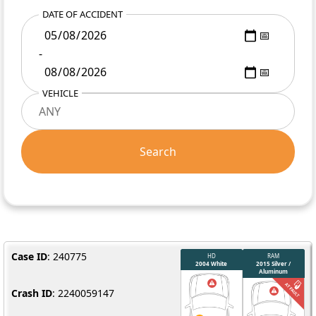
DATE OF ACCIDENT
-
VEHICLE
Search
Case ID
: 240775
Crash ID
: 2240059147