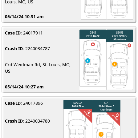
Louis, MO, US
05/14/24 10:31 am
Case ID
: 24017911
Crash ID
: 2240034787
Crd Weidman Rd, St. Louis, MO,
US
05/14/24 10:27 am
Case ID
: 24017896
Crash ID
: 2240034780