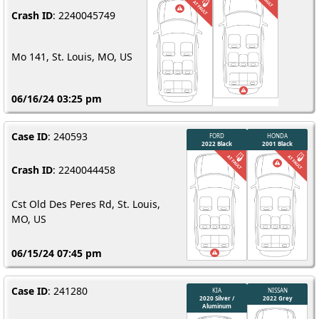
Crash ID
: 2240045749
Mo 141, St. Louis, MO, US
06/16/24 03:25 pm
Case ID
: 240593
Crash ID
: 2240044458
Cst Old Des Peres Rd, St. Louis,
MO, US
06/15/24 07:45 pm
Case ID
: 241280