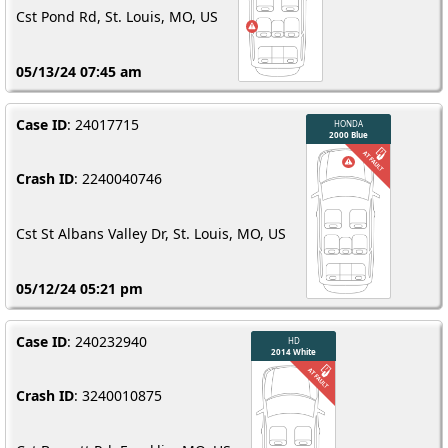
Cst Pond Rd, St. Louis, MO, US
05/13/24 07:45 am
Case ID
: 24017715
Crash ID
: 2240040746
Cst St Albans Valley Dr, St. Louis, MO, US
05/12/24 05:21 pm
Case ID
: 240232940
Crash ID
: 3240010875