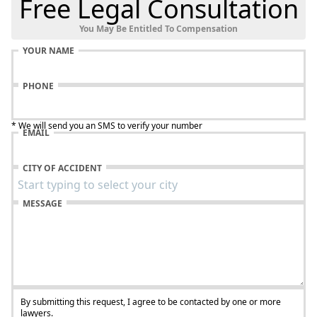
Free Legal Consultation
You May Be Entitled To Compensation
YOUR NAME
PHONE
* We will send you an SMS to verify your number
EMAIL
CITY OF ACCIDENT
MESSAGE
By submitting this request, I agree to be contacted by one or more
lawyers.