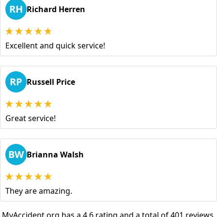
RH
Richard Herren
Excellent and quick service!
RP
Russell Price
Great service!
BW
Brianna Walsh
They are amazing.
MyAccident.org has a 4.6 rating and a total of 401 reviews.