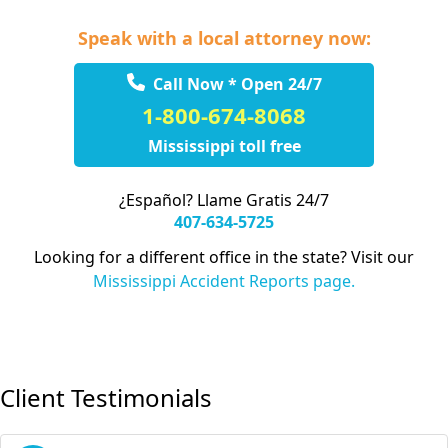
Speak with a local attorney now:
Call Now * Open 24/7
1-800-674-8068
Mississippi toll free
¿Español? Llame Gratis 24/7
407-634-5725
Looking for a different office in the state? Visit our
Mississippi Accident Reports page.
Client Testimonials