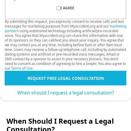
I AGREE
By submitting this request, you expressly consent to receive calls and text
messages for marketing purposes from Myaccident.org and our
marketing
partners
using automated technology including artificial/pre-recorded
voice. You agree that Myaccident.org can share this information with one
of its sponsors so they can call/text you about your inquiry. You agree that
we may contact you at any time, including before 8am or after 9pm local
time. Users may receive a follow up telephone call, including by automated
dialing systems and artificial or pre-recorded voice messages, email or
SMS contact by a sponsor to assist in your recovery process. You don’t
need to consent as condition of agreeing to hire a lawyer. You also agree to
our
Terms of Use
.
REQUEST FREE LEGAL CONSULTATION
When should I request a legal consultation?
When Should I Request a Legal
Consultation?