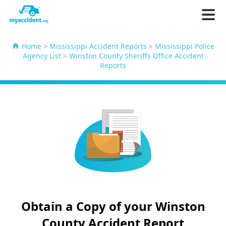
Home
>
Mississippi Accident Reports
>
Mississippi Police
Agency List
>
Winston County Sheriffs Office Accident
Reports
Obtain a Copy of your Winston
County Accident Report