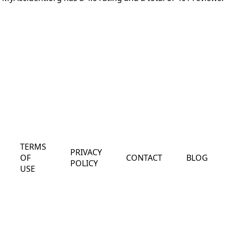
TERMS
PRIVACY
OF
CONTACT
BLOG
POLICY
USE