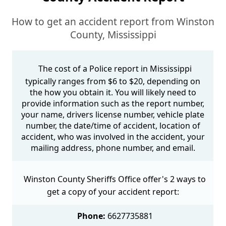
How to get an accident report from Winston
County, Mississippi
The cost of a Police report in Mississippi
typically ranges from $6 to $20, depending on
the how you obtain it. You will likely need to
provide information such as the report number,
your name, drivers license number, vehicle plate
number, the date/time of accident, location of
accident, who was involved in the accident, your
mailing address, phone number, and email.
Winston County Sheriffs Office offer's 2 ways to
get a copy of your accident report:
Phone:
6627735881