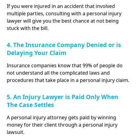
If you were injured in an accident that involved
multiple parties, consulting with a personal injury
lawyer will give you the best chance at not being
stuck with the bill.
4. The Insurance Company Denied or is
Delaying Your Claim
Insurance companies know that 99% of people do
not understand all the complicated laws and
procedures that take place in a personal injury claim.
5. An Injury Lawyer is Paid Only When
The Case Settles
A personal injury attorney gets paid by winning
money for their client through a personal injury
lawsuit.