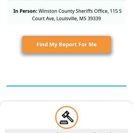
In Person:
Winston County Sheriffs Office, 115 S
Court Ave, Louisville, MS 39339
Find My Report For Me