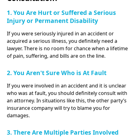
1. You Are Hurt or Suffered a Serious
Injury or Permanent Disability
If you were seriously injured in an accident or
acquired a serious illness, you definitely need a
lawyer. There is no room for chance when a lifetime
of pain, suffering, and bills are on the line.
2. You Aren't Sure Who is At Fault
If you were involved in an accident and it is unclear
who was at fault, you should definitely consult with
an attorney. In situations like this, the other party’s
insurance company will try to blame you for
damages.
3. There Are Multiple Parties Involved