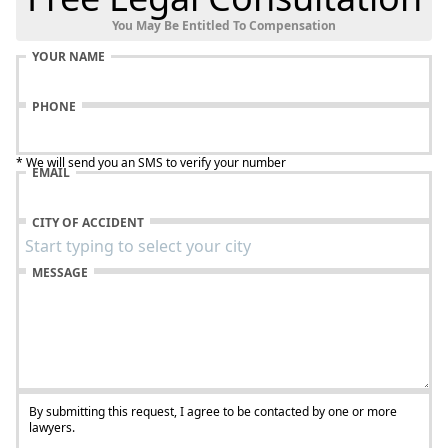
You May Be Entitled To Compensation
YOUR NAME
PHONE
* We will send you an SMS to verify your number
EMAIL
CITY OF ACCIDENT
MESSAGE
By submitting this request, I agree to be contacted by one or more
lawyers.