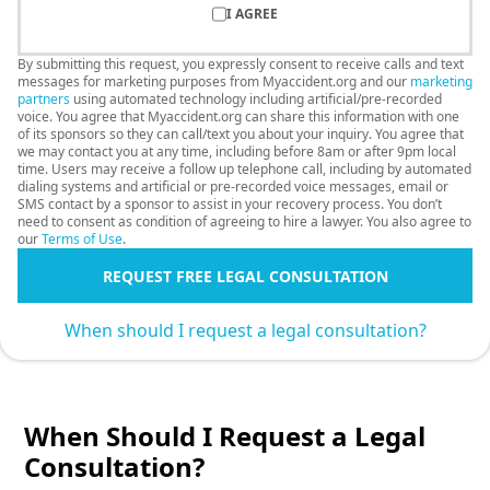
I AGREE
By submitting this request, you expressly consent to receive calls and text
messages for marketing purposes from Myaccident.org and our
marketing
partners
using automated technology including artificial/pre-recorded
voice. You agree that Myaccident.org can share this information with one
of its sponsors so they can call/text you about your inquiry. You agree that
we may contact you at any time, including before 8am or after 9pm local
time. Users may receive a follow up telephone call, including by automated
dialing systems and artificial or pre-recorded voice messages, email or
SMS contact by a sponsor to assist in your recovery process. You don’t
need to consent as condition of agreeing to hire a lawyer. You also agree to
our
Terms of Use
.
REQUEST FREE LEGAL CONSULTATION
When should I request a legal consultation?
When Should I Request a Legal
Consultation?