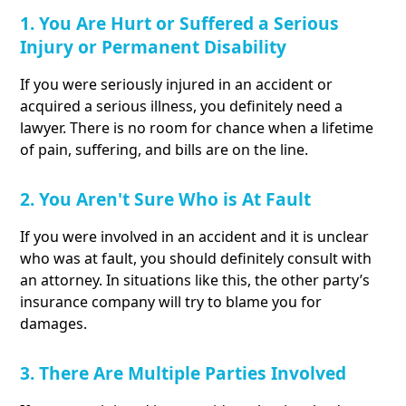
1. You Are Hurt or Suffered a Serious
Injury or Permanent Disability
If you were seriously injured in an accident or
acquired a serious illness, you definitely need a
lawyer. There is no room for chance when a lifetime
of pain, suffering, and bills are on the line.
2. You Aren't Sure Who is At Fault
If you were involved in an accident and it is unclear
who was at fault, you should definitely consult with
an attorney. In situations like this, the other party’s
insurance company will try to blame you for
damages.
3. There Are Multiple Parties Involved