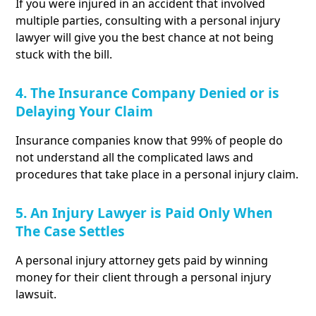
If you were injured in an accident that involved
multiple parties, consulting with a personal injury
lawyer will give you the best chance at not being
stuck with the bill.
4. The Insurance Company Denied or is
Delaying Your Claim
Insurance companies know that 99% of people do
not understand all the complicated laws and
procedures that take place in a personal injury claim.
5. An Injury Lawyer is Paid Only When
The Case Settles
A personal injury attorney gets paid by winning
money for their client through a personal injury
lawsuit.