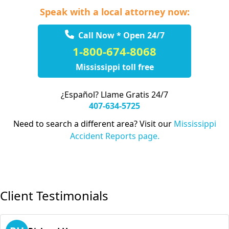
Speak with a local attorney now:
Call Now * Open 24/7
1-800-674-8068
Mississippi toll free
¿Español? Llame Gratis 24/7
407-634-5725
Need to search a different area? Visit our
Mississippi
Accident Reports page.
Client Testimonials