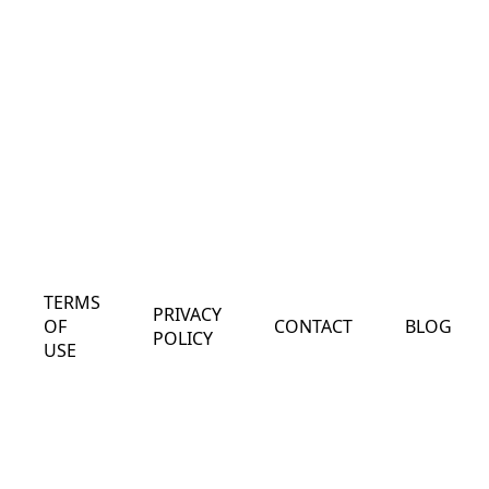
TERMS
PRIVACY
OF
CONTACT
BLOG
POLICY
USE