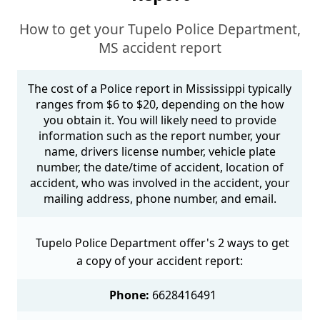
How to get your Tupelo Police Department,
MS accident report
The cost of a Police report in Mississippi typically
ranges from $6 to $20, depending on the how
you obtain it. You will likely need to provide
information such as the report number, your
name, drivers license number, vehicle plate
number, the date/time of accident, location of
accident, who was involved in the accident, your
mailing address, phone number, and email.
Tupelo Police Department offer's 2 ways to get
a copy of your accident report:
Phone:
6628416491