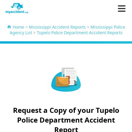
Home
>
Mississippi Accident Reports
>
Mississippi Police
Agency List
>
Tupelo Police Department Accident Reports
Request a Copy of your Tupelo
Police Department Accident
Report