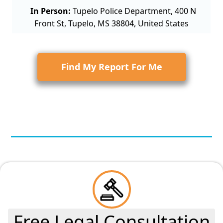
In Person:
Tupelo Police Department, 400 N
Front St, Tupelo, MS 38804, United States
Find My Report For Me
Free Legal Consultation