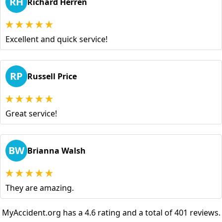
RH
Richard Herren
Excellent and quick service!
RP
Russell Price
Great service!
BW
Brianna Walsh
They are amazing.
MyAccident.org has a 4.6 rating and a total of 401 reviews.