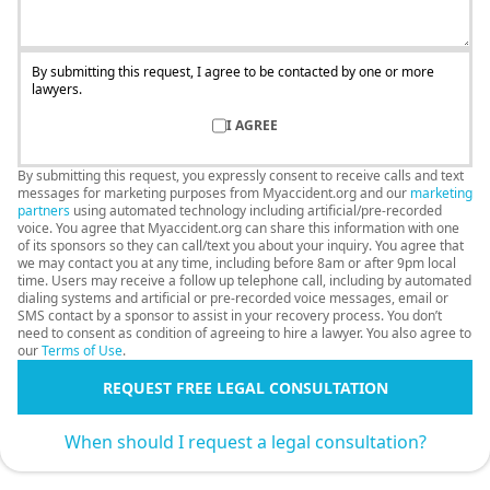
By submitting this request, I agree to be contacted by one or more
lawyers.
I AGREE
By submitting this request, you expressly consent to receive calls and text
messages for marketing purposes from Myaccident.org and our
marketing
partners
using automated technology including artificial/pre-recorded
voice. You agree that Myaccident.org can share this information with one
of its sponsors so they can call/text you about your inquiry. You agree that
we may contact you at any time, including before 8am or after 9pm local
time. Users may receive a follow up telephone call, including by automated
dialing systems and artificial or pre-recorded voice messages, email or
SMS contact by a sponsor to assist in your recovery process. You don’t
need to consent as condition of agreeing to hire a lawyer. You also agree to
our
Terms of Use
.
REQUEST FREE LEGAL CONSULTATION
When should I request a legal consultation?