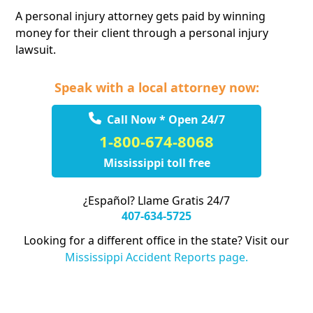
A personal injury attorney gets paid by winning
money for their client through a personal injury
lawsuit.
Speak with a local attorney now:
Call Now * Open 24/7
1-800-674-8068
Mississippi toll free
¿Español? Llame Gratis 24/7
407-634-5725
Looking for a different office in the state? Visit our
Mississippi Accident Reports page.