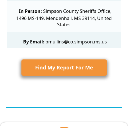
In Person:
Simpson County Sheriffs Office,
1496 MS-149, Mendenhall, MS 39114, United
States
By Email:
pmullins@co.simpson.ms.us
Find My Report For Me