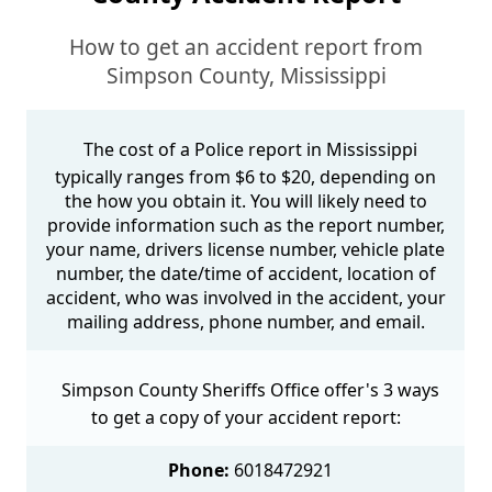
How to get an accident report from
Simpson County, Mississippi
The cost of a Police report in Mississippi
typically ranges from $6 to $20, depending on
the how you obtain it. You will likely need to
provide information such as the report number,
your name, drivers license number, vehicle plate
number, the date/time of accident, location of
accident, who was involved in the accident, your
mailing address, phone number, and email.
Simpson County Sheriffs Office offer's 3 ways
to get a copy of your accident report:
Phone:
6018472921