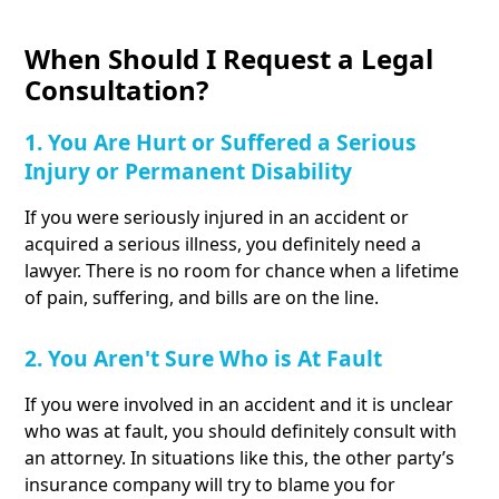
When Should I Request a Legal
Consultation?
1. You Are Hurt or Suffered a Serious
Injury or Permanent Disability
If you were seriously injured in an accident or
acquired a serious illness, you definitely need a
lawyer. There is no room for chance when a lifetime
of pain, suffering, and bills are on the line.
2. You Aren't Sure Who is At Fault
If you were involved in an accident and it is unclear
who was at fault, you should definitely consult with
an attorney. In situations like this, the other party’s
insurance company will try to blame you for