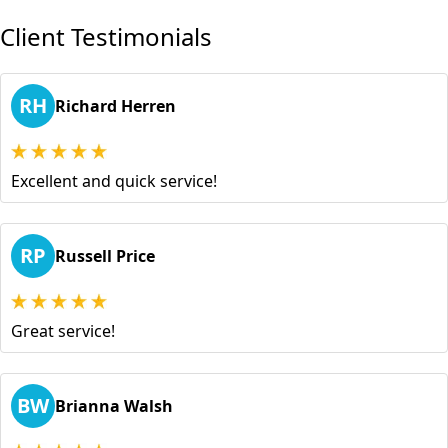
Client Testimonials
RH
Richard Herren
Excellent and quick service!
RP
Russell Price
Great service!
BW
Brianna Walsh