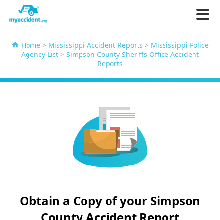
Home
>
Mississippi Accident Reports
>
Mississippi Police
Agency List
>
Simpson County Sheriffs Office Accident
Reports
Obtain a Copy of your Simpson
County Accident Report