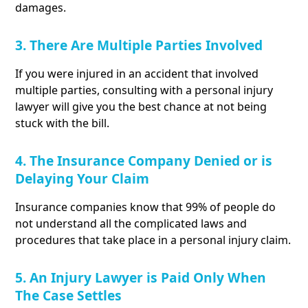
damages.
3. There Are Multiple Parties Involved
If you were injured in an accident that involved
multiple parties, consulting with a personal injury
lawyer will give you the best chance at not being
stuck with the bill.
4. The Insurance Company Denied or is
Delaying Your Claim
Insurance companies know that 99% of people do
not understand all the complicated laws and
procedures that take place in a personal injury claim.
5. An Injury Lawyer is Paid Only When
The Case Settles