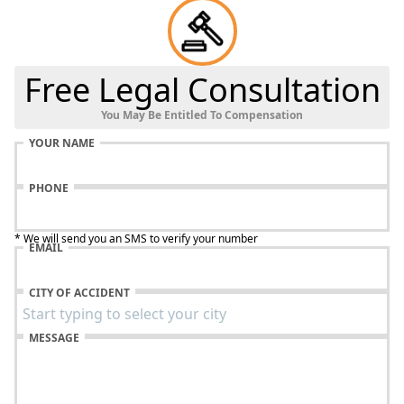
Free Legal Consultation
You May Be Entitled To Compensation
YOUR NAME
PHONE
* We will send you an SMS to verify your number
EMAIL
CITY OF ACCIDENT
MESSAGE