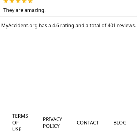
They are amazing.
MyAccident.org has a 4.6 rating and a total of 401 reviews.
TERMS
PRIVACY
OF
CONTACT
BLOG
POLICY
USE