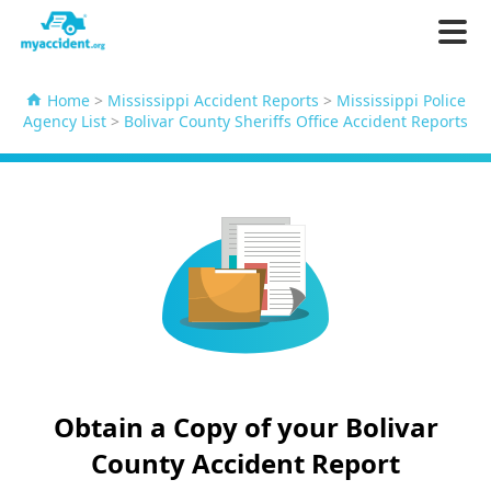
Home
>
Mississippi Accident Reports
>
Mississippi Police
Agency List
>
Bolivar County Sheriffs Office Accident Reports
Obtain a Copy of your Bolivar
County Accident Report