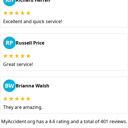
Richard Herren
Excellent and quick service!
RP
Russell Price
Great service!
BW
Brianna Walsh
They are amazing.
MyAccident.org has a 4.6 rating and a total of 401 reviews.