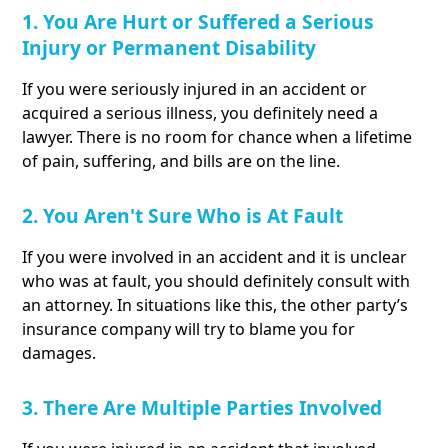
1. You Are Hurt or Suffered a Serious
Injury or Permanent Disability
If you were seriously injured in an accident or
acquired a serious illness, you definitely need a
lawyer. There is no room for chance when a lifetime
of pain, suffering, and bills are on the line.
2. You Aren't Sure Who is At Fault
If you were involved in an accident and it is unclear
who was at fault, you should definitely consult with
an attorney. In situations like this, the other party’s
insurance company will try to blame you for
damages.
3. There Are Multiple Parties Involved