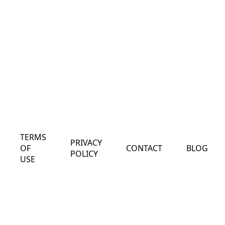
TERMS
PRIVACY
OF
CONTACT
BLOG
POLICY
USE