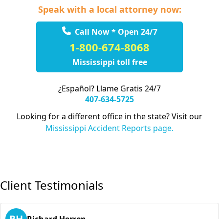
Speak with a local attorney now:
Call Now * Open 24/7
1-800-674-8068
Mississippi toll free
¿Español? Llame Gratis 24/7
407-634-5725
Looking for a different office in the state? Visit our
Mississippi Accident Reports page.
Client Testimonials
RH