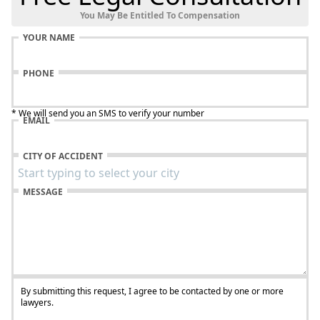
You May Be Entitled To Compensation
YOUR NAME
PHONE
* We will send you an SMS to verify your number
EMAIL
CITY OF ACCIDENT
MESSAGE
By submitting this request, I agree to be contacted by one or more
lawyers.