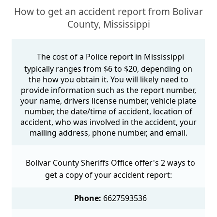
How to get an accident report from Bolivar
County, Mississippi
The cost of a Police report in Mississippi
typically ranges from $6 to $20, depending on
the how you obtain it. You will likely need to
provide information such as the report number,
your name, drivers license number, vehicle plate
number, the date/time of accident, location of
accident, who was involved in the accident, your
mailing address, phone number, and email.
Bolivar County Sheriffs Office offer's 2 ways to
get a copy of your accident report:
Phone:
6627593536