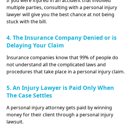
If you were injured in an accident that involved
multiple parties, consulting with a personal injury
lawyer will give you the best chance at not being
stuck with the bill.
4. The Insurance Company Denied or is
Delaying Your Claim
Insurance companies know that 99% of people do
not understand all the complicated laws and
procedures that take place in a personal injury claim.
5. An Injury Lawyer is Paid Only When
The Case Settles
A personal injury attorney gets paid by winning
money for their client through a personal injury
lawsuit.