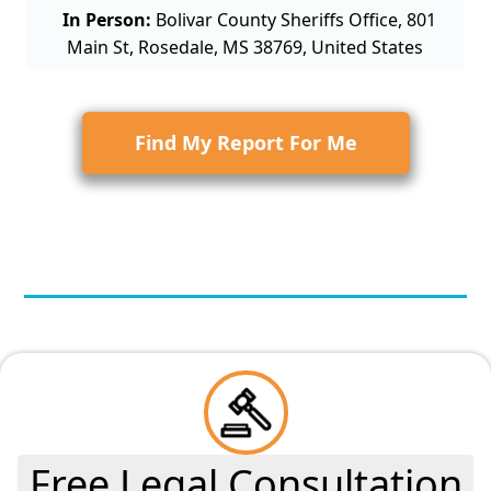
In Person:
Bolivar County Sheriffs Office, 801
Main St, Rosedale, MS 38769, United States
Find My Report For Me
Free Legal Consultation