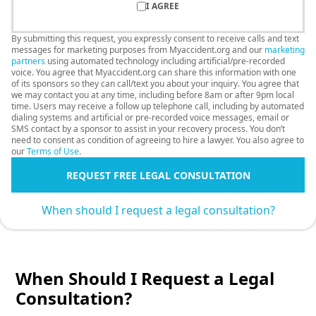
I AGREE
By submitting this request, you expressly consent to receive calls and text
messages for marketing purposes from Myaccident.org and our
marketing
partners
using automated technology including artificial/pre-recorded
voice. You agree that Myaccident.org can share this information with one
of its sponsors so they can call/text you about your inquiry. You agree that
we may contact you at any time, including before 8am or after 9pm local
time. Users may receive a follow up telephone call, including by automated
dialing systems and artificial or pre-recorded voice messages, email or
SMS contact by a sponsor to assist in your recovery process. You don’t
need to consent as condition of agreeing to hire a lawyer. You also agree to
our
Terms of Use
.
REQUEST FREE LEGAL CONSULTATION
When should I request a legal consultation?
When Should I Request a Legal
Consultation?