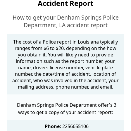
Accident Report
How to get your Denham Springs Police
Department, LA accident report
The cost of a Police report in Louisiana typically
ranges from $6 to $20, depending on the how
you obtain it. You will likely need to provide
information such as the report number, your
name, drivers license number, vehicle plate
number, the date/time of accident, location of
accident, who was involved in the accident, your
mailing address, phone number, and email.
Denham Springs Police Department offer's 3
ways to get a copy of your accident report:
Phone:
2256655106