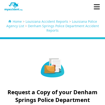
Home
>
Louisiana Accident Reports
>
Louisiana Police
Agency List
>
Denham Springs Police Department Accident
Reports
Request a Copy of your Denham
Springs Police Department