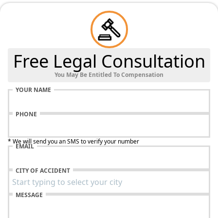
Free Legal Consultation
You May Be Entitled To Compensation
YOUR NAME
PHONE
* We will send you an SMS to verify your number
EMAIL
CITY OF ACCIDENT
MESSAGE