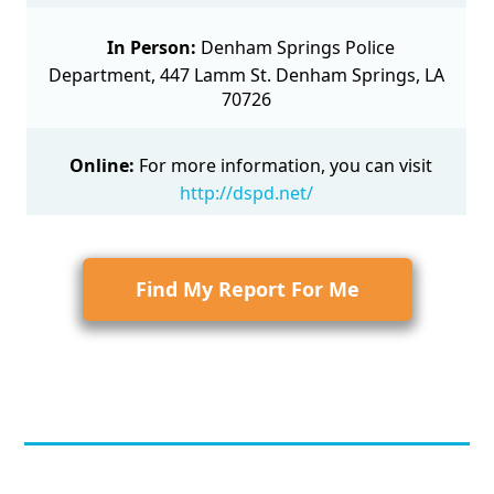
In Person:
Denham Springs Police
Department, 447 Lamm St. Denham Springs, LA
70726
Online:
For more information, you can visit
http://dspd.net/
Find My Report For Me