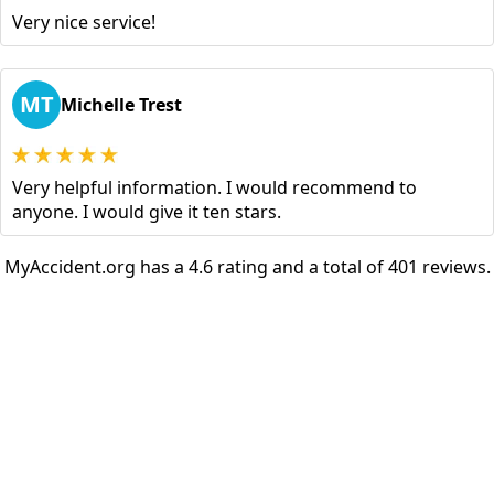
Very nice service!
MT
Michelle Trest
Very helpful information. I would recommend to
anyone. I would give it ten stars.
MyAccident.org has a 4.6 rating and a total of 401 reviews.