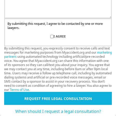
By submitting this request, I agree to be contacted by one or more
lawyers.
I AGREE
By submitting this request, you expressly consent to receive calls and text
messages for marketing purposes from Myaccident.org and our
marketing
partners
using automated technology including artificial/pre-recorded
voice. You agree that Myaccident.org can share this information with one
of its sponsors so they can call/text you about your inquiry. You agree that
we may contact you at any time, including before 8am or after 9pm local
time. Users may receive a follow up telephone call, including by automated
dialing systems and artificial or pre-recorded voice messages, email or
SMS contact by a sponsor to assist in your recovery process. You don’t
need to consent as condition of agreeing to hire a lawyer. You also agree to
our
Terms of Use
.
REQUEST FREE LEGAL CONSULTATION
When should I request a legal consultation?