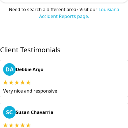
Need to search a different area? Visit our
Louisiana
Accident Reports page.
Client Testimonials
DA
Debbie Argo
Very nice and responsive
SC
Susan Chavarria