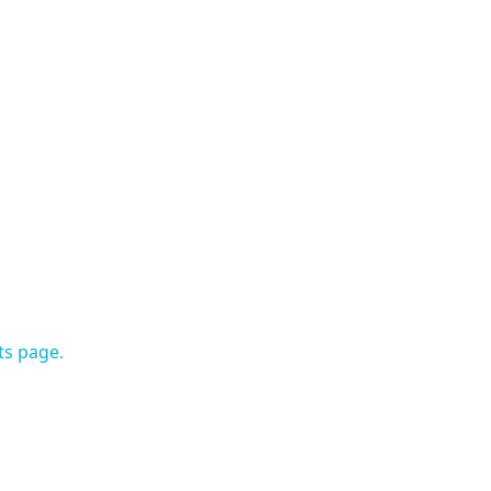
ts page.