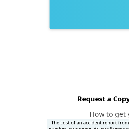
Request a Copy
How to get 
The cost of an accident report from 
number, your name, drivers license n