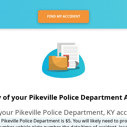
FIND MY ACCIDENT
 of your Pikeville Police Department 
your Pikeville Police Department, KY acc
Pikeville Police Department is $5. You will likely need to p
umber, vehicle plate number, the date/time of accident, loca