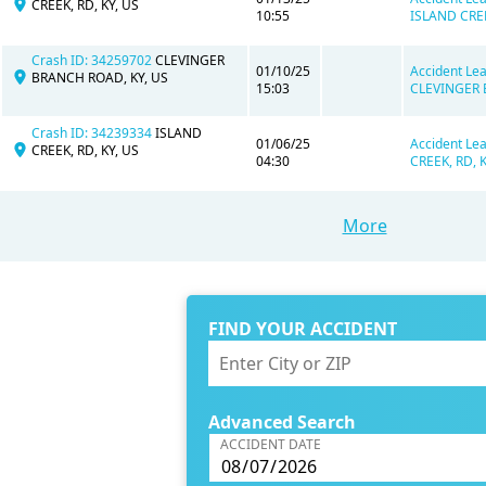
CREEK, RD, KY, US
10:55
ISLAND CREE
Crash ID: 34259702
CLEVINGER
01/10/25
Accident Lea
BRANCH ROAD, KY, US
15:03
CLEVINGER 
Crash ID: 34239334
ISLAND
01/06/25
Accident Lea
CREEK, RD, KY, US
04:30
CREEK, RD, K
More
FIND YOUR ACCIDENT
Advanced Search
ACCIDENT DATE