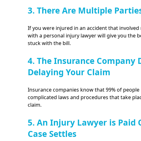
3. There Are Multiple Partie
If you were injured in an accident that involved 
with a personal injury lawyer will give you the 
stuck with the bill.
4. The Insurance Company D
Delaying Your Claim
Insurance companies know that 99% of people d
complicated laws and procedures that take plac
claim.
5. An Injury Lawyer is Paid
Case Settles