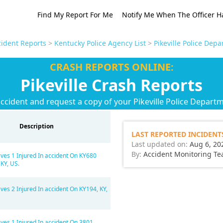
Find My Report For Me
Notify Me When The Officer H
ident Reports
>
Kentucky Police Agency List
>
Pikeville Police Dep
CRASH REPORTS ONLINE:
Pikeville Crash Reports
ccident and request a copy of your Pikeville Police Depart
Description
LAST REPORTED INCIDENT
Last updated on:
Aug 6, 20
By:
Accident Monitoring T
ves 1 Injured In accident On KY680
KY, US.
ves 2 Injured In accident On KY194, KY,
ves 1 Injured In accident On 3801,