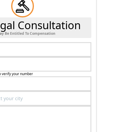
gal Consultation
ay Be Entitled To Compensation
o verify your number