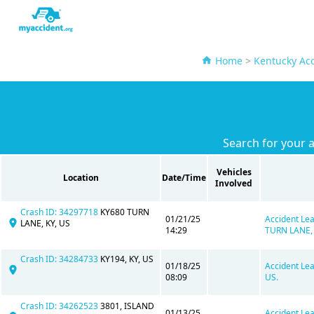
Home
>
Kentucky Acc
Search for your a
Vehicles
Location
Date/Time
Involved
Crash ID: 34297718
KY680 TURN
01/21/25
Accident Lea
LANE, KY, US
14:29
TURN LANE, 
Crash ID: 34284733
KY194, KY, US
01/18/25
Accident Lea
08:09
US.
Crash ID: 34262523
3801, ISLAND
01/13/25
Accident Lea