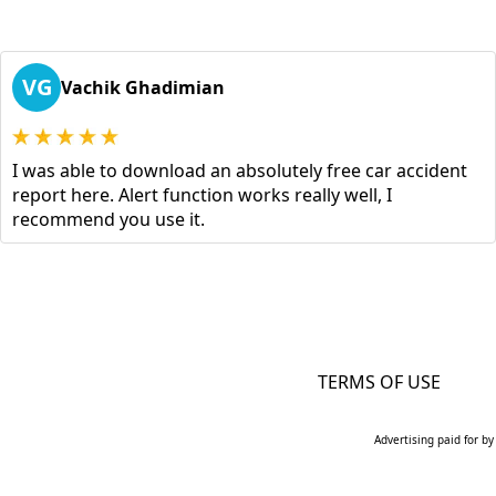
VG
Vachik Ghadimian
I was able to download an absolutely free car accident
report here. Alert function works really well, I
recommend you use it.
TERMS OF USE
Advertising paid for by