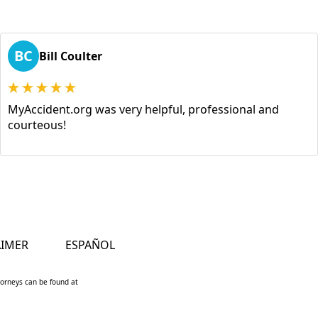
BC
Bill Coulter
MyAccident.org was very helpful, professional and
courteous!
AIMER
ESPAÑOL
ttorneys can be found at