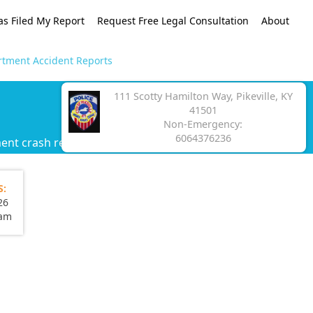
as Filed My Report
Request Free Legal Consultation
About
artment Accident Reports
111 Scotty Hamilton Way, Pikeville, KY
41501
Non-Emergency:
6064376236
ment crash report.
S:
26
eam