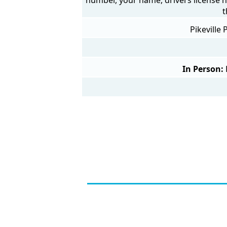
t
Pikeville
In Person: