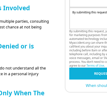
s Involved
By submitting this request
multiple parties, consulting
best chance at not being
By submitting this request, 
for marketing purposes fro
automated technology includi
Myaccident.org can share thi
enied or is
call/text you about your inq
including before 8am or afte
telephone call, including by
voice messages, email or SM
process. You don’t need to co
agree to our
Terms of Use
.
o not understand all the
e in a personal injury
REQUES
When should
 Only When The