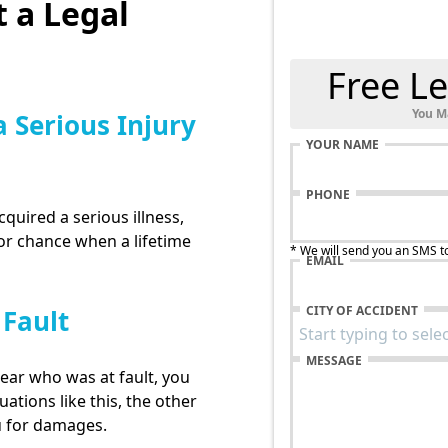
 a Legal
Free Le
You M
a Serious Injury
YOUR NAME
PHONE
cquired a serious illness,
for chance when a lifetime
* We will send you an SMS t
EMAIL
CITY OF ACCIDENT
 Fault
MESSAGE
lear who was at fault, you
uations like this, the other
u for damages.