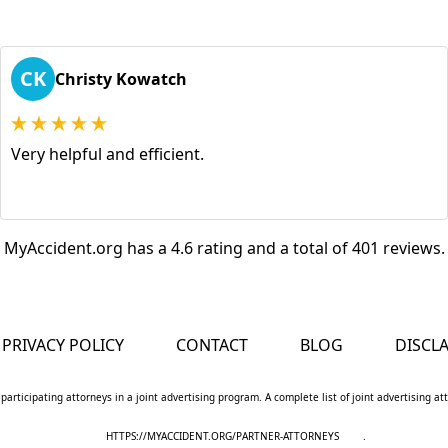
CK
Christy Kowatch
Very helpful and efficient.
MyAccident.org has a 4.6 rating and a total of 401 reviews.
PRIVACY POLICY
CONTACT
BLOG
DISCL
 participating attorneys in a joint advertising program. A complete list of joint advertising a
HTTPS://MYACCIDENT.ORG/PARTNER-ATTORNEYS
.