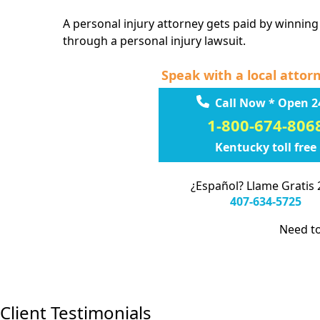
A personal injury attorney gets paid by winning
through a personal injury lawsuit.
Speak with a local attor
Call Now * Open 2
1-800-674-806
Kentucky toll free
¿Español? Llame Gratis 
407-634-5725
Need to
Client Testimonials