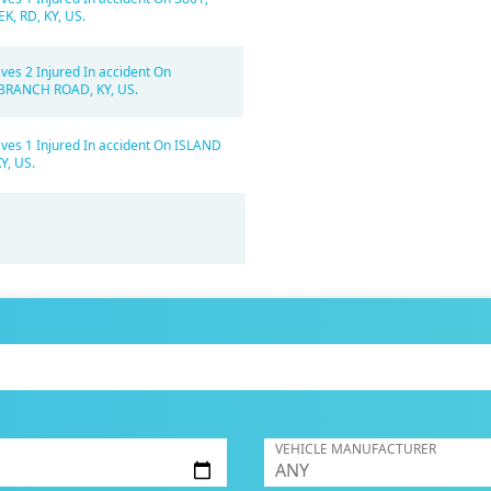
K, RD, KY, US.
ves 2 Injured In accident On
BRANCH ROAD, KY, US.
ves 1 Injured In accident On ISLAND
Y, US.
VEHICLE MANUFACTURER