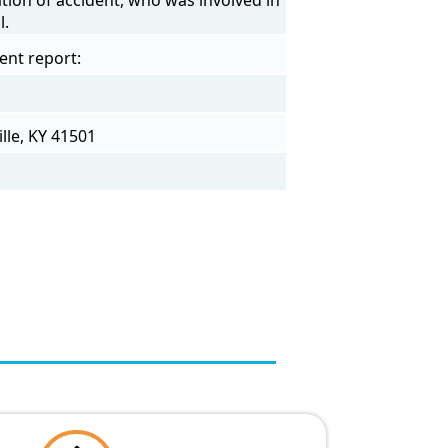
l.
ent report:
lle, KY 41501