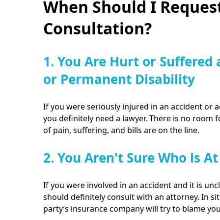
When Should I Request
Consultation?
1. You Are Hurt or Suffered 
or Permanent Disability
If you were seriously injured in an accident or a
you definitely need a lawyer. There is no room 
of pain, suffering, and bills are on the line.
2. You Aren't Sure Who is At
If you were involved in an accident and it is unc
should definitely consult with an attorney. In sit
party’s insurance company will try to blame yo