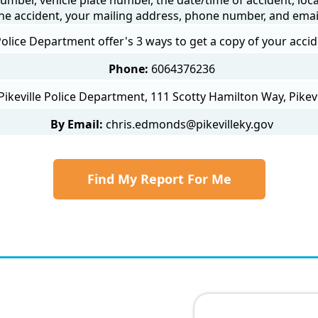
he accident, your mailing address, phone number, and emai
 Police Department offer's 3 ways to get a copy of your accid
Phone:
6064376236
Pikeville Police Department, 111 Scotty Hamilton Way, Pikevi
By Email:
chris.edmonds@pikevilleky.gov
Find My Report For Me