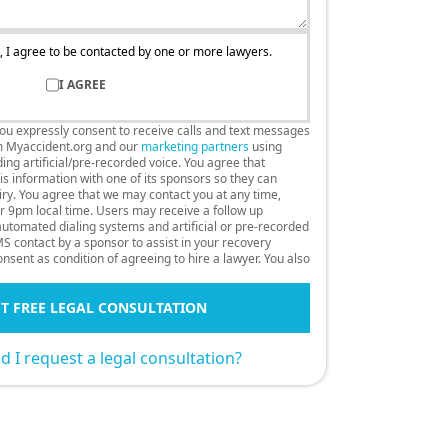
, I agree to be contacted by one or more lawyers.
I AGREE
you expressly consent to receive calls and text messages
m Myaccident.org and our
marketing partners
using
ng artificial/pre-recorded voice. You agree that
s information with one of its sponsors so they can
uiry. You agree that we may contact you at any time,
r 9pm local time. Users may receive a follow up
 automated dialing systems and artificial or pre-recorded
S contact by a sponsor to assist in your recovery
nsent as condition of agreeing to hire a lawyer. You also
T FREE LEGAL CONSULTATION
 I request a legal consultation?