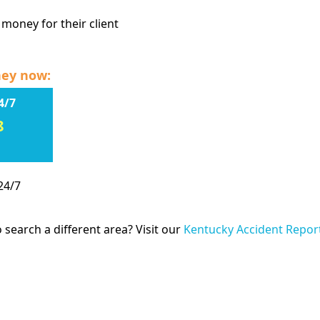
 money for their client
ney now:
4/7
8
24/7
 search a different area? Visit our
Kentucky Accident Repor