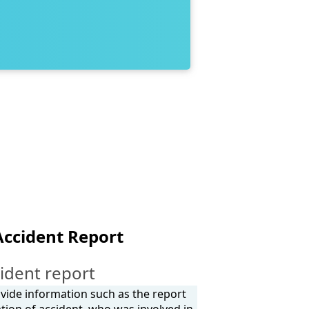
Accident Report
ident report
rovide information such as the report
tion of accident, who was involved in