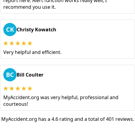
report here. Alert function works really well, I
recommend you use it.
CK
Christy Kowatch
Very helpful and efficient.
BC
Bill Coulter
MyAccident.org was very helpful, professional and
courteous!
MyAccident.org has a 4.6 rating and a total of 401 reviews.