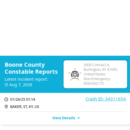
Boone County
3000 Conrad Ln,
Burlington, KY 41005,
Constable Reports
United States
Latest incident report:
Non-Emergency:
8563342175
Aug 7, 2026
Crash ID: 34311654
01/26/25 01:14
BAKER, ST, KY, US
View Details