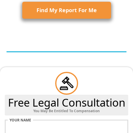
Find My Report For Me
Free Legal Consultation
You May Be Entitled To Compensation
YOUR NAME