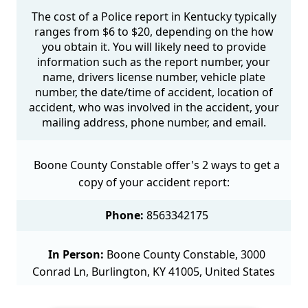
The cost of a Police report in Kentucky typically
ranges from $6 to $20, depending on the how
you obtain it. You will likely need to provide
information such as the report number, your
name, drivers license number, vehicle plate
number, the date/time of accident, location of
accident, who was involved in the accident, your
mailing address, phone number, and email.
Boone County Constable offer's 2 ways to get a
copy of your accident report:
Phone:
8563342175
In Person:
Boone County Constable, 3000
Conrad Ln, Burlington, KY 41005, United States