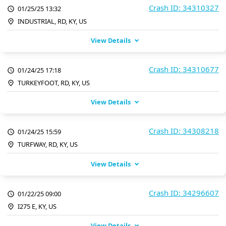
Crash ID: 34310327
01/25/25 13:32
INDUSTRIAL, RD, KY, US
View Details
Crash ID: 34310677
01/24/25 17:18
TURKEYFOOT, RD, KY, US
View Details
Crash ID: 34308218
01/24/25 15:59
TURFWAY, RD, KY, US
View Details
Crash ID: 34296607
01/22/25 09:00
I275 E, KY, US
View Details