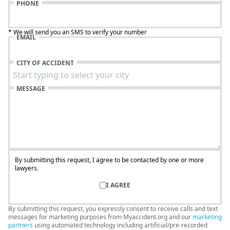
PHONE
* We will send you an SMS to verify your number
EMAIL
CITY OF ACCIDENT
MESSAGE
By submitting this request, I agree to be contacted by one or more
lawyers.
I AGREE
By submitting this request, you expressly consent to receive calls and text
messages for marketing purposes from Myaccident.org and our
marketing
partners
using automated technology including artificial/pre-recorded