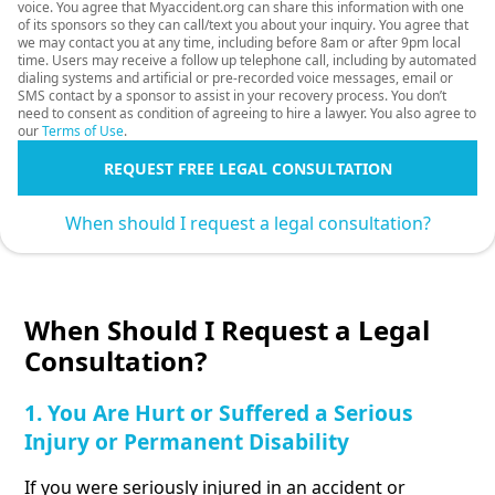
voice. You agree that Myaccident.org can share this information with one
of its sponsors so they can call/text you about your inquiry. You agree that
we may contact you at any time, including before 8am or after 9pm local
time. Users may receive a follow up telephone call, including by automated
dialing systems and artificial or pre-recorded voice messages, email or
SMS contact by a sponsor to assist in your recovery process. You don’t
need to consent as condition of agreeing to hire a lawyer. You also agree to
our
Terms of Use
.
REQUEST FREE LEGAL CONSULTATION
When should I request a legal consultation?
When Should I Request a Legal
Consultation?
1. You Are Hurt or Suffered a Serious
Injury or Permanent Disability
If you were seriously injured in an accident or