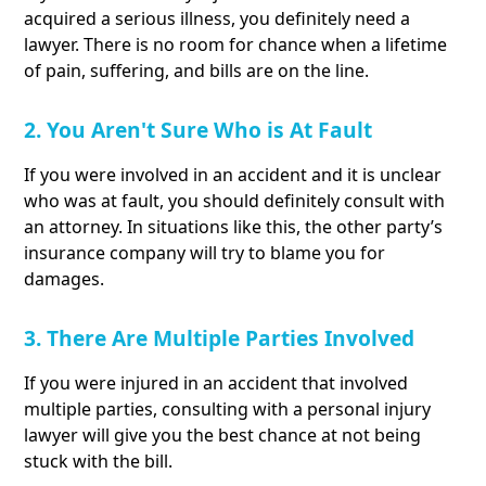
acquired a serious illness, you definitely need a
lawyer. There is no room for chance when a lifetime
of pain, suffering, and bills are on the line.
2. You Aren't Sure Who is At Fault
If you were involved in an accident and it is unclear
who was at fault, you should definitely consult with
an attorney. In situations like this, the other party’s
insurance company will try to blame you for
damages.
3. There Are Multiple Parties Involved
If you were injured in an accident that involved
multiple parties, consulting with a personal injury
lawyer will give you the best chance at not being
stuck with the bill.