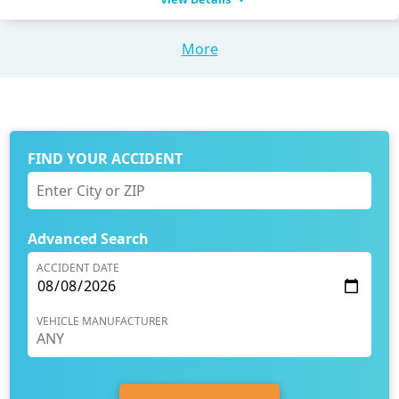
More
FIND YOUR ACCIDENT
Advanced Search
ACCIDENT DATE
VEHICLE MANUFACTURER