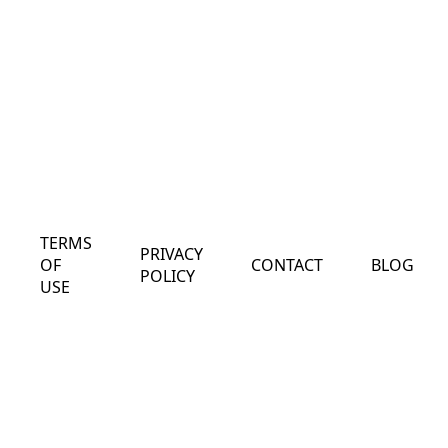
TERMS
PRIVACY
OF
CONTACT
BLOG
POLICY
USE