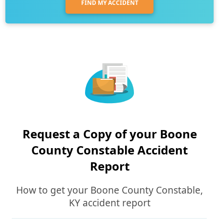
FIND MY ACCIDENT
Request a Copy of your Boone
County Constable Accident
Report
How to get your Boone County Constable,
KY accident report