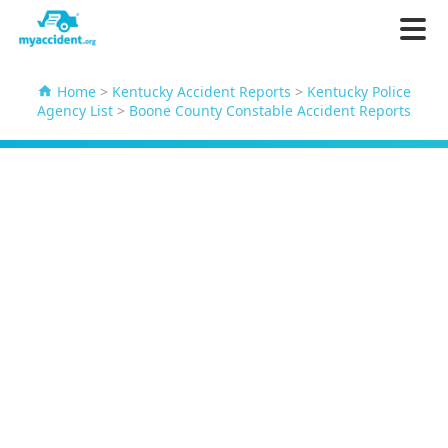
Home
>
Kentucky Accident Reports
>
Kentucky Police
Agency List
>
Boone County Constable Accident Reports