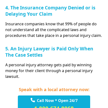
4. The Insurance Company Denied or is
Delaying Your Claim
Insurance companies know that 99% of people do
not understand all the complicated laws and
procedures that take place in a personal injury claim.
5. An Injury Lawyer is Paid Only When
The Case Settles
A personal injury attorney gets paid by winning
money for their client through a personal injury
lawsuit.
Speak with a local attorney now:
Call Now * Open 24/7