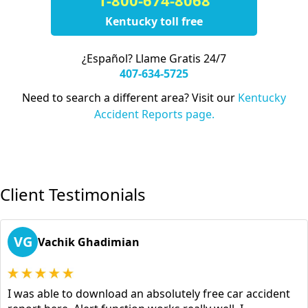
1-800-674-8068
Kentucky toll free
¿Español? Llame Gratis 24/7
407-634-5725
Need to search a different area? Visit our
Kentucky
Accident Reports page.
Client Testimonials
VG
Vachik Ghadimian
I was able to download an absolutely free car accident