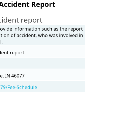
 Accident Report
cident report
provide information such as the report
tion of accident, who was involved in
l.
dent report:
e, IN 46077
/179/Fee-Schedule