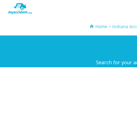
Home
>
Indiana Acc
Search for your a