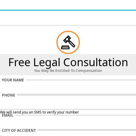
Free Legal Consultation
You May Be Entitled To Compensation
YOUR NAME
PHONE
 We will send you an SMS to verify your number
EMAIL
CITY OF ACCIDENT