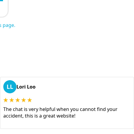
s page.
LL
Lori Loo
The chat is very helpful when you cannot find your
accident, this is a great website!