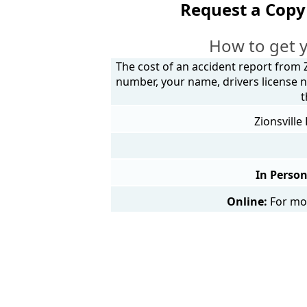
Request a Copy 
How to get y
The cost of an accident report from Z
number, your name, drivers license n
t
Zionsville
In Person
Online:
For mor