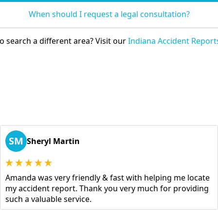
When should I request a legal consultation?
o search a different area? Visit our
Indiana Accident Report
SM
Sheryl Martin
Amanda was very friendly & fast with helping me locate
my accident report. Thank you very much for providing
such a valuable service.