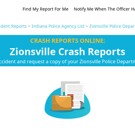
Find My Report For Me
Notify Me When The Officer H
ident Reports
>
Indiana Police Agency List
>
Zionsville Police Depa
CRASH REPORTS ONLINE:
Zionsville Crash Reports
ccident and request a copy of your Zionsville Police Depart