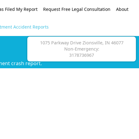
as Filed My Report
Request Free Legal Consultation
About
rtment Accident Reports
1075 Parkway Drive Zionsville, IN 46077
Non-Emergency:
3178736967
ment crash report.