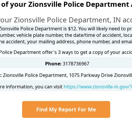
of your Zionsville Police Department
our Zionsville Police Department, IN ac
ionsville Police Department is $12. You will likely need to 
umber, vehicle plate number, the date/time of accident, loca
he accident, your mailing address, phone number, and emai
 Police Department offer's 3 ways to get a copy of your acci
Phone:
3178736967
:
Zionsville Police Department, 1075 Parkway Drive Zionsvill
e information, you can visit
https://www.zionsville-in.gov
Find My Report For Me