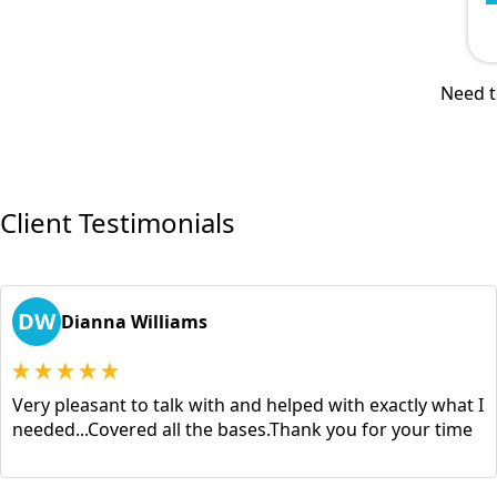
Need t
Client Testimonials
DW
Dianna Williams
Very pleasant to talk with and helped with exactly what I
needed...Covered all the bases.Thank you for your time