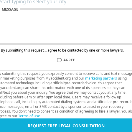
MESSAGE
By submitting this request, I agree to be contacted by one or more lawyers.
I AGREE
y submitting this request, you expressly consent to receive calls and text messag
or marketing purposes from Myaccident.org and our
marketing partners
using
utomated technology including artificial/pre-recorded voice. You agree that
yaccident.org can share this information with one of its sponsors so they can
all/text you about your inquiry. You agree that we may contact you at any time,
ncluding before 8am or after 9pm local time. Users may receive a follow up
elephone call, including by automated dialing systems and artificial or pre-record
oice messages, email or SMS contact by a sponsor to assist in your recovery
rocess. You don’t need to consent as condition of agreeing to hire a lawyer. You al
gree to our
Terms of Use
.
REQUEST FREE LEGAL CONSULTATION