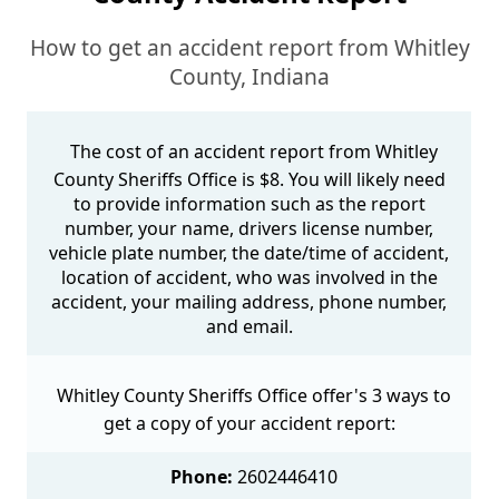
How to get an accident report from Whitley
County, Indiana
The cost of an accident report from Whitley
County Sheriffs Office is $8. You will likely need
to provide information such as the report
number, your name, drivers license number,
vehicle plate number, the date/time of accident,
location of accident, who was involved in the
accident, your mailing address, phone number,
and email.
Whitley County Sheriffs Office offer's 3 ways to
get a copy of your accident report:
Phone:
2602446410