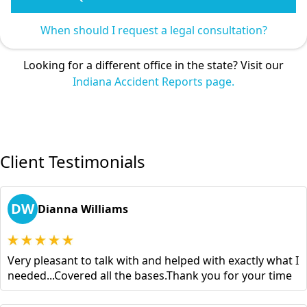
When should I request a legal consultation?
Looking for a different office in the state? Visit our
Indiana Accident Reports page.
Client Testimonials
DW
Dianna Williams
Very pleasant to talk with and helped with exactly what I
needed...Covered all the bases.Thank you for your time