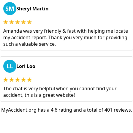
SM
Sheryl Martin
Amanda was very friendly & fast with helping me locate
my accident report. Thank you very much for providing
such a valuable service.
LL
Lori Loo
The chat is very helpful when you cannot find your
accident, this is a great website!
MyAccident.org has a 4.6 rating and a total of 401 reviews.