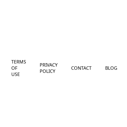
TERMS
PRIVACY
OF
CONTACT
BLOG
POLICY
USE