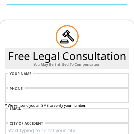
Free Legal Consultation
You May Be Entitled To Compensation
YOUR NAME
PHONE
* We will send you an SMS to verify your number
EMAIL
CITY OF ACCIDENT