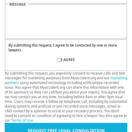
MESSAGE
By submitting this request, I agree to be contacted by one or more
lawyers.
I AGREE
By submitting this request, you expressly consent to receive calls and text
messages for marketing purposes from Myaccident.org and our
marketing
partners
using automated technology including artificial/pre-recorded
voice. You agree that Myaccident.org can share this information with one
of its sponsors so they can call/text you about your inquiry. You agree that
we may contact you at any time, including before 8am or after 9pm local
time. Users may receive a follow up telephone call, including by automated
dialing systems and artificial or pre-recorded voice messages, email or
SMS contact by a sponsor to assist in your recovery process. You don’t
need to consent as condition of agreeing to hire a lawyer. You also agree to
our
Terms of Use
.
REQUEST FREE LEGAL CONSULTATION