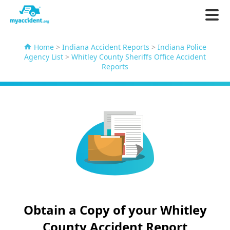
Home
>
Indiana Accident Reports
>
Indiana Police
Agency List
>
Whitley County Sheriffs Office Accident
Reports
Obtain a Copy of your Whitley
County Accident Report