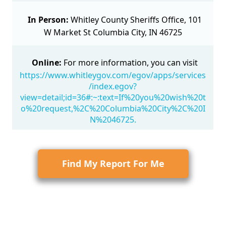
In Person:
Whitley County Sheriffs Office, 101
W Market St Columbia City, IN 46725
Online:
For more information, you can visit
https://www.whitleygov.com/egov/apps/services
/index.egov?
view=detail;id=36#:~:text=If%20you%20wish%20t
o%20request,%2C%20Columbia%20City%2C%20I
N%2046725.
Find My Report For Me