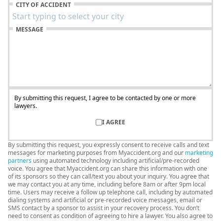
CITY OF ACCIDENT
MESSAGE
By submitting this request, I agree to be contacted by one or more
lawyers.
I AGREE
By submitting this request, you expressly consent to receive calls and text
messages for marketing purposes from Myaccident.org and our
marketing
partners
using automated technology including artificial/pre-recorded
voice. You agree that Myaccident.org can share this information with one
of its sponsors so they can call/text you about your inquiry. You agree that
we may contact you at any time, including before 8am or after 9pm local
time. Users may receive a follow up telephone call, including by automated
dialing systems and artificial or pre-recorded voice messages, email or
SMS contact by a sponsor to assist in your recovery process. You don’t
need to consent as condition of agreeing to hire a lawyer. You also agree to