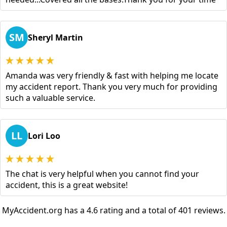
SM
Sheryl Martin
Amanda was very friendly & fast with helping me locate
my accident report. Thank you very much for providing
such a valuable service.
LL
Lori Loo
The chat is very helpful when you cannot find your
accident, this is a great website!
MyAccident.org has a 4.6 rating and a total of 401 reviews.