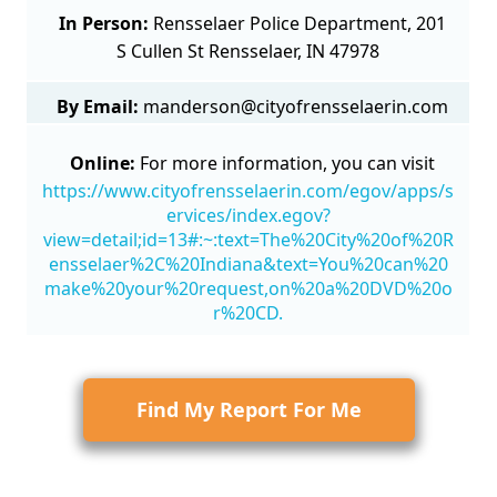
In Person:
Rensselaer Police Department, 201
S Cullen St Rensselaer, IN 47978
By Email:
manderson@cityofrensselaerin.com
Online:
For more information, you can visit
https://www.cityofrensselaerin.com/egov/apps/s
ervices/index.egov?
view=detail;id=13#:~:text=The%20City%20of%20R
ensselaer%2C%20Indiana&text=You%20can%20
make%20your%20request,on%20a%20DVD%20o
r%20CD.
Find My Report For Me