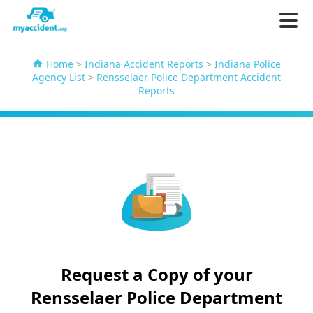
Home
>
Indiana Accident Reports
>
Indiana Police
Agency List
>
Rensselaer Police Department Accident
Reports
Request a Copy of your
Rensselaer Police Department