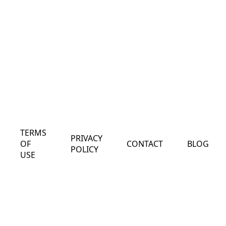
TERMS
PRIVACY
OF
CONTACT
BLOG
POLICY
USE