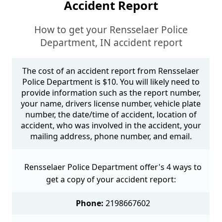
Accident Report
How to get your Rensselaer Police
Department, IN accident report
The cost of an accident report from Rensselaer
Police Department is $10. You will likely need to
provide information such as the report number,
your name, drivers license number, vehicle plate
number, the date/time of accident, location of
accident, who was involved in the accident, your
mailing address, phone number, and email.
Rensselaer Police Department offer's 4 ways to
get a copy of your accident report:
Phone:
2198667602