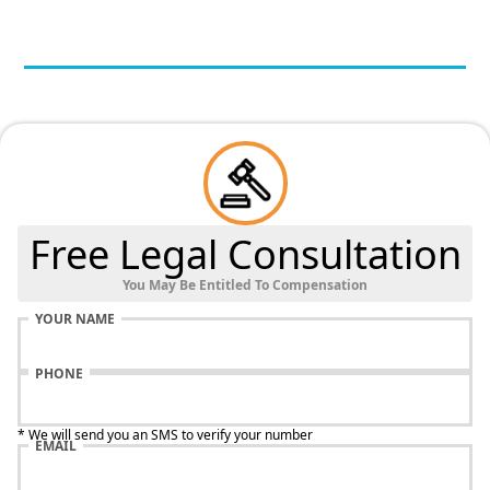
Free Legal Consultation
You May Be Entitled To Compensation
YOUR NAME
PHONE
* We will send you an SMS to verify your number
EMAIL