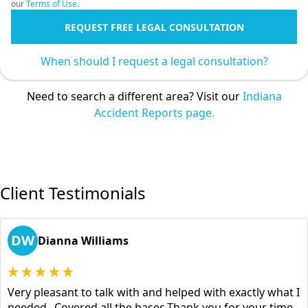
our
Terms of Use
.
REQUEST FREE LEGAL CONSULTATION
When should I request a legal consultation?
Need to search a different area? Visit our
Indiana
Accident Reports page.
Client Testimonials
DW
Dianna Williams
Very pleasant to talk with and helped with exactly what I
needed...Covered all the bases.Thank you for your time