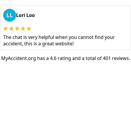
LL
Lori Loo
The chat is very helpful when you cannot find your
accident, this is a great website!
MyAccident.org has a 4.6 rating and a total of 401 reviews.