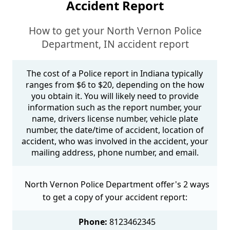
Accident Report
How to get your North Vernon Police
Department, IN accident report
The cost of a Police report in Indiana typically
ranges from $6 to $20, depending on the how
you obtain it. You will likely need to provide
information such as the report number, your
name, drivers license number, vehicle plate
number, the date/time of accident, location of
accident, who was involved in the accident, your
mailing address, phone number, and email.
North Vernon Police Department offer's 2 ways
to get a copy of your accident report:
Phone:
8123462345