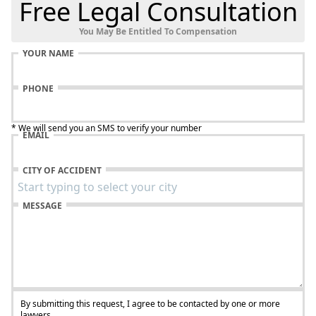
Free Legal Consultation
You May Be Entitled To Compensation
YOUR NAME
PHONE
* We will send you an SMS to verify your number
EMAIL
CITY OF ACCIDENT
MESSAGE
By submitting this request, I agree to be contacted by one or more
lawyers.