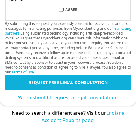
I AGREE
By submitting this request, you expressly consent to receive calls and text
messages for marketing purposes from Myaccident.org and our
marketing
partners
using automated technology including artificial/pre-recorded
voice. You agree that Myaccident.org can share this information with one
of its sponsors so they can call/text you about your inquiry. You agree that
we may contact you at any time, including before 8am or after 9pm local
time. Users may receive a follow up telephone call, including by automated
dialing systems and artificial or pre-recorded voice messages, email or
SMS contact by a sponsor to assist in your recovery process. You don’t
need to consent as condition of agreeing to hire a lawyer. You also agree to
our
Terms of Use
.
REQUEST FREE LEGAL CONSULTATION
When should I request a legal consultation?
Need to search a different area? Visit our
Indiana
Accident Reports page.