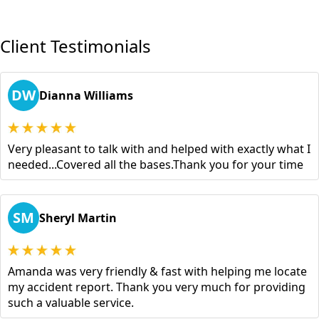
Client Testimonials
DW
Dianna Williams
Very pleasant to talk with and helped with exactly what I
needed...Covered all the bases.Thank you for your time
SM
Sheryl Martin
Amanda was very friendly & fast with helping me locate
my accident report. Thank you very much for providing
such a valuable service.