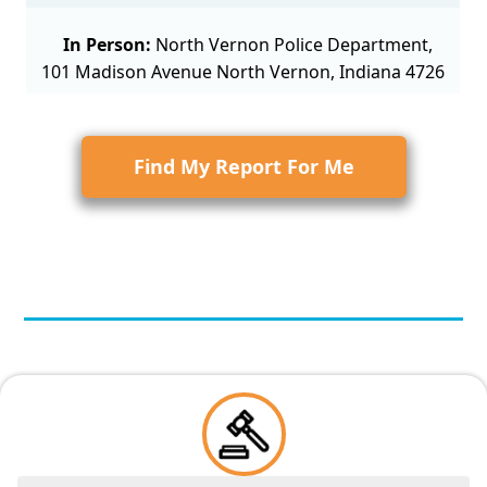
In Person:
North Vernon Police Department,
101 Madison Avenue North Vernon, Indiana 4726
Find My Report For Me