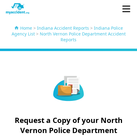
Home
>
Indiana Accident Reports
>
Indiana Police
Agency List
>
North Vernon Police Department Accident
Reports
Request a Copy of your North
Vernon Police Department