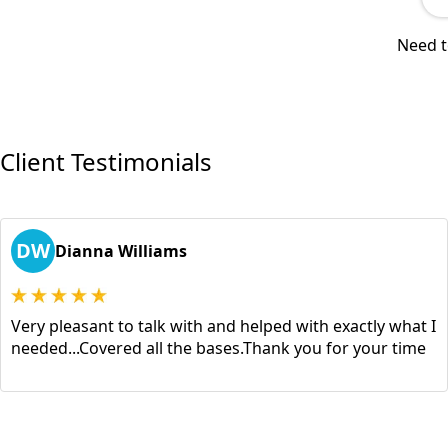
Need t
Client Testimonials
DW
Dianna Williams
Very pleasant to talk with and helped with exactly what I
needed...Covered all the bases.Thank you for your time