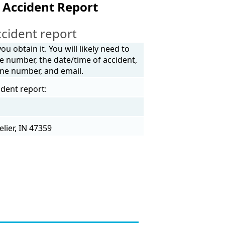
 Accident Report
cident report
u obtain it. You will likely need to
e number, the date/time of accident,
one number, and email.
ident report:
lier, IN 47359