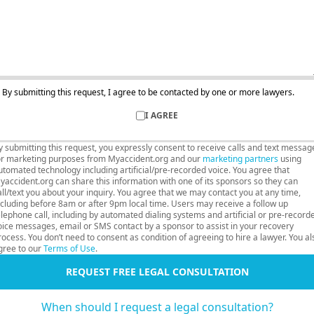
By submitting this request, I agree to be contacted by one or more lawyers.
I AGREE
y submitting this request, you expressly consent to receive calls and text messag
or marketing purposes from Myaccident.org and our
marketing partners
using
utomated technology including artificial/pre-recorded voice. You agree that
yaccident.org can share this information with one of its sponsors so they can
all/text you about your inquiry. You agree that we may contact you at any time,
ncluding before 8am or after 9pm local time. Users may receive a follow up
elephone call, including by automated dialing systems and artificial or pre-record
oice messages, email or SMS contact by a sponsor to assist in your recovery
rocess. You don’t need to consent as condition of agreeing to hire a lawyer. You al
gree to our
Terms of Use
.
REQUEST FREE LEGAL CONSULTATION
When should I request a legal consultation?