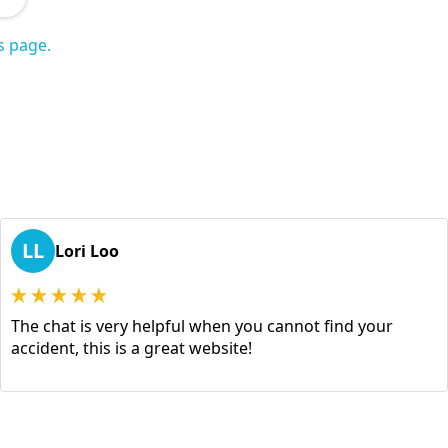
s page.
LL
Lori Loo
The chat is very helpful when you cannot find your
accident, this is a great website!