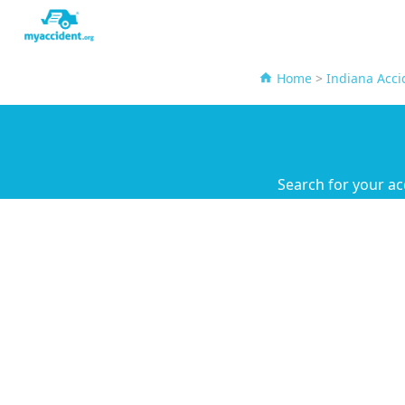
Home
>
Indiana Acci
Search for your ac