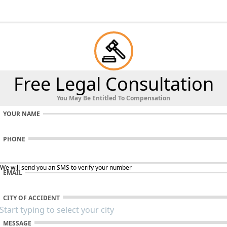
Free Legal Consultation
You May Be Entitled To Compensation
YOUR NAME
PHONE
 We will send you an SMS to verify your number
EMAIL
CITY OF ACCIDENT
MESSAGE