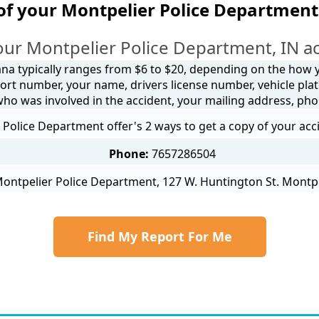
of your Montpelier Police Department
our Montpelier Police Department, IN ac
ana typically ranges from $6 to $20, depending on the how yo
ort number, your name, drivers license number, vehicle plat
 who was involved in the accident, your mailing address, ph
Police Department offer's 2 ways to get a copy of your acc
Phone:
7657286504
ontpelier Police Department, 127 W. Huntington St. Montpe
Find My Report For Me