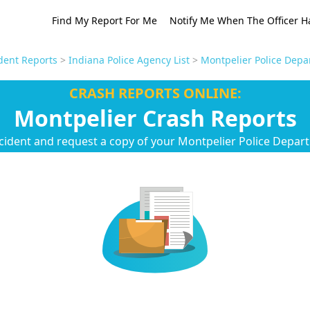
Find My Report For Me
Notify Me When The Officer H
dent Reports
>
Indiana Police Agency List
>
Montpelier Police Depa
CRASH REPORTS ONLINE:
Montpelier Crash Reports
cident and request a copy of your Montpelier Police Depar