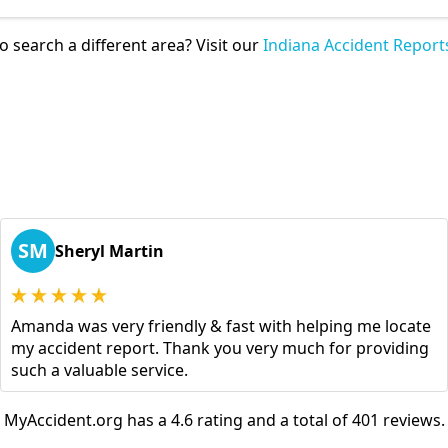
o search a different area? Visit our
Indiana Accident Report
SM
Sheryl Martin
Amanda was very friendly & fast with helping me locate
my accident report. Thank you very much for providing
such a valuable service.
MyAccident.org has a 4.6 rating and a total of 401 reviews.