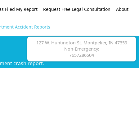
as Filed My Report
Request Free Legal Consultation
About
rtment Accident Reports
127 W. Huntington St. Montpelier, IN 47359
Non-Emergency:
7657286504
tment crash report.