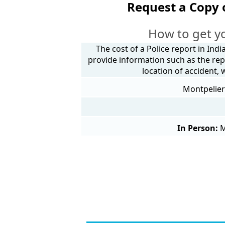
Request a Copy 
How to get y
The cost of a Police report in Indi
provide information such as the rep
location of accident,
Montpelier 
In Person:
M