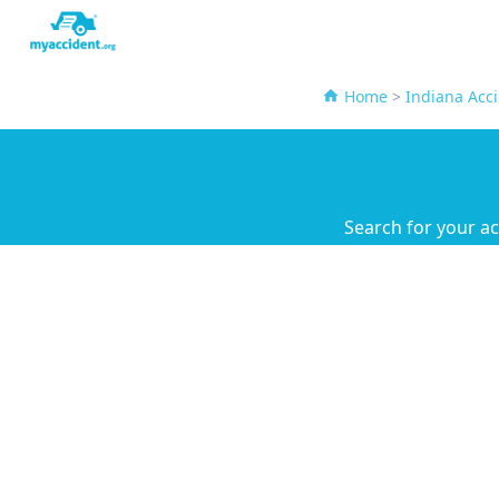
Home
>
Indiana Acc
Search for your a