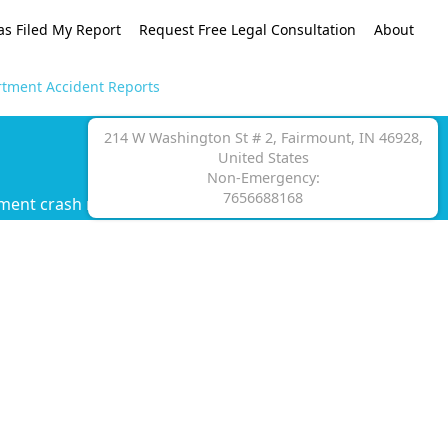
as Filed My Report
Request Free Legal Consultation
About
rtment Accident Reports
214 W Washington St # 2, Fairmount, IN 46928,
United States
Non-Emergency:
7656688168
ment crash report.