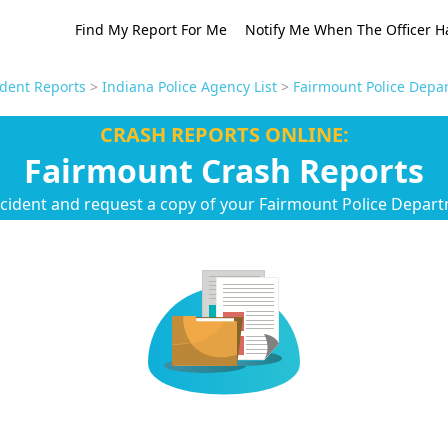
Find My Report For Me
Notify Me When The Officer H
ident Reports
>
Indiana Police Agency List
>
Fairmount Police Depa
CRASH REPORTS ONLINE:
Fairmount Crash Reports
ccident and request a copy of your Fairmount Police Depart