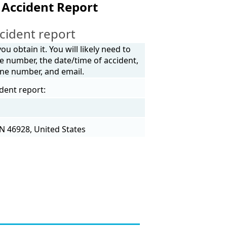
 Accident Report
cident report
u obtain it. You will likely need to
e number, the date/time of accident,
one number, and email.
dent report:
N 46928, United States