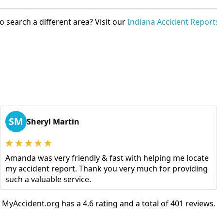
o search a different area? Visit our
Indiana Accident Report
SM
Sheryl Martin
Amanda was very friendly & fast with helping me locate
my accident report. Thank you very much for providing
such a valuable service.
MyAccident.org has a 4.6 rating and a total of 401 reviews.