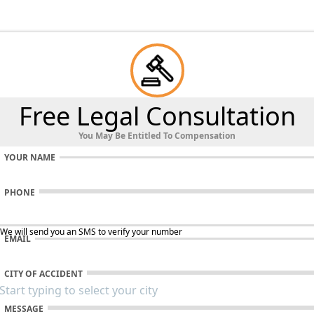
Free Legal Consultation
You May Be Entitled To Compensation
YOUR NAME
PHONE
 We will send you an SMS to verify your number
EMAIL
CITY OF ACCIDENT
MESSAGE