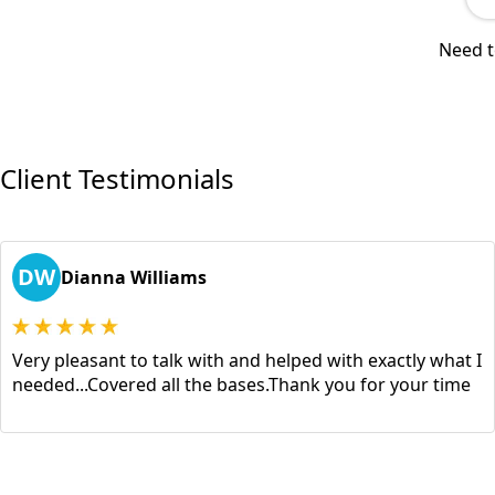
Need t
Client Testimonials
DW
Dianna Williams
Very pleasant to talk with and helped with exactly what I
needed...Covered all the bases.Thank you for your time