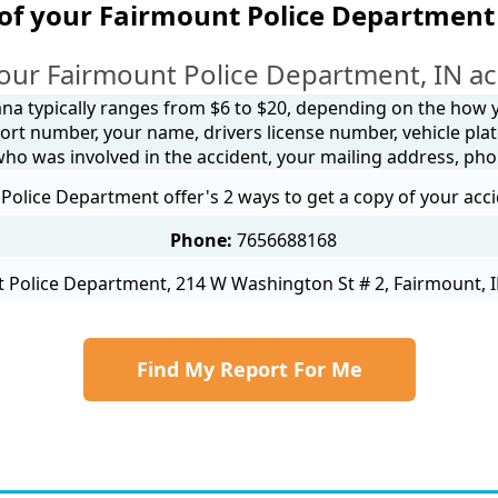
of your Fairmount Police Department
our Fairmount Police Department, IN ac
ana typically ranges from $6 to $20, depending on the how yo
ort number, your name, drivers license number, vehicle plat
 who was involved in the accident, your mailing address, ph
Police Department offer's 2 ways to get a copy of your acci
Phone:
7656688168
 Police Department, 214 W Washington St # 2, Fairmount, I
Find My Report For Me