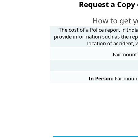
Request a Copy 
How to get y
The cost of a Police report in Indi
provide information such as the rep
location of accident,
Fairmount 
In Person:
Fairmount