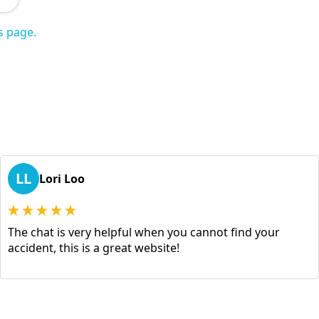
s page.
LL
Lori Loo
The chat is very helpful when you cannot find your
accident, this is a great website!