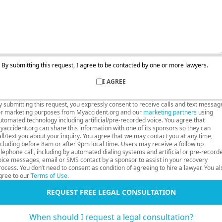
By submitting this request, I agree to be contacted by one or more lawyers.
I AGREE
y submitting this request, you expressly consent to receive calls and text messag
or marketing purposes from Myaccident.org and our
marketing partners
using
utomated technology including artificial/pre-recorded voice. You agree that
yaccident.org can share this information with one of its sponsors so they can
all/text you about your inquiry. You agree that we may contact you at any time,
ncluding before 8am or after 9pm local time. Users may receive a follow up
elephone call, including by automated dialing systems and artificial or pre-record
oice messages, email or SMS contact by a sponsor to assist in your recovery
rocess. You don’t need to consent as condition of agreeing to hire a lawyer. You al
gree to our
Terms of Use
.
REQUEST FREE LEGAL CONSULTATION
When should I request a legal consultation?