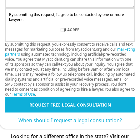
By submitting this request, I agree to be contacted by one or more
lawyers.
I AGREE
By submitting this request, you expressly consent to receive calls and text
messages for marketing purposes from Myaccident.org and our
marketing
partners
using automated technology including artificial/pre-recorded
voice. You agree that Myaccident.org can share this information with one
of its sponsors so they can call/text you about your inquiry. You agree that
we may contact you at any time, including before 8am or after 9pm local
time. Users may receive a follow up telephone call, including by automated
dialing systems and artificial or pre-recorded voice messages, email or
SMS contact by a sponsor to assist in your recovery process. You don’t
need to consent as condition of agreeing to hire a lawyer. You also agree to
our
Terms of Use
.
REQUEST FREE LEGAL CONSULTATION
When should I request a legal consultation?
Looking for a different office in the state? Visit our