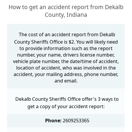
How to get an accident report from Dekalb
County, Indiana
The cost of an accident report from Dekalb
County Sheriffs Office is $2. You will likely need
to provide information such as the report
number, your name, drivers license number,
vehicle plate number, the date/time of accident,
location of accident, who was involved in the
accident, your mailing address, phone number,
and email.
Dekalb County Sheriffs Office offer's 3 ways to
get a copy of your accident report:
Phone:
2609253365