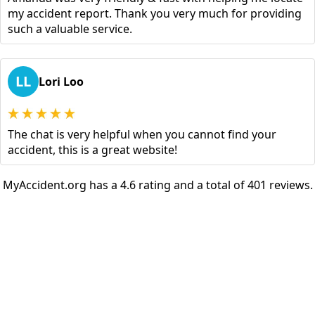
my accident report. Thank you very much for providing
such a valuable service.
LL
Lori Loo
The chat is very helpful when you cannot find your
accident, this is a great website!
MyAccident.org has a 4.6 rating and a total of 401 reviews.