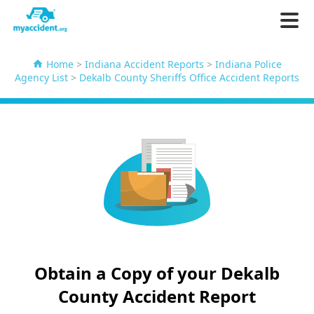
Home
>
Indiana Accident Reports
>
Indiana Police
Agency List
>
Dekalb County Sheriffs Office Accident Reports
Obtain a Copy of your Dekalb
County Accident Report