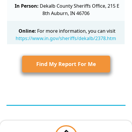
In Person:
Dekalb County Sheriffs Office, 215 E
8th Auburn, IN 46706
Online:
For more information, you can visit
https://www.in.gov/sheriffs/dekalb/2378.htm
Find My Report For Me