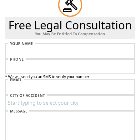
Free Legal Consultation
You May Be Entitled To Compensation
YOUR NAME
PHONE
* We will send you an SMS to verify your number
EMAIL
CITY OF ACCIDENT
MESSAGE