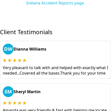
Indiana Accident Reports page.
Client Testimonials
DW
Dianna Williams
Very pleasant to talk with and helped with exactly what I
needed...Covered all the bases.Thank you for your time
SM
Sheryl Martin
Amanda was very friendly & fast with helping me locate