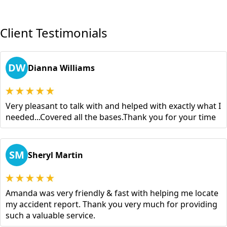
Client Testimonials
DW
Dianna Williams
Very pleasant to talk with and helped with exactly what I
needed...Covered all the bases.Thank you for your time
SM
Sheryl Martin
Amanda was very friendly & fast with helping me locate
my accident report. Thank you very much for providing
such a valuable service.