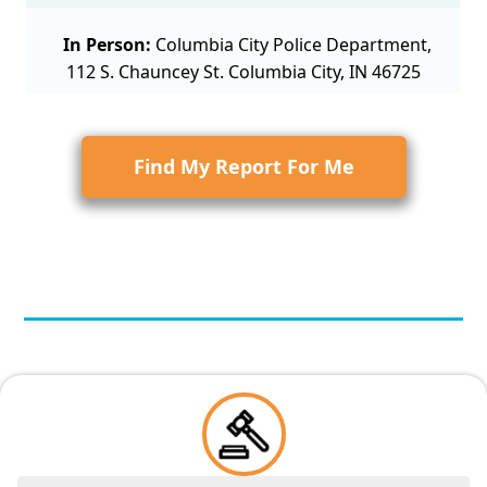
In Person:
Columbia City Police Department,
112 S. Chauncey St. Columbia City, IN 46725
Find My Report For Me