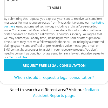
I AGREE
By submitting this request, you expressly consent to receive calls and text
messages for marketing purposes from Myaccident.org and our
marketing
partners
using automated technology including artificial/pre-recorded
voice. You agree that Myaccident.org can share this information with one
of its sponsors so they can call/text you about your inquiry. You agree that
we may contact you at any time, including before 8am or after 9pm local
time. Users may receive a follow up telephone call, including by automated
dialing systems and artificial or pre-recorded voice messages, email or
SMS contact by a sponsor to assist in your recovery process. You don’t
need to consent as condition of agreeing to hire a lawyer. You also agree to
our
Terms of Use
.
REQUEST FREE LEGAL CONSULTATION
When should I request a legal consultation?
Need to search a different area? Visit our
Indiana
Accident Reports page.