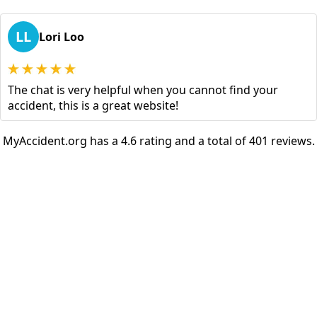
LL
Lori Loo
The chat is very helpful when you cannot find your
accident, this is a great website!
MyAccident.org has a 4.6 rating and a total of 401 reviews.