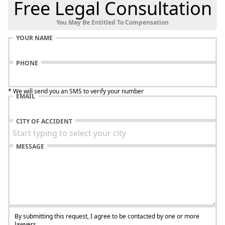
Free Legal Consultation
You May Be Entitled To Compensation
YOUR NAME
PHONE
* We will send you an SMS to verify your number
EMAIL
CITY OF ACCIDENT
MESSAGE
By submitting this request, I agree to be contacted by one or more
lawyers.