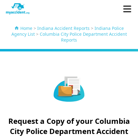
Home
>
Indiana Accident Reports
>
Indiana Police
Agency List
>
Columbia City Police Department Accident
Reports
Request a Copy of your Columbia
City Police Department Accident