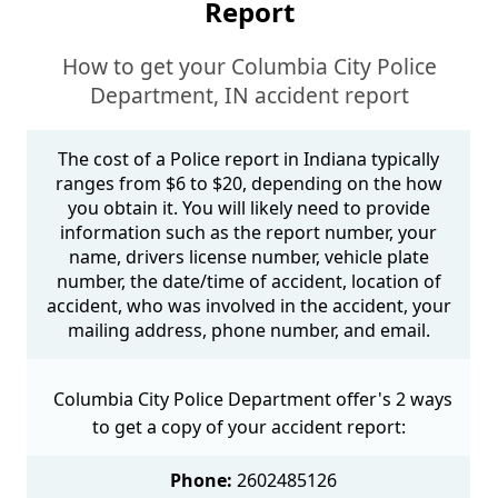
Report
How to get your Columbia City Police
Department, IN accident report
The cost of a Police report in Indiana typically
ranges from $6 to $20, depending on the how
you obtain it. You will likely need to provide
information such as the report number, your
name, drivers license number, vehicle plate
number, the date/time of accident, location of
accident, who was involved in the accident, your
mailing address, phone number, and email.
Columbia City Police Department offer's 2 ways
to get a copy of your accident report:
Phone:
2602485126