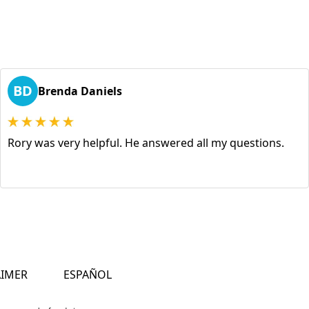
BD
Brenda Daniels
Rory was very helpful. He answered all my questions.
AIMER
ESPAÑOL