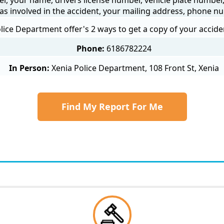
as involved in the accident, your mailing address, phone nu
lice Department offer's 2 ways to get a copy of your accide
Phone:
6186782224
In Person:
Xenia Police Department, 108 Front St, Xenia
Find My Report For Me