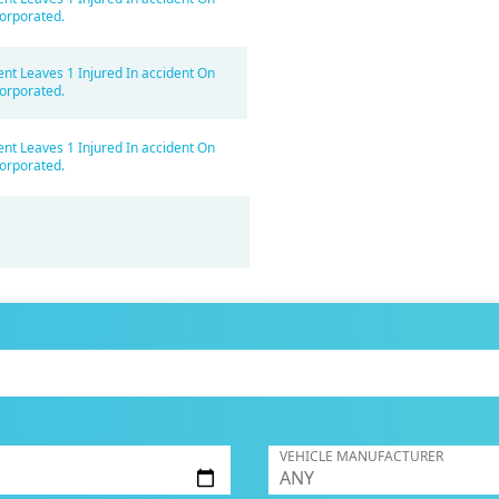
orporated.
ent Leaves 1 Injured In accident On
orporated.
ent Leaves 1 Injured In accident On
orporated.
VEHICLE MANUFACTURER