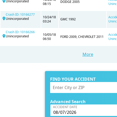
Unincorporated
DODGE 2005
08:15
Uninc
Crash ID: 10166277
10/24/18
Accid
Unincorporated
GMC 1992
03:24
Uninc
Crash ID: 10166266
10/05/18
Accid
Unincorporated
FORD 2009, CHEVROLET 2011
06:50
Uninc
More
FIND YOUR ACCIDENT
Advanced Search
ACCIDENT DATE