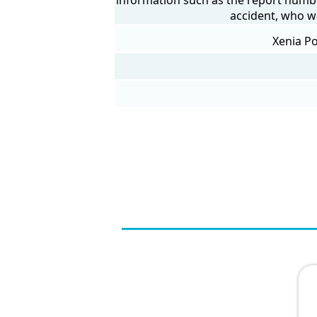
accident, who w
Xenia Po