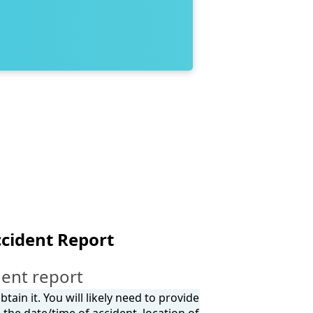
ccident Report
dent report
tain it. You will likely need to provide
the date/time of accident, location of