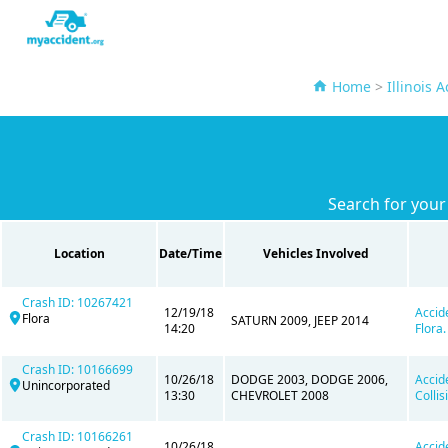
Home
>
Illinois 
Search for your
Location
Date/Time
Vehicles Involved
Crash ID: 10267421
12/19/18
Accid
Flora
SATURN 2009, JEEP 2014
14:20
Flora.
Crash ID: 10166699
10/26/18
DODGE 2003, DODGE 2006,
Accid
Unincorporated
13:30
CHEVROLET 2008
Colli
Crash ID: 10166261
10/26/18
Accid