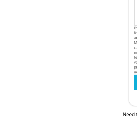
B
f
a
M
c
i
t
v
p
a
Need t