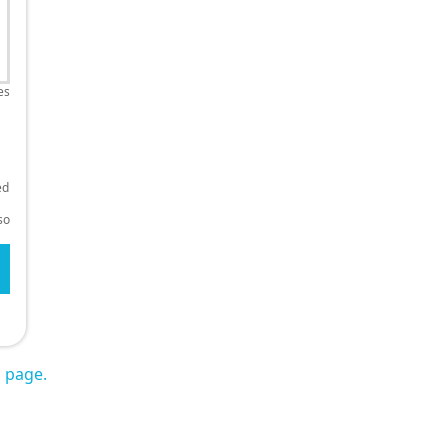
es
ed
so
s page.