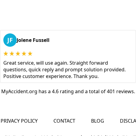
JF
Jolene Fussell
Great service, will use again. Straight forward
questions, quick reply and prompt solution provided.
Positive customer experience. Thank you.
MyAccident.org has a 4.6 rating and a total of 401 reviews.
PRIVACY POLICY
CONTACT
BLOG
DISCL