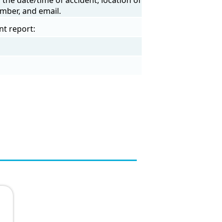
mber, and email.
nt report: