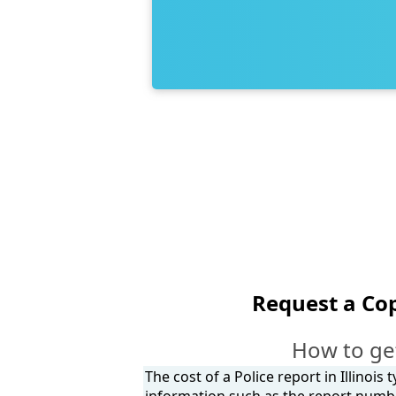
Request a Cop
How to get
The cost of a Police report in Illinois
information such as the report number