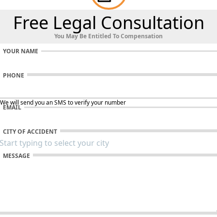
Free Legal Consultation
You May Be Entitled To Compensation
YOUR NAME
PHONE
 We will send you an SMS to verify your number
EMAIL
CITY OF ACCIDENT
MESSAGE