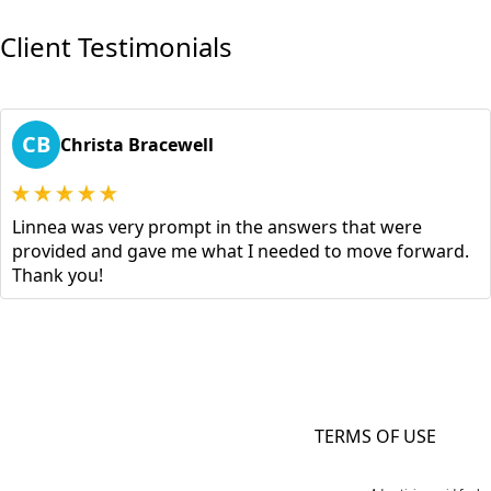
Client Testimonials
CB
Christa Bracewell
Linnea was very prompt in the answers that were
provided and gave me what I needed to move forward.
Thank you!
TERMS OF USE