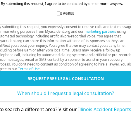
By submitting this request, I agree to be contacted by one or more lawyers.
I AGREE
y submitting this request, you expressly consent to receive calls and text messag
or marketing purposes from Myaccident.org and our
marketing partners
using
utomated technology including artificial/pre-recorded voice. You agree that
yaccident.org can share this information with one of its sponsors so they can
all/text you about your inquiry. You agree that we may contact you at any time,
ncluding before 8am or after 9pm local time. Users may receive a follow up
elephone call, including by automated dialing systems and artificial or pre-record
oice messages, email or SMS contact by a sponsor to assist in your recovery
rocess. You don’t need to consent as condition of agreeing to hire a lawyer. You al
gree to our
Terms of Use
.
REQUEST FREE LEGAL CONSULTATION
When should I request a legal consultation?
o search a different area? Visit our
Illinois Accident Report