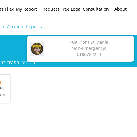
as Filed My Report
Request Free Legal Consultation
About
ent Accident Reports
108 Front St, Xenia
Non-Emergency:
6186782224
nt crash report.
S:
26
eam