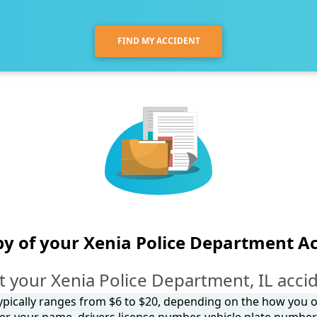
FIND MY ACCIDENT
y of your Xenia Police Department A
 your Xenia Police Department, IL acci
 typically ranges from $6 to $20, depending on the how you ob
, your name, drivers license number, vehicle plate number, 