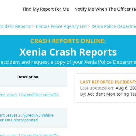
Find My Report For Me
Notify Me When The Officer H
Accident Reports
>
Illinois Police Agency List
>
Xenia Police Departm
CRASH REPORTS ONLINE:
Xenia Crash Reports
 accident and request a copy of your Xenia Police Departme
Description
LAST REPORTED INCIDENT
Last updated on:
Aug 6, 20
By:
Accident Monitoring T
ent Leaves 1 Injured In accident On
ent Leaves 2 Injured In 3 Vehicle
sion On Unincorporated.
ent Leaves 1 Injured In accident On