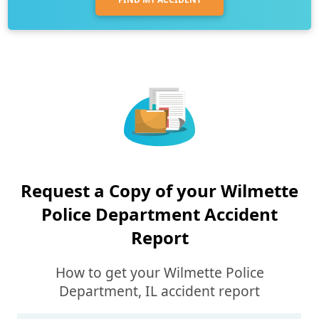
Request a Copy of your Wilmette
Police Department Accident
Report
How to get your Wilmette Police
Department, IL accident report