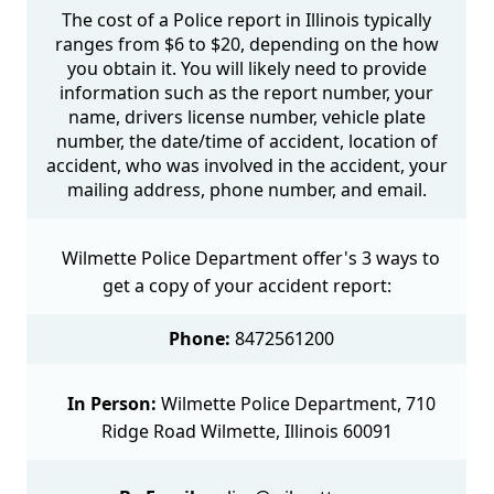
The cost of a Police report in Illinois typically
ranges from $6 to $20, depending on the how
you obtain it. You will likely need to provide
information such as the report number, your
name, drivers license number, vehicle plate
number, the date/time of accident, location of
accident, who was involved in the accident, your
mailing address, phone number, and email.
Wilmette Police Department offer's 3 ways to
get a copy of your accident report:
Phone:
8472561200
In Person:
Wilmette Police Department, 710
Ridge Road Wilmette, Illinois 60091