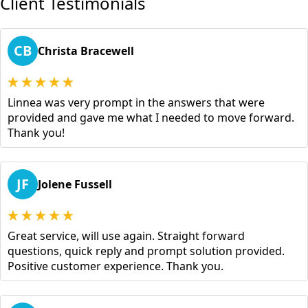
Client Testimonials
CB
Christa Bracewell
Linnea was very prompt in the answers that were
provided and gave me what I needed to move forward.
Thank you!
JF
Jolene Fussell
Great service, will use again. Straight forward
questions, quick reply and prompt solution provided.
Positive customer experience. Thank you.