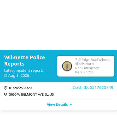
Wilmette Police
710 Ridge Road Wilmette,
Reports
Illinois 60091
Non-Emergency:
Latest incident report:
8472561200
Aug 8, 2026
Crash ID: 5517625749
01/26/25 20:20
5660 W BELMONT AVE, IL, US
View Details