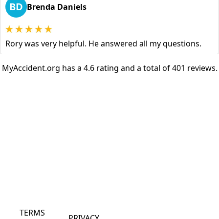
BD
Brenda Daniels
Rory was very helpful. He answered all my questions.
MyAccident.org has a 4.6 rating and a total of 401 reviews.
TERMS
PRIVACY