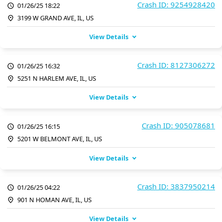
Crash ID: 9254928420
01/26/25 18:22
3199 W GRAND AVE, IL, US
View Details
Crash ID: 8127306272
01/26/25 16:32
5251 N HARLEM AVE, IL, US
View Details
Crash ID: 905078681
01/26/25 16:15
5201 W BELMONT AVE, IL, US
View Details
Crash ID: 3837950214
01/26/25 04:22
901 N HOMAN AVE, IL, US
View Details