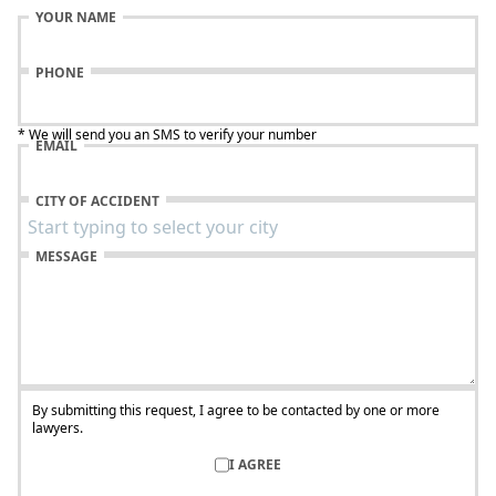
YOUR NAME
PHONE
* We will send you an SMS to verify your number
EMAIL
CITY OF ACCIDENT
MESSAGE
By submitting this request, I agree to be contacted by one or more
lawyers.
I AGREE