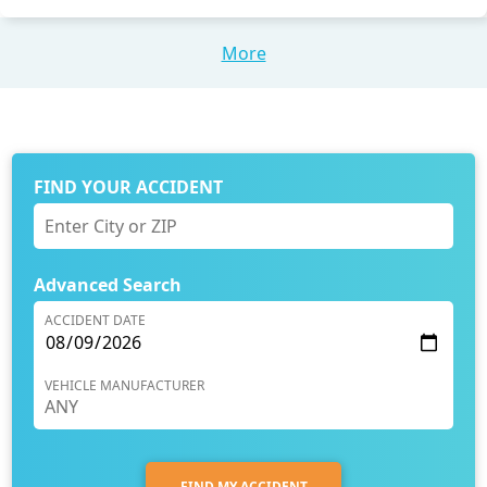
More
FIND YOUR ACCIDENT
Advanced Search
ACCIDENT DATE
VEHICLE MANUFACTURER
FIND MY ACCIDENT