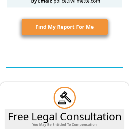
By Email:
police@wilmette.com
Find My Report For Me
Free Legal Consultation
You May Be Entitled To Compensation