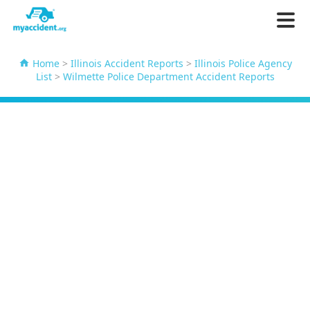
Home
>
Illinois Accident Reports
>
Illinois Police Agency
List
>
Wilmette Police Department Accident Reports