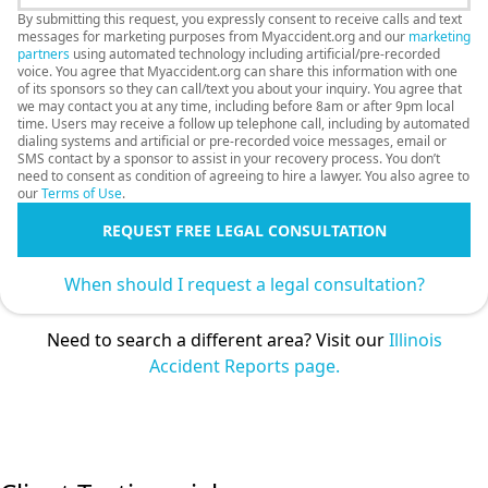
By submitting this request, you expressly consent to receive calls and text
messages for marketing purposes from Myaccident.org and our
marketing
partners
using automated technology including artificial/pre-recorded
voice. You agree that Myaccident.org can share this information with one
of its sponsors so they can call/text you about your inquiry. You agree that
we may contact you at any time, including before 8am or after 9pm local
time. Users may receive a follow up telephone call, including by automated
dialing systems and artificial or pre-recorded voice messages, email or
SMS contact by a sponsor to assist in your recovery process. You don’t
need to consent as condition of agreeing to hire a lawyer. You also agree to
our
Terms of Use
.
REQUEST FREE LEGAL CONSULTATION
When should I request a legal consultation?
Need to search a different area? Visit our
Illinois
Accident Reports page.