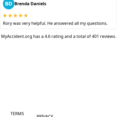
BD
Brenda Daniels
Rory was very helpful. He answered all my questions.
MyAccident.org has a 4.6 rating and a total of 401 reviews.
TERMS
PRIVACY