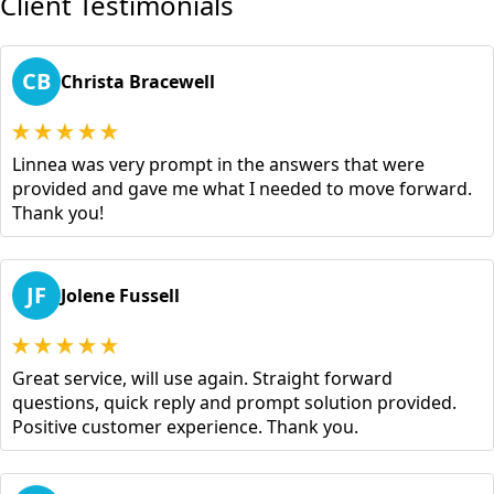
Client Testimonials
CB
Christa Bracewell
Linnea was very prompt in the answers that were
provided and gave me what I needed to move forward.
Thank you!
JF
Jolene Fussell
Great service, will use again. Straight forward
questions, quick reply and prompt solution provided.
Positive customer experience. Thank you.