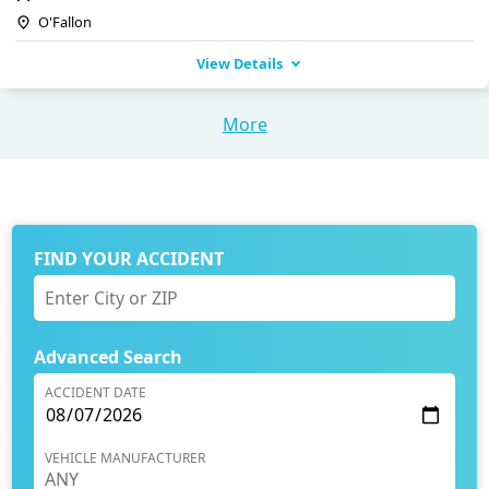
O'Fallon
View Details
More
FIND YOUR ACCIDENT
Advanced Search
ACCIDENT DATE
VEHICLE MANUFACTURER