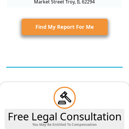
Market Street Troy, IL 62294
Find My Report For Me
Free Legal Consultation
You May Be Entitled To Compensation