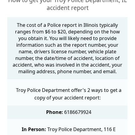
accident report
The cost of a Police report in Illinois typically
ranges from $6 to $20, depending on the how
you obtain it. You will likely need to provide
information such as the report number, your
name, drivers license number, vehicle plate
number, the date/time of accident, location of
accident, who was involved in the accident, your
mailing address, phone number, and email.
Troy Police Department offer's 2 ways to get a
copy of your accident report:
Phone:
6186679924
In Person:
Troy Police Department, 116 E