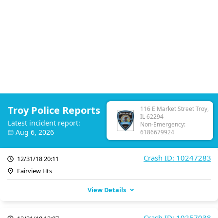
Troy Police Reports
116 E Market Street Troy,
IL 62294
Latest incident report:
Non-Emergency:
Aug 6, 2026
6186679924
Crash ID: 10247283
12/31/18 20:11
Fairview Hts
View Details
Crash ID: 10257038