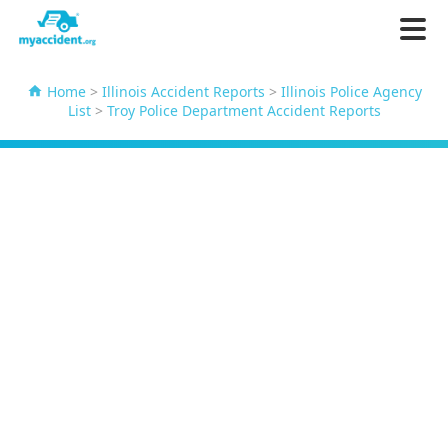
Home
>
Illinois Accident Reports
>
Illinois Police Agency
List
>
Troy Police Department Accident Reports