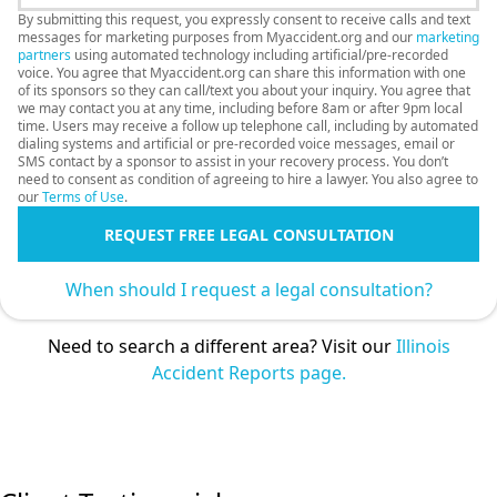
By submitting this request, you expressly consent to receive calls and text
messages for marketing purposes from Myaccident.org and our
marketing
partners
using automated technology including artificial/pre-recorded
voice. You agree that Myaccident.org can share this information with one
of its sponsors so they can call/text you about your inquiry. You agree that
we may contact you at any time, including before 8am or after 9pm local
time. Users may receive a follow up telephone call, including by automated
dialing systems and artificial or pre-recorded voice messages, email or
SMS contact by a sponsor to assist in your recovery process. You don’t
need to consent as condition of agreeing to hire a lawyer. You also agree to
our
Terms of Use
.
REQUEST FREE LEGAL CONSULTATION
When should I request a legal consultation?
Need to search a different area? Visit our
Illinois
Accident Reports page.