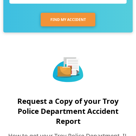
FIND MY ACCIDENT
Request a Copy of your Troy
Police Department Accident
Report
How to get your Troy Police Department, IL