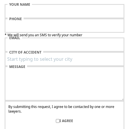
YOUR NAME
PHONE
* We will send you an SMS to verify your number
EMAIL
CITY OF ACCIDENT
MESSAGE
By submitting this request, I agree to be contacted by one or more
lawyers.
I AGREE