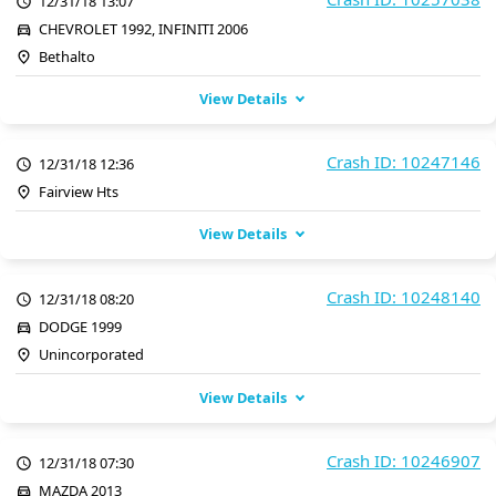
12/31/18 13:07
CHEVROLET 1992, INFINITI 2006
Bethalto
View Details
Crash ID: 10247146
12/31/18 12:36
Fairview Hts
View Details
Crash ID: 10248140
12/31/18 08:20
DODGE 1999
Unincorporated
View Details
Crash ID: 10246907
12/31/18 07:30
MAZDA 2013