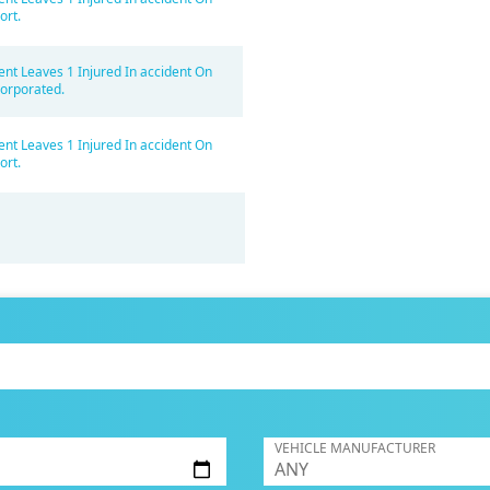
ort.
ent Leaves 1 Injured In accident On
orporated.
ent Leaves 1 Injured In accident On
ort.
VEHICLE MANUFACTURER