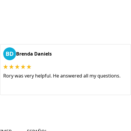
BD
Brenda Daniels
Rory was very helpful. He answered all my questions.