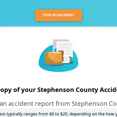
FIND MY ACCIDENT
Copy of your Stephenson County Accid
an accident report from Stephenson Coun
inois typically ranges from $6 to $20, depending on the how yo