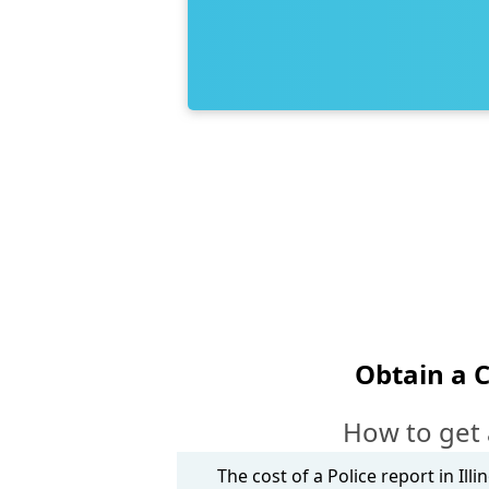
Obtain a 
How to get 
The cost of a Police report in Ill