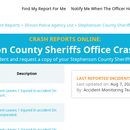
Find My Report For Me
Notify Me When The Officer H
ent Reports
>
Illinois Police Agency List
>
Stephenson County Sheriff
CRASH REPORTS ONLINE:
n County Sheriffs Office Cra
dent and request a copy of your Stephenson County Sheriffs
Description
LAST REPORTED INCIDENT
Last updated on:
Aug 7, 20
By:
Accident Monitoring T
ent Leaves 1 Injured In accident On
ort.
ent Leaves 1 Injured In accident On
orporated.
ent Leaves 1 Injured In accident On