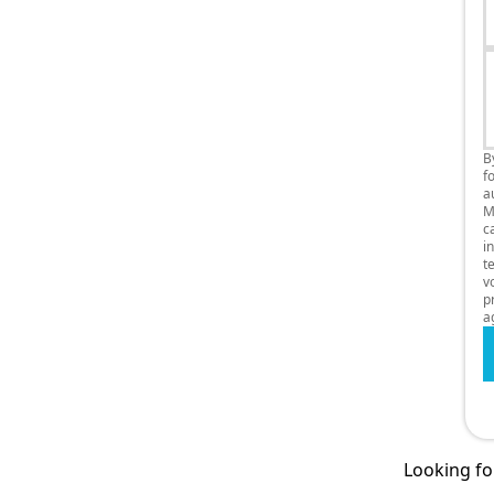
B
f
a
M
c
i
t
v
p
a
Looking for