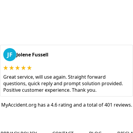
JF
Jolene Fussell
Great service, will use again. Straight forward
questions, quick reply and prompt solution provided.
Positive customer experience. Thank you.
MyAccident.org has a 4.6 rating and a total of 401 reviews.