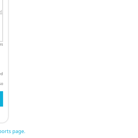
es
ed
so
eports page.