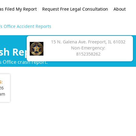
as Filed My Report
Request Free Legal Consultation
About
s Office Accident Reports
15 N. Galena Ave. Freeport, IL 61032
Non-Emergency:
sh Reports
8152358262
 Office crash report.
S:
26
eam