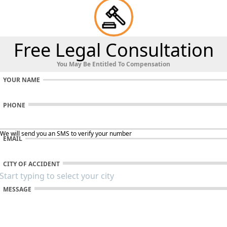
Free Legal Consultation
You May Be Entitled To Compensation
YOUR NAME
PHONE
 We will send you an SMS to verify your number
EMAIL
CITY OF ACCIDENT
MESSAGE