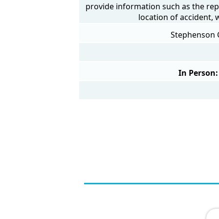
provide information such as the rep
location of accident,
Stephenson Co
In Person: