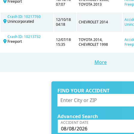
Freeport
07:07
TOYOTA 2013
Freep
Crash ID: 10217760
12/10/18
Accid
Unincorporated
CHEVROLET 2014
04:18
Uninc
Crash ID: 10213732
12/07/18
TOYOTA 2014,
Accid
Freeport
15:35
CHEVROLET 1998
Freep
More
FIND YOUR ACCIDENT
Advanced Search
ACCIDENT DATE