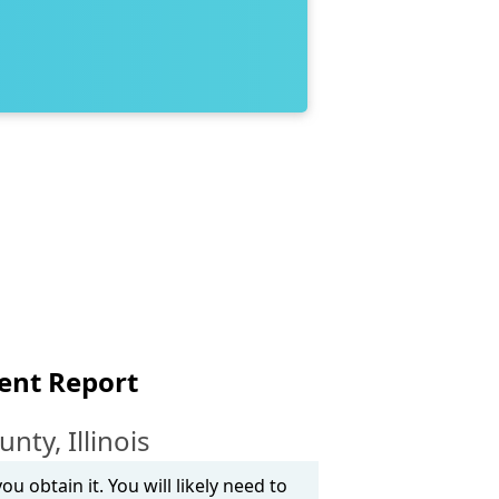
ent Report
ty, Illinois
u obtain it. You will likely need to