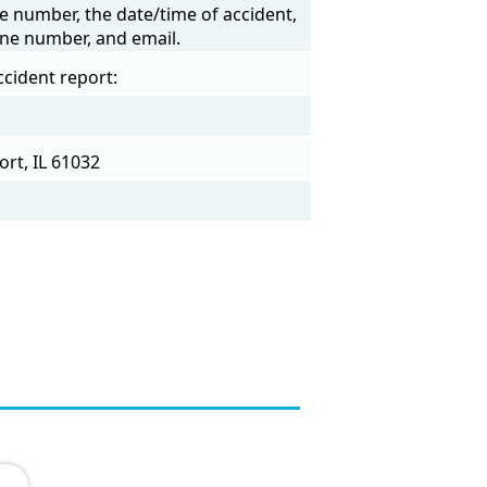
e number, the date/time of accident,
one number, and email.
ccident report:
ort, IL 61032