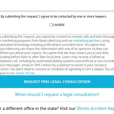
By submitting this request, I agree to be contacted by one or more lawyers.
I AGREE
y submitting this request, you expressly consent to receive calls and text messag
or marketing purposes from Myaccident.org and our
marketing partners
using
utomated technology including artificial/pre-recorded voice. You agree that
yaccident.org can share this information with one of its sponsors so they can
all/text you about your inquiry. You agree that we may contact you at any time,
ncluding before 8am or after 9pm local time. Users may receive a follow up
elephone call, including by automated dialing systems and artificial or pre-record
oice messages, email or SMS contact by a sponsor to assist in your recovery
rocess. You don’t need to consent as condition of agreeing to hire a lawyer. You al
gree to our
Terms of Use
.
REQUEST FREE LEGAL CONSULTATION
When should I request a legal consultation?
 a different office in the state? Visit our
Illinois Accident R