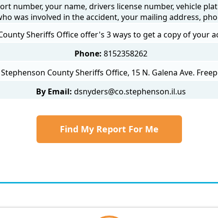
ort number, your name, drivers license number, vehicle plat
 who was involved in the accident, your mailing address, ph
unty Sheriffs Office offer's 3 ways to get a copy of your a
Phone:
8152358262
Stephenson County Sheriffs Office, 15 N. Galena Ave. Freep
By Email:
dsnyders@co.stephenson.il.us
Find My Report For Me