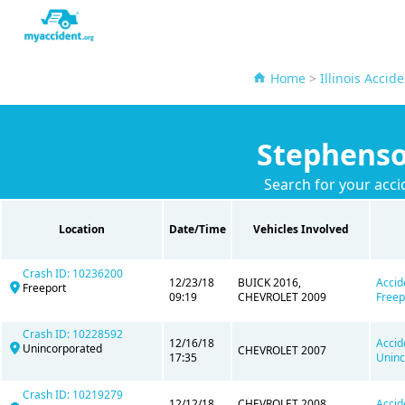
Home
>
Illinois Accid
Stephenso
Search for your acci
Location
Date/Time
Vehicles Involved
Crash ID: 10236200
12/23/18
BUICK 2016,
Accid
Freeport
09:19
CHEVROLET 2009
Freep
Crash ID: 10228592
12/16/18
Accid
Unincorporated
CHEVROLET 2007
17:35
Uninc
Crash ID: 10219279
12/12/18
CHEVROLET 2008,
Accid