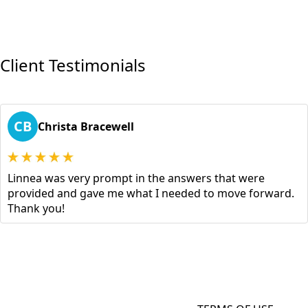
Client Testimonials
CB
Christa Bracewell
Linnea was very prompt in the answers that were
provided and gave me what I needed to move forward.
Thank you!