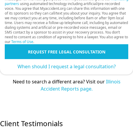
partners
using automated technology including artificial/pre-recorded
voice. You agree that Myaccident.org can share this information with one
of its sponsors so they can call/text you about your inquiry. You agree that
we may contact you at any time, including before 8am or after 9pm local
time. Users may receive a follow up telephone call, including by automated
dialing systems and artificial or pre-recorded voice messages, email or
SMS contact by a sponsor to assist in your recovery process. You don’t
need to consent as condition of agreeing to hire a lawyer. You also agree to
our
Terms of Use
.
REQUEST FREE LEGAL CONSULTATION
When should I request a legal consultation?
Need to search a different area? Visit our
Illinois
Accident Reports page.
Client Testimonials