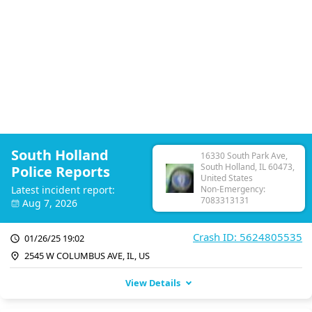
South Holland
16330 South Park Ave,
South Holland, IL 60473,
Police Reports
United States
Latest incident report:
Non-Emergency:
7083313131
Aug 7, 2026
Crash ID: 5624805535
01/26/25 19:02
2545 W COLUMBUS AVE, IL, US
View Details