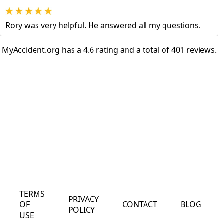
Rory was very helpful. He answered all my questions.
MyAccident.org has a 4.6 rating and a total of 401 reviews.
TERMS
PRIVACY
OF
CONTACT
BLOG
POLICY
USE