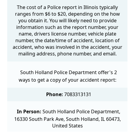
The cost of a Police report in Illinois typically
ranges from $6 to $20, depending on the how
you obtain it. You will likely need to provide
information such as the report number, your
name, drivers license number, vehicle plate
number, the date/time of accident, location of
accident, who was involved in the accident, your
mailing address, phone number, and email.
South Holland Police Department offer's 2
ways to get a copy of your accident report:
Phone:
7083313131
In Person:
South Holland Police Department,
16330 South Park Ave, South Holland, IL 60473,
United States