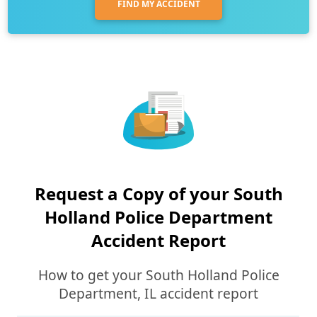
FIND MY ACCIDENT
Request a Copy of your South
Holland Police Department
Accident Report
How to get your South Holland Police
Department, IL accident report