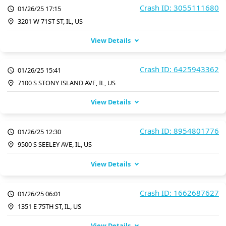
Crash ID: 3055111680
01/26/25 17:15
3201 W 71ST ST, IL, US
View Details
Crash ID: 6425943362
01/26/25 15:41
7100 S STONY ISLAND AVE, IL, US
View Details
Crash ID: 8954801776
01/26/25 12:30
9500 S SEELEY AVE, IL, US
View Details
Crash ID: 1662687627
01/26/25 06:01
1351 E 75TH ST, IL, US
View Details