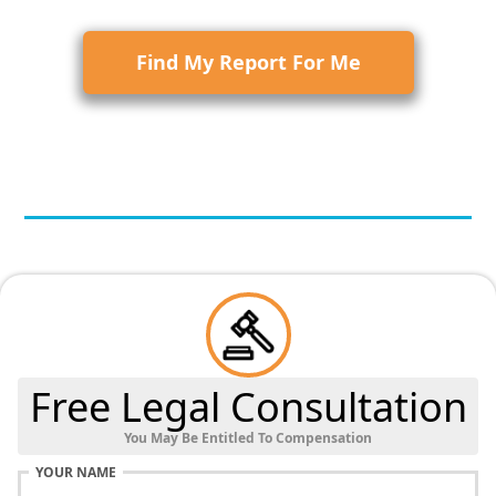
Find My Report For Me
Free Legal Consultation
You May Be Entitled To Compensation
YOUR NAME