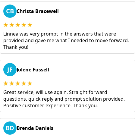
CB
Christa Bracewell
Linnea was very prompt in the answers that were
provided and gave me what I needed to move forward.
Thank you!
JF
Jolene Fussell
Great service, will use again. Straight forward
questions, quick reply and prompt solution provided.
Positive customer experience. Thank you.
BD
Brenda Daniels