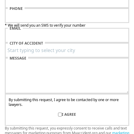
PHONE
* We will send you an SMS to verify your number
EMAIL
CITY OF ACCIDENT
MESSAGE
By submitting this request, I agree to be contacted by one or more
lawyers.
I AGREE
By submitting this request, you expressly consent to receive calls and text
messages for marketing purposes from Myaccident.org and our
marketing