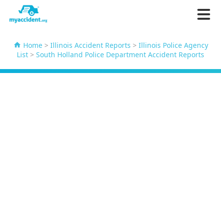
Home
>
Illinois Accident Reports
>
Illinois Police Agency
List
>
South Holland Police Department Accident Reports