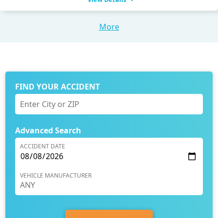
More
FIND YOUR ACCIDENT
Advanced Search
ACCIDENT DATE
VEHICLE MANUFACTURER