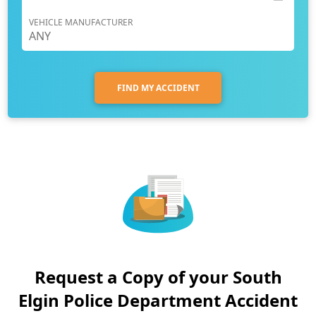
VEHICLE MANUFACTURER
FIND MY ACCIDENT
Request a Copy of your South
Elgin Police Department Accident