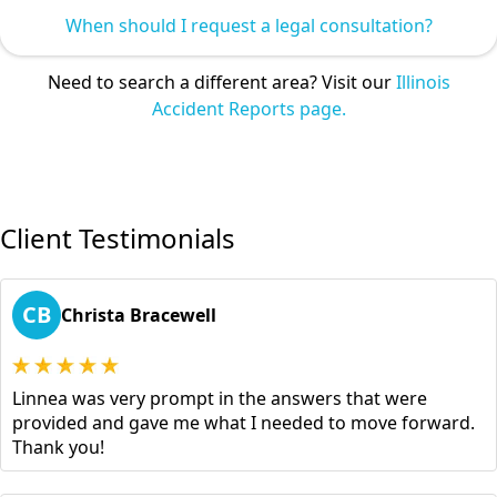
When should I request a legal consultation?
Need to search a different area? Visit our
Illinois
Accident Reports page.
Client Testimonials
CB
Christa Bracewell
Linnea was very prompt in the answers that were
provided and gave me what I needed to move forward.
Thank you!