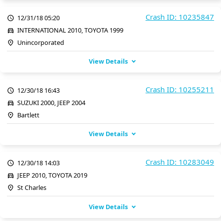
Crash ID: 10235847
12/31/18 05:20
INTERNATIONAL 2010, TOYOTA 1999
Unincorporated
View Details
Crash ID: 10255211
12/30/18 16:43
SUZUKI 2000, JEEP 2004
Bartlett
View Details
Crash ID: 10283049
12/30/18 14:03
JEEP 2010, TOYOTA 2019
St Charles
View Details