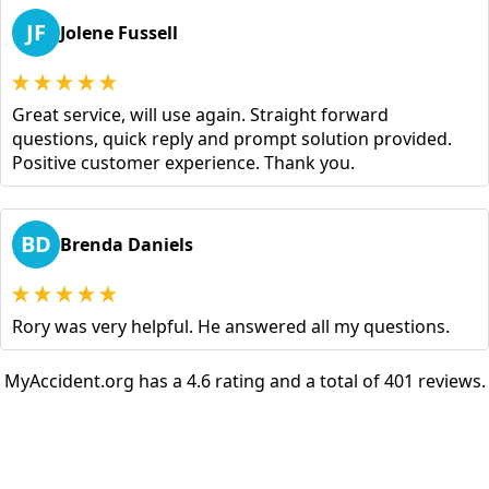
JF
Jolene Fussell
Great service, will use again. Straight forward
questions, quick reply and prompt solution provided.
Positive customer experience. Thank you.
BD
Brenda Daniels
Rory was very helpful. He answered all my questions.
MyAccident.org has a 4.6 rating and a total of 401 reviews.