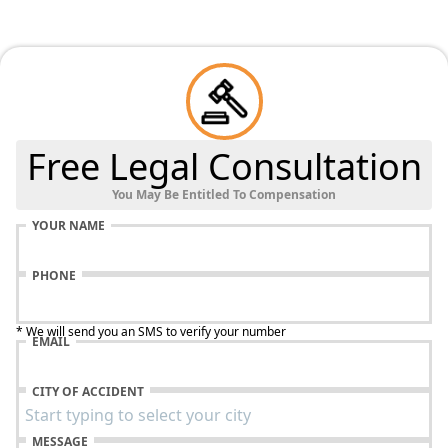
Free Legal Consultation
You May Be Entitled To Compensation
YOUR NAME
PHONE
* We will send you an SMS to verify your number
EMAIL
CITY OF ACCIDENT
MESSAGE