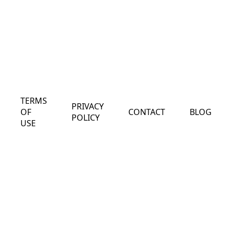
TERMS
PRIVACY
OF
CONTACT
BLOG
POLICY
USE