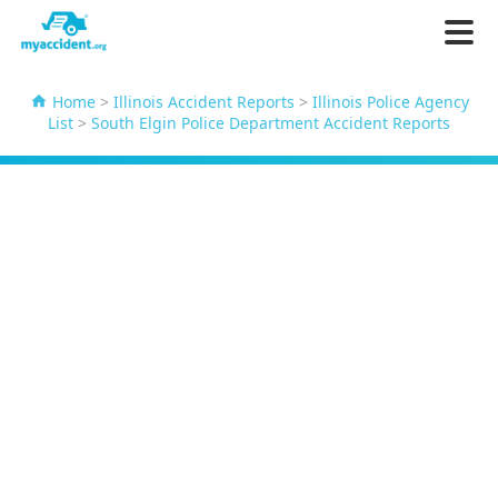
Home
>
Illinois Accident Reports
>
Illinois Police Agency
List
>
South Elgin Police Department Accident Reports