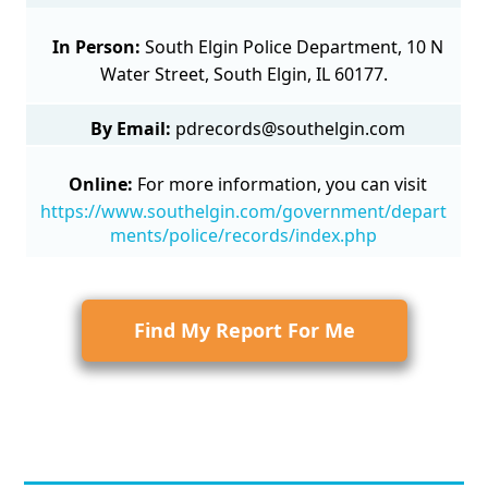
In Person:
South Elgin Police Department, 10 N
Water Street, South Elgin, IL 60177.
By Email:
pdrecords@southelgin.com
Online:
For more information, you can visit
https://www.southelgin.com/government/depart
ments/police/records/index.php
Find My Report For Me