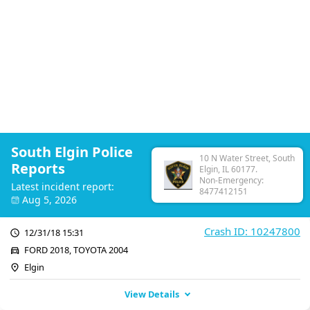
South Elgin Police
10 N Water Street, South
Reports
Elgin, IL 60177.
Non-Emergency:
Latest incident report:
8477412151
Aug 5, 2026
Crash ID: 10247800
12/31/18 15:31
FORD 2018, TOYOTA 2004
Elgin
View Details