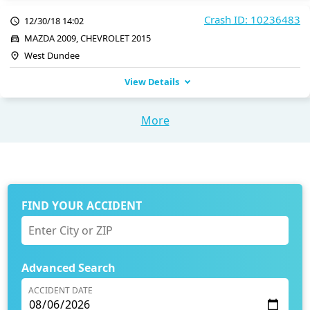
Crash ID: 10236483
12/30/18 14:02
MAZDA 2009, CHEVROLET 2015
West Dundee
View Details
More
FIND YOUR ACCIDENT
Advanced Search
ACCIDENT DATE