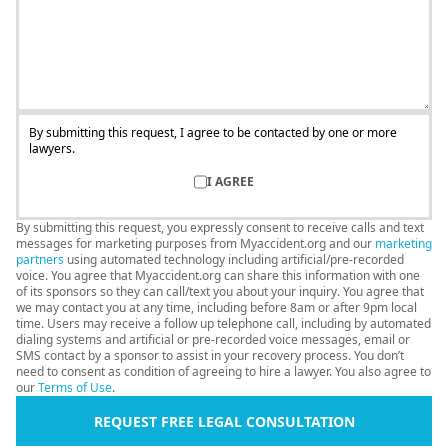
By submitting this request, I agree to be contacted by one or more
lawyers.
I AGREE
By submitting this request, you expressly consent to receive calls and text
messages for marketing purposes from Myaccident.org and our
marketing
partners
using automated technology including artificial/pre-recorded
voice. You agree that Myaccident.org can share this information with one
of its sponsors so they can call/text you about your inquiry. You agree that
we may contact you at any time, including before 8am or after 9pm local
time. Users may receive a follow up telephone call, including by automated
dialing systems and artificial or pre-recorded voice messages, email or
SMS contact by a sponsor to assist in your recovery process. You don’t
need to consent as condition of agreeing to hire a lawyer. You also agree to
our
Terms of Use
.
REQUEST FREE LEGAL CONSULTATION