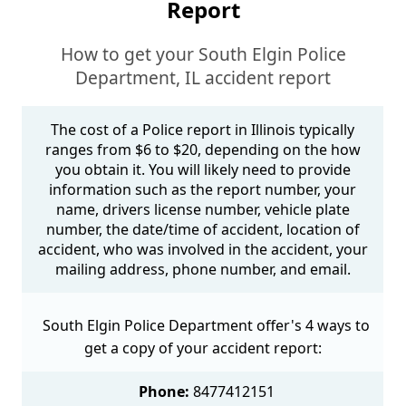
Report
How to get your South Elgin Police
Department, IL accident report
The cost of a Police report in Illinois typically
ranges from $6 to $20, depending on the how
you obtain it. You will likely need to provide
information such as the report number, your
name, drivers license number, vehicle plate
number, the date/time of accident, location of
accident, who was involved in the accident, your
mailing address, phone number, and email.
South Elgin Police Department offer's 4 ways to
get a copy of your accident report:
Phone:
8477412151