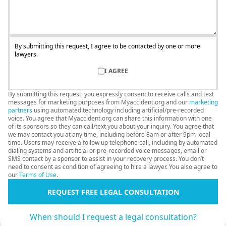
By submitting this request, I agree to be contacted by one or more
lawyers.
I AGREE
By submitting this request, you expressly consent to receive calls and text
messages for marketing purposes from Myaccident.org and our
marketing
partners
using automated technology including artificial/pre-recorded
voice. You agree that Myaccident.org can share this information with one
of its sponsors so they can call/text you about your inquiry. You agree that
we may contact you at any time, including before 8am or after 9pm local
time. Users may receive a follow up telephone call, including by automated
dialing systems and artificial or pre-recorded voice messages, email or
SMS contact by a sponsor to assist in your recovery process. You don’t
need to consent as condition of agreeing to hire a lawyer. You also agree to
our
Terms of Use
.
REQUEST FREE LEGAL CONSULTATION
When should I request a legal consultation?