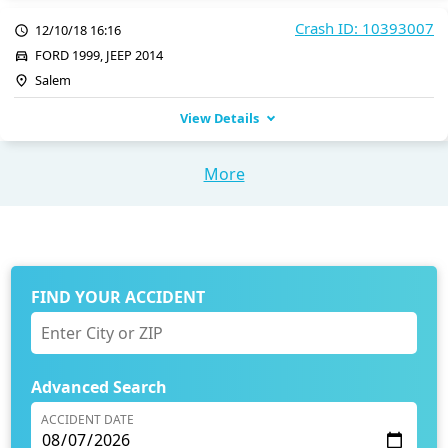
Crash ID: 10393007
12/10/18 16:16
FORD 1999, JEEP 2014
Salem
View Details
More
FIND YOUR ACCIDENT
Advanced Search
ACCIDENT DATE