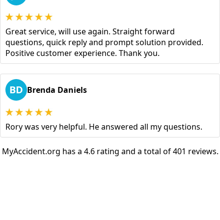
Great service, will use again. Straight forward
questions, quick reply and prompt solution provided.
Positive customer experience. Thank you.
BD
Brenda Daniels
Rory was very helpful. He answered all my questions.
MyAccident.org has a 4.6 rating and a total of 401 reviews.