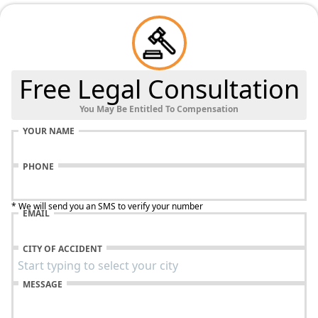
Free Legal Consultation
You May Be Entitled To Compensation
YOUR NAME
PHONE
* We will send you an SMS to verify your number
EMAIL
CITY OF ACCIDENT
MESSAGE