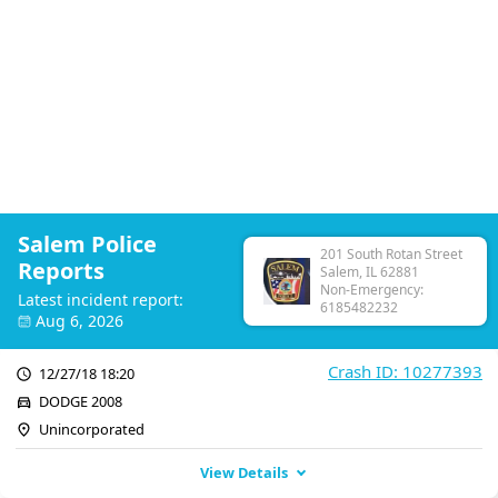
Salem Police
201 South Rotan Street
Reports
Salem, IL 62881
Non-Emergency:
Latest incident report:
6185482232
Aug 6, 2026
Crash ID: 10277393
12/27/18 18:20
DODGE 2008
Unincorporated
View Details