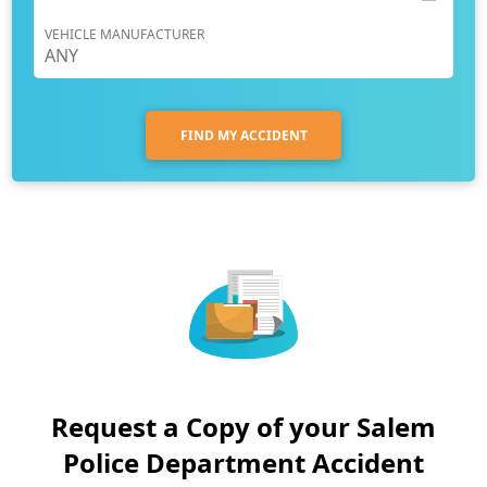
VEHICLE MANUFACTURER
FIND MY ACCIDENT
Request a Copy of your Salem
Police Department Accident