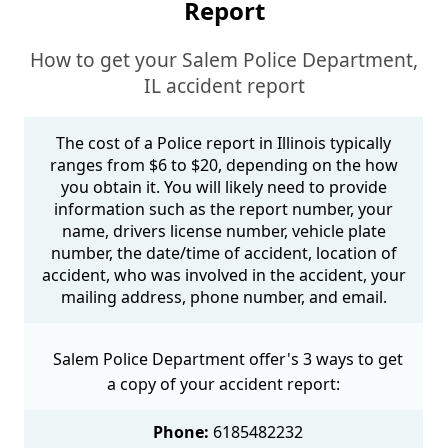
Report
How to get your Salem Police Department,
IL accident report
The cost of a Police report in Illinois typically
ranges from $6 to $20, depending on the how
you obtain it. You will likely need to provide
information such as the report number, your
name, drivers license number, vehicle plate
number, the date/time of accident, location of
accident, who was involved in the accident, your
mailing address, phone number, and email.
Salem Police Department offer's 3 ways to get
a copy of your accident report:
Phone:
6185482232