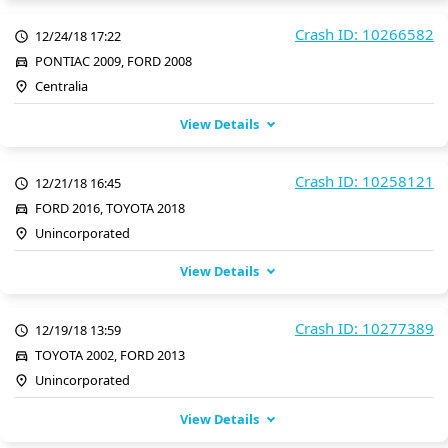
Crash ID: 10266582
12/24/18 17:22
PONTIAC 2009, FORD 2008
Centralia
View Details
Crash ID: 10258121
12/21/18 16:45
FORD 2016, TOYOTA 2018
Unincorporated
View Details
Crash ID: 10277389
12/19/18 13:59
TOYOTA 2002, FORD 2013
Unincorporated
View Details