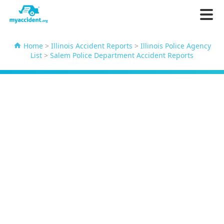
Home
>
Illinois Accident Reports
>
Illinois Police Agency
List
>
Salem Police Department Accident Reports