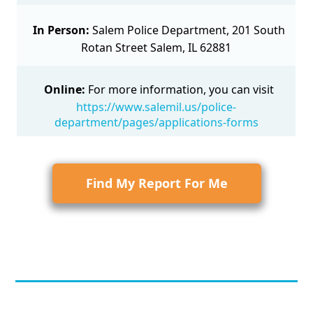
In Person:
Salem Police Department, 201 South
Rotan Street Salem, IL 62881
Online:
For more information, you can visit
https://www.salemil.us/police-
department/pages/applications-forms
Find My Report For Me