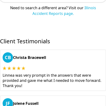
Need to search a different area? Visit our
Illinois
Accident Reports page.
Client Testimonials
CB
Christa Bracewell
Linnea was very prompt in the answers that were
provided and gave me what I needed to move forward.
Thank you!
JF
Jolene Fussell