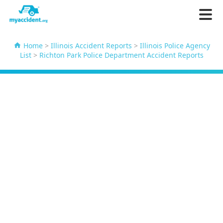
Home
>
Illinois Accident Reports
>
Illinois Police Agency
List
>
Richton Park Police Department Accident Reports