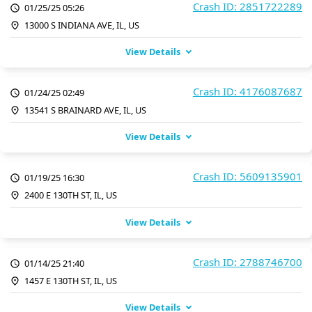
Crash ID: 2851722289
01/25/25 05:26
13000 S INDIANA AVE, IL, US
View Details
Crash ID: 4176087687
01/24/25 02:49
13541 S BRAINARD AVE, IL, US
View Details
Crash ID: 5609135901
01/19/25 16:30
2400 E 130TH ST, IL, US
View Details
Crash ID: 2788746700
01/14/25 21:40
1457 E 130TH ST, IL, US
View Details