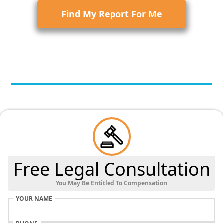
Find My Report For Me
Free Legal Consultation
You May Be Entitled To Compensation
YOUR NAME