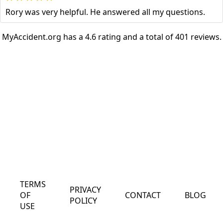
Rory was very helpful. He answered all my questions.
MyAccident.org has a 4.6 rating and a total of 401 reviews.
TERMS
PRIVACY
OF
CONTACT
BLOG
POLICY
USE