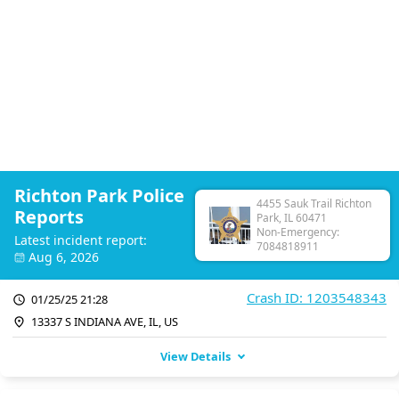
Richton Park Police
4455 Sauk Trail Richton
Reports
Park, IL 60471
Non-Emergency:
Latest incident report:
7084818911
Aug 6, 2026
Crash ID: 1203548343
01/25/25 21:28
13337 S INDIANA AVE, IL, US
View Details