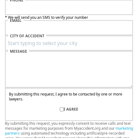
PHONE
* We will send you an SMS to verify your number
EMAIL
CITY OF ACCIDENT
MESSAGE
By submitting this request, I agree to be contacted by one or more
lawyers.
I AGREE
By submitting this request, you expressly consent to receive calls and text
messages for marketing purposes from Myaccident.org and our
marketing
partners
using automated technology including artificial/pre-recorded