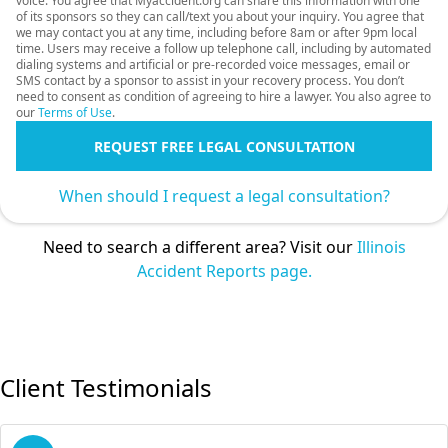
voice. You agree that Myaccident.org can share this information with one
of its sponsors so they can call/text you about your inquiry. You agree that
we may contact you at any time, including before 8am or after 9pm local
time. Users may receive a follow up telephone call, including by automated
dialing systems and artificial or pre-recorded voice messages, email or
SMS contact by a sponsor to assist in your recovery process. You don’t
need to consent as condition of agreeing to hire a lawyer. You also agree to
our
Terms of Use
.
REQUEST FREE LEGAL CONSULTATION
When should I request a legal consultation?
Need to search a different area? Visit our
Illinois
Accident Reports page.
Client Testimonials