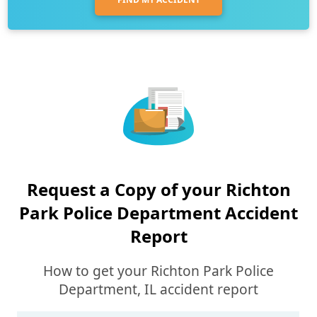
Request a Copy of your Richton
Park Police Department Accident
Report
How to get your Richton Park Police
Department, IL accident report