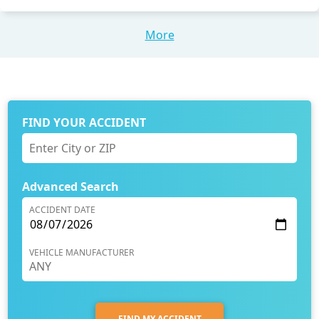
More
FIND YOUR ACCIDENT
Advanced Search
ACCIDENT DATE
VEHICLE MANUFACTURER
FIND MY ACCIDENT