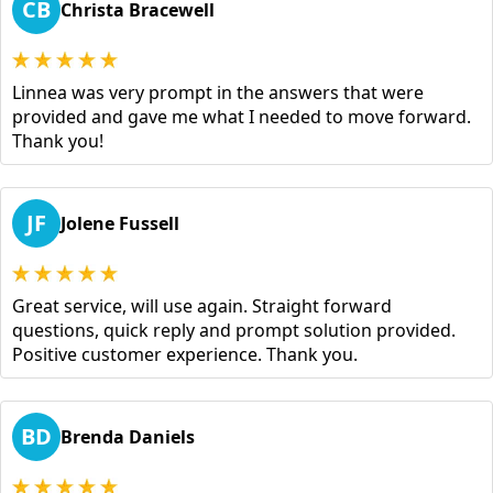
CB
Christa Bracewell
Linnea was very prompt in the answers that were
provided and gave me what I needed to move forward.
Thank you!
JF
Jolene Fussell
Great service, will use again. Straight forward
questions, quick reply and prompt solution provided.
Positive customer experience. Thank you.
BD
Brenda Daniels