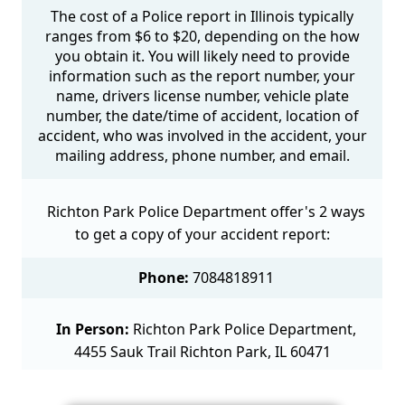
The cost of a Police report in Illinois typically
ranges from $6 to $20, depending on the how
you obtain it. You will likely need to provide
information such as the report number, your
name, drivers license number, vehicle plate
number, the date/time of accident, location of
accident, who was involved in the accident, your
mailing address, phone number, and email.
Richton Park Police Department offer's 2 ways
to get a copy of your accident report:
Phone:
7084818911
In Person:
Richton Park Police Department,
4455 Sauk Trail Richton Park, IL 60471