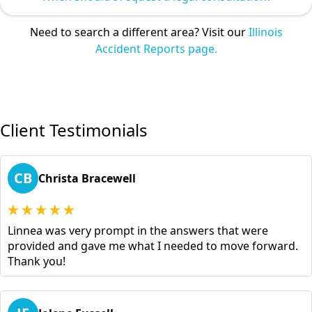
Need to search a different area? Visit our
Illinois
Accident Reports page.
Client Testimonials
CB
Christa Bracewell
Linnea was very prompt in the answers that were
provided and gave me what I needed to move forward.
Thank you!