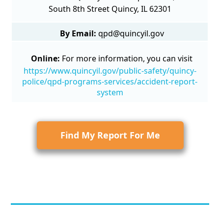
South 8th Street Quincy, IL 62301
By Email:
qpd@quincyil.gov
Online:
For more information, you can visit
https://www.quincyil.gov/public-safety/quincy-
police/qpd-programs-services/accident-report-
system
Find My Report For Me