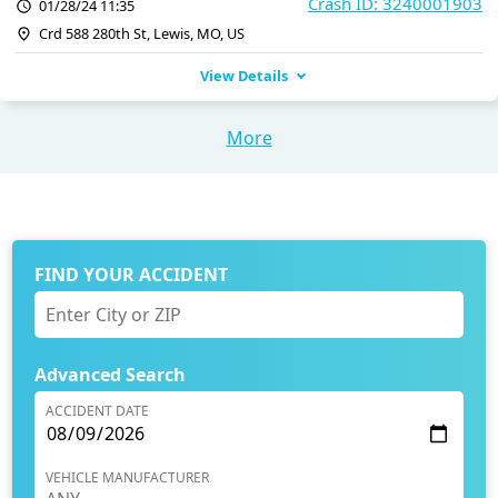
Crash ID: 3240001903
01/28/24 11:35
Crd 588 280th St, Lewis, MO, US
View Details
More
FIND YOUR ACCIDENT
Advanced Search
ACCIDENT DATE
VEHICLE MANUFACTURER