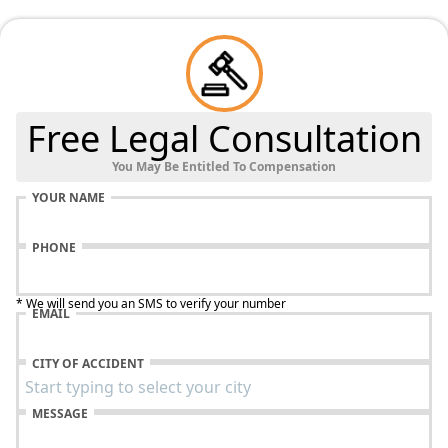
Free Legal Consultation
You May Be Entitled To Compensation
YOUR NAME
PHONE
* We will send you an SMS to verify your number
EMAIL
CITY OF ACCIDENT
MESSAGE