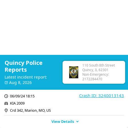
Quincy Police
110 South 8th Street
Reports
Quincy, IL 62301
Non-Emergency:
Latest incident report:
2172284470
Aug 8, 2026
Crash ID: 3240013143
06/09/24 18:15
KIA 2009
Crd 342, Marion, MO, US
View Details