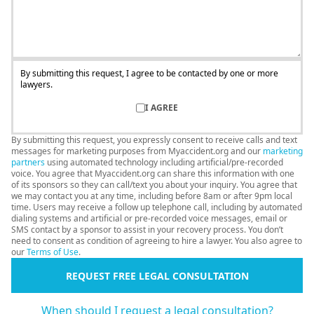
By submitting this request, I agree to be contacted by one or more
lawyers.
I AGREE
By submitting this request, you expressly consent to receive calls and text
messages for marketing purposes from Myaccident.org and our
marketing
partners
using automated technology including artificial/pre-recorded
voice. You agree that Myaccident.org can share this information with one
of its sponsors so they can call/text you about your inquiry. You agree that
we may contact you at any time, including before 8am or after 9pm local
time. Users may receive a follow up telephone call, including by automated
dialing systems and artificial or pre-recorded voice messages, email or
SMS contact by a sponsor to assist in your recovery process. You don’t
need to consent as condition of agreeing to hire a lawyer. You also agree to
our
Terms of Use
.
REQUEST FREE LEGAL CONSULTATION
When should I request a legal consultation?