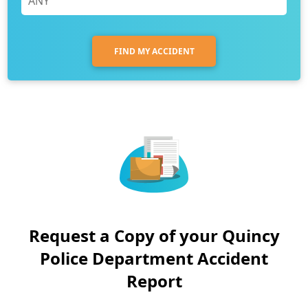
FIND MY ACCIDENT
Request a Copy of your Quincy
Police Department Accident
Report