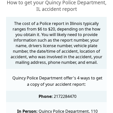
How to get your Quincy Police Department,
IL accident report
The cost of a Police report in Illinois typically
ranges from $6 to $20, depending on the how
you obtain it. You will likely need to provide
information such as the report number, your
name, drivers license number, vehicle plate
number, the date/time of accident, location of
accident, who was involved in the accident, your
mailing address, phone number, and email.
Quincy Police Department offer's 4 ways to get
a copy of your accident report:
Phone:
2172284470
In Person:
Quincy Police Department, 110