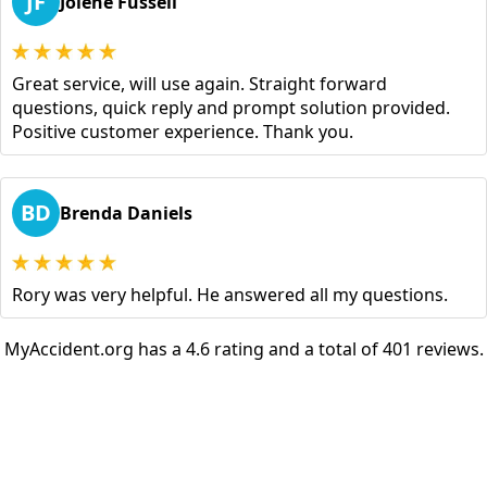
JF
Jolene Fussell
Great service, will use again. Straight forward
questions, quick reply and prompt solution provided.
Positive customer experience. Thank you.
BD
Brenda Daniels
Rory was very helpful. He answered all my questions.
MyAccident.org has a 4.6 rating and a total of 401 reviews.