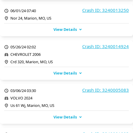
Crash ID: 3240013250
06/01/24 07:40
Nor 24, Marion, MO, US
View Details
Crash ID: 3240014924
05/26/24 02:02
CHEVROLET 2006
Crd 320, Marion, MO, US
View Details
Crash ID: 3240005083
03/06/24 03:30
VOLVO 2024
Us 61 Wj, Marion, MO, US
View Details