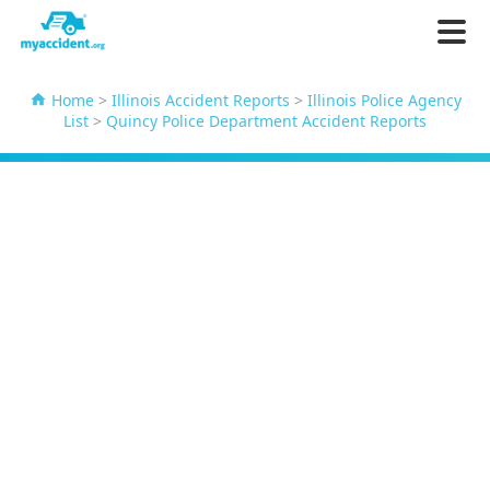
Home
>
Illinois Accident Reports
>
Illinois Police Agency
List
>
Quincy Police Department Accident Reports