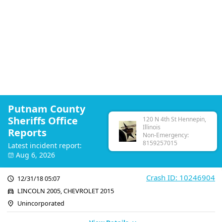
Putnam County
Sheriffs Office
120 N 4th St Hennepin,
Illinois
Reports
Non-Emergency:
8159257015
Latest incident report:
Aug 6, 2026
Crash ID: 10246904
12/31/18 05:07
LINCOLN 2005, CHEVROLET 2015
Unincorporated