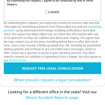
By submitting this request, I agree to be contacted by one or more
lawyers.
I AGREE
By submitting this request, you expressly consent to receive calls and text
messages for marketing purposes from Myaccident.org and our
marketing
partners
using automated technology including artificial/pre-recorded
voice. You agree that Myaccident.org can share this information with one
of its sponsors so they can call/text you about your inquiry. You agree that
we may contact you at any time, including before 8am or after 9pm local
time. Users may receive a follow up telephone call, including by automated
dialing systems and artificial or pre-recorded voice messages, email or
SMS contact by a sponsor to assist in your recovery process. You don’t
need to consent as condition of agreeing to hire a lawyer. You also agree to
our
Terms of Use
.
REQUEST FREE LEGAL CONSULTATION
When should I request a legal consultation?
Looking for a different office in the state? Visit our
Illinois Accident Reports page.