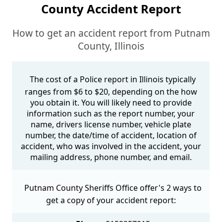
County Accident Report
How to get an accident report from Putnam
County, Illinois
The cost of a Police report in Illinois typically
ranges from $6 to $20, depending on the how
you obtain it. You will likely need to provide
information such as the report number, your
name, drivers license number, vehicle plate
number, the date/time of accident, location of
accident, who was involved in the accident, your
mailing address, phone number, and email.
Putnam County Sheriffs Office offer's 2 ways to
get a copy of your accident report: