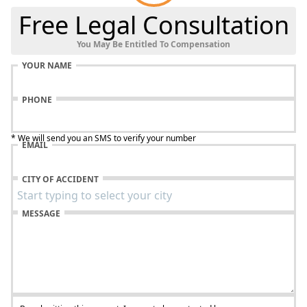
Free Legal Consultation
You May Be Entitled To Compensation
YOUR NAME
PHONE
* We will send you an SMS to verify your number
EMAIL
CITY OF ACCIDENT
MESSAGE