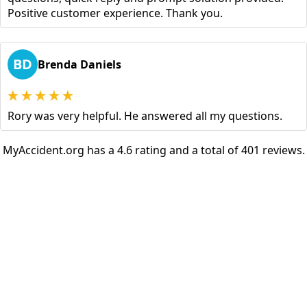
Positive customer experience. Thank you.
BD
Brenda Daniels
Rory was very helpful. He answered all my questions.
MyAccident.org has a 4.6 rating and a total of 401 reviews.