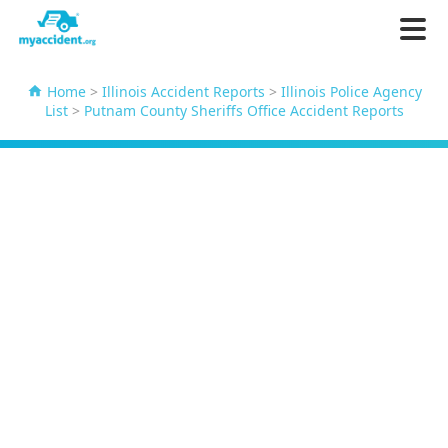
Home
>
Illinois Accident Reports
>
Illinois Police Agency
List
>
Putnam County Sheriffs Office Accident Reports