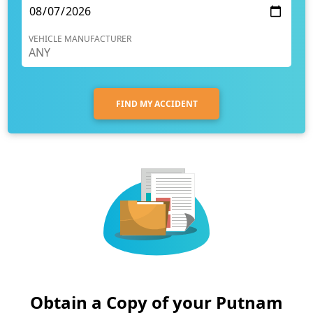
VEHICLE MANUFACTURER
FIND MY ACCIDENT
Obtain a Copy of your Putnam