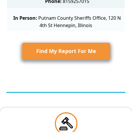
Phone:
8159257015
In Person:
Putnam County Sheriffs Office, 120 N
4th St Hennepin, Illinois
Find My Report For Me