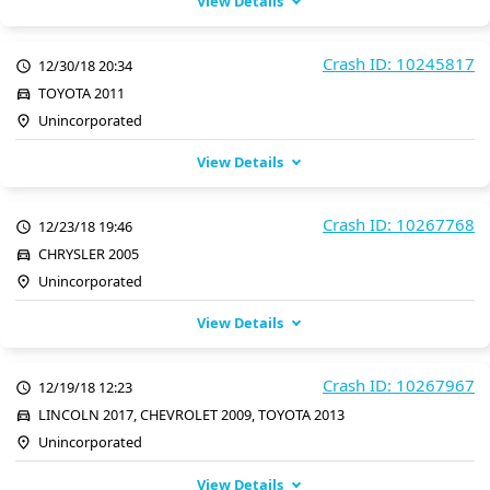
View Details
Crash ID: 10245817
12/30/18 20:34
TOYOTA 2011
Unincorporated
View Details
Crash ID: 10267768
12/23/18 19:46
CHRYSLER 2005
Unincorporated
View Details
Crash ID: 10267967
12/19/18 12:23
LINCOLN 2017, CHEVROLET 2009, TOYOTA 2013
Unincorporated
View Details