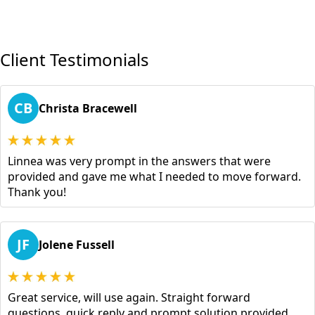
Client Testimonials
CB
Christa Bracewell
Linnea was very prompt in the answers that were
provided and gave me what I needed to move forward.
Thank you!
JF
Jolene Fussell
Great service, will use again. Straight forward
questions, quick reply and prompt solution provided.