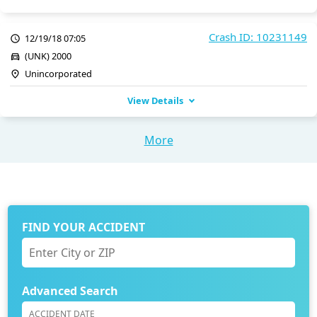
Crash ID: 10231149
12/19/18 07:05
(UNK) 2000
Unincorporated
View Details
More
FIND YOUR ACCIDENT
Advanced Search
ACCIDENT DATE