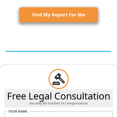
Find My Report For Me
Free Legal Consultation
You May Be Entitled To Compensation
YOUR NAME