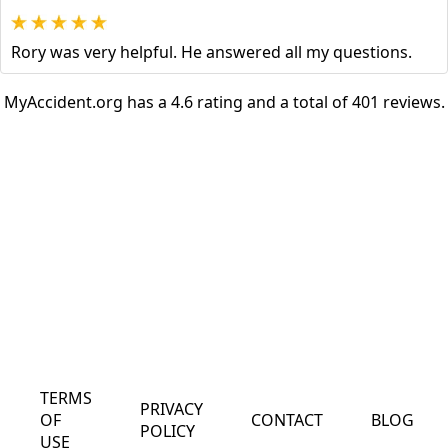
Rory was very helpful. He answered all my questions.
MyAccident.org has a 4.6 rating and a total of 401 reviews.
TERMS
PRIVACY
OF
CONTACT
BLOG
POLICY
USE