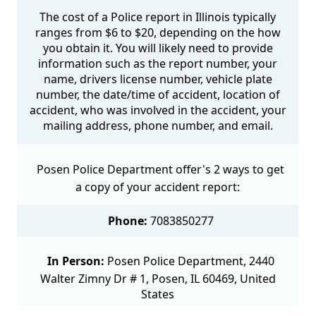
The cost of a Police report in Illinois typically
ranges from $6 to $20, depending on the how
you obtain it. You will likely need to provide
information such as the report number, your
name, drivers license number, vehicle plate
number, the date/time of accident, location of
accident, who was involved in the accident, your
mailing address, phone number, and email.
Posen Police Department offer's 2 ways to get
a copy of your accident report:
Phone:
7083850277
In Person:
Posen Police Department, 2440
Walter Zimny Dr # 1, Posen, IL 60469, United
States