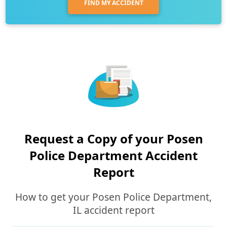
FIND MY ACCIDENT
Request a Copy of your Posen
Police Department Accident
Report
How to get your Posen Police Department,
IL accident report