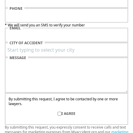
PHONE
* We will send you an SMS to verify your number
EMAIL
CITY OF ACCIDENT
MESSAGE
By submitting this request, I agree to be contacted by one or more
lawyers.
I AGREE
By submitting this request, you expressly consent to receive calls and text
messages for marketing purposes from Myaccident.org and our
marketing