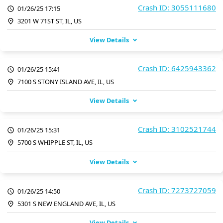
Crash ID: 3055111680
01/26/25 17:15
3201 W 71ST ST, IL, US
View Details
Crash ID: 6425943362
01/26/25 15:41
7100 S STONY ISLAND AVE, IL, US
View Details
Crash ID: 3102521744
01/26/25 15:31
5700 S WHIPPLE ST, IL, US
View Details
Crash ID: 7273727059
01/26/25 14:50
5301 S NEW ENGLAND AVE, IL, US
View Details