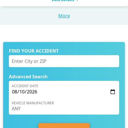
More
FIND YOUR ACCIDENT
Advanced Search
ACCIDENT DATE
VEHICLE MANUFACTURER