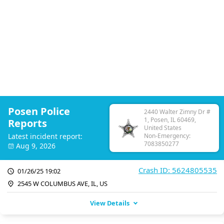
Posen Police
2440 Walter Zimny Dr #
1, Posen, IL 60469,
Reports
United States
Latest incident report:
Non-Emergency:
7083850277
Aug 9, 2026
Crash ID: 5624805535
01/26/25 19:02
2545 W COLUMBUS AVE, IL, US
View Details