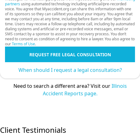
partners
using automated technology including artificial/pre-recorded
voice. You agree that Myaccident.org can share this information with one
of its sponsors so they can call/text you about your inquiry. You agree that
we may contact you at any time, including before 8am or after 9pm local
time. Users may receive a follow up telephone call, including by automated
dialing systems and artificial or pre-recorded voice messages, email or
SMS contact by a sponsor to assist in your recovery process. You don’t
need to consent as condition of agreeing to hire a lawyer. You also agree to
our
Terms of Use
.
REQUEST FREE LEGAL CONSULTATION
When should I request a legal consultation?
Need to search a different area? Visit our
Illinois
Accident Reports page.
Client Testimonials