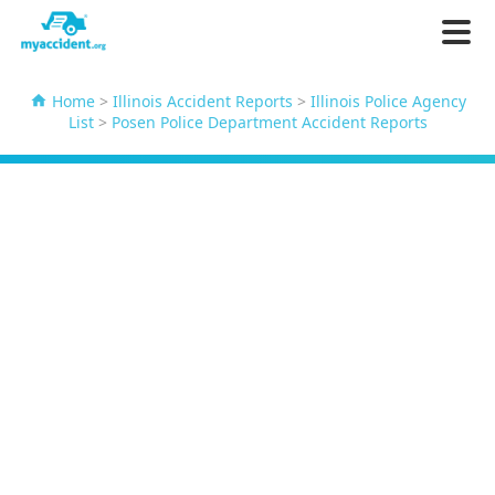
Home
>
Illinois Accident Reports
>
Illinois Police Agency
List
>
Posen Police Department Accident Reports