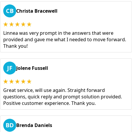
CB
Christa Bracewell
Linnea was very prompt in the answers that were
provided and gave me what I needed to move forward.
Thank you!
JF
Jolene Fussell
Great service, will use again. Straight forward
questions, quick reply and prompt solution provided.
Positive customer experience. Thank you.
BD
Brenda Daniels