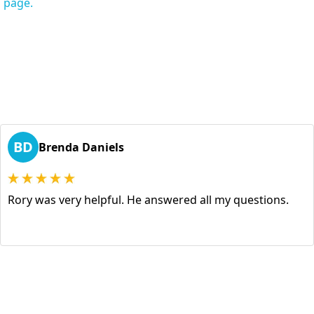
s page.
BD
Brenda Daniels
Rory was very helpful. He answered all my questions.