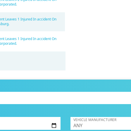
orporated.
ent Leaves 1 Injured In accident On
sburg.
ent Leaves 1 Injured In accident On
orporated.
VEHICLE MANUFACTURER