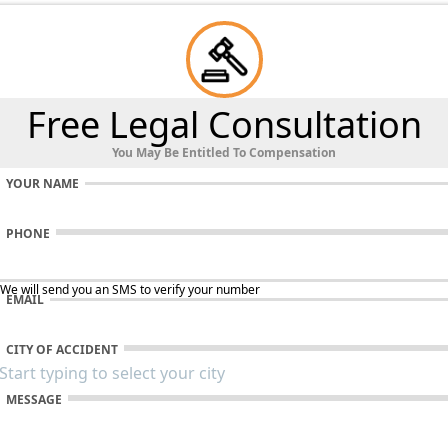
Free Legal Consultation
You May Be Entitled To Compensation
YOUR NAME
PHONE
 We will send you an SMS to verify your number
EMAIL
CITY OF ACCIDENT
MESSAGE