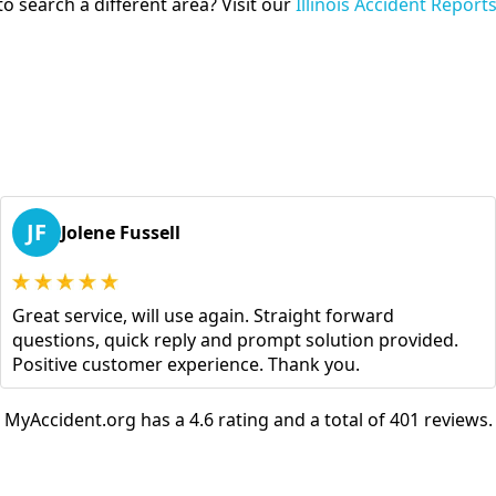
o search a different area? Visit our
Illinois Accident Report
JF
Jolene Fussell
Great service, will use again. Straight forward
questions, quick reply and prompt solution provided.
Positive customer experience. Thank you.
MyAccident.org has a 4.6 rating and a total of 401 reviews.