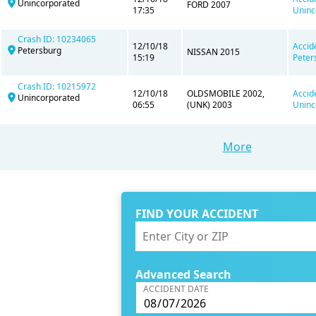
Unincorporated
FORD 2007
17:35
Uninc
Crash ID: 10234065
12/10/18
Accid
Petersburg
NISSAN 2015
15:19
Peter
Crash ID: 10215972
12/10/18
OLDSMOBILE 2002,
Accid
Unincorporated
06:55
(UNK) 2003
Uninc
More
FIND YOUR ACCIDENT
Advanced Search
ACCIDENT DATE