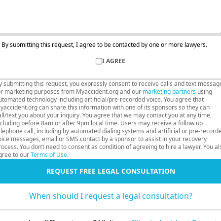
By submitting this request, I agree to be contacted by one or more lawyers.
I AGREE
y submitting this request, you expressly consent to receive calls and text messag
or marketing purposes from Myaccident.org and our
marketing partners
using
utomated technology including artificial/pre-recorded voice. You agree that
yaccident.org can share this information with one of its sponsors so they can
all/text you about your inquiry. You agree that we may contact you at any time,
ncluding before 8am or after 9pm local time. Users may receive a follow up
elephone call, including by automated dialing systems and artificial or pre-record
oice messages, email or SMS contact by a sponsor to assist in your recovery
rocess. You don’t need to consent as condition of agreeing to hire a lawyer. You al
gree to our
Terms of Use
.
REQUEST FREE LEGAL CONSULTATION
When should I request a legal consultation?