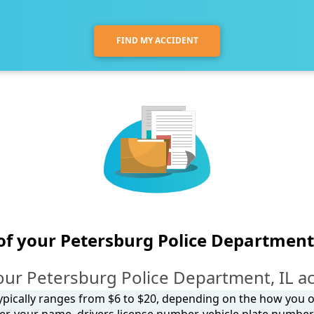
FIND MY ACCIDENT
of your Petersburg Police Department
our Petersburg Police Department, IL ac
 typically ranges from $6 to $20, depending on the how you ob
, your name, drivers license number, vehicle plate number, 