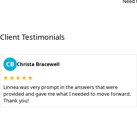
Need t
Client Testimonials
CB
Christa Bracewell
Linnea was very prompt in the answers that were
provided and gave me what I needed to move forward.
Thank you!