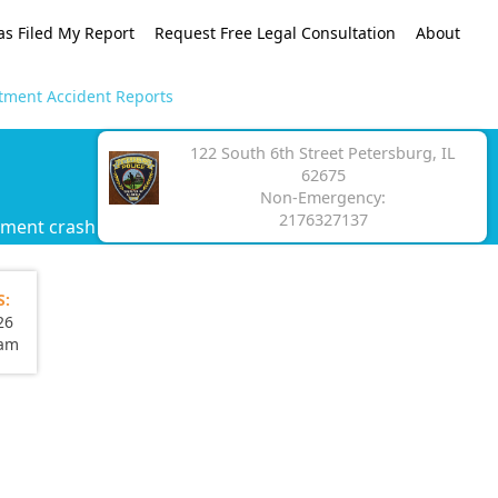
as Filed My Report
Request Free Legal Consultation
About
tment Accident Reports
122 South 6th Street Petersburg, IL
62675
Non-Emergency:
2176327137
tment crash report.
S:
26
eam