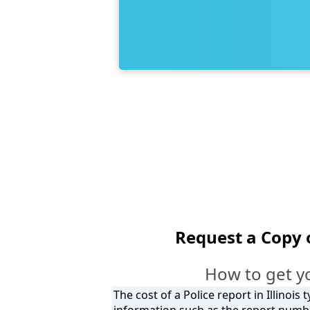
Request a Copy 
How to get y
The cost of a Police report in Illinois
information such as the report number