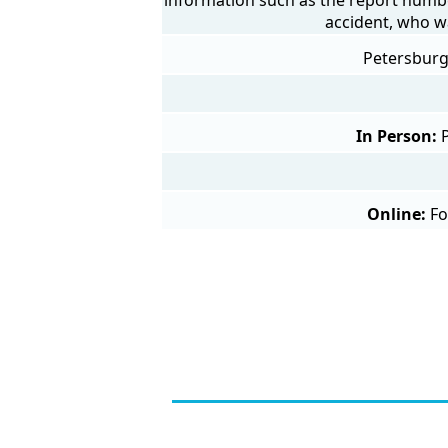
accident, who w
Petersburg 
In Person:
Online:
Fo