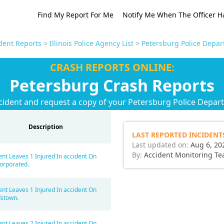
Find My Report For Me
Notify Me When The Officer H
ident Reports
>
Illinois Police Agency List
>
Petersburg Police Depar
CRASH REPORTS ONLINE:
Petersburg Crash Reports
cident and request a copy of your Petersburg Police Depar
Description
LAST REPORTED INCIDENT
Last updated on:
Aug 6, 20
By:
Accident Monitoring T
ent Leaves 1 Injured In accident On
orporated.
ent Leaves 1 Injured In accident On
stown.
ent Leaves 2 Injured In accident On