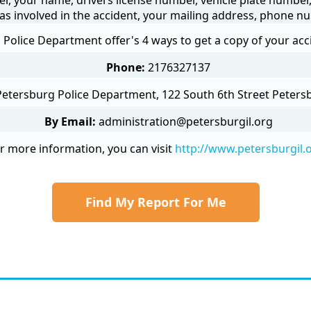
as involved in the accident, your mailing address, phone nu
Police Department offer's 4 ways to get a copy of your acc
Phone:
2176327137
Petersburg Police Department, 122 South 6th Street Petersb
By Email:
administration@petersburgil.org
r more information, you can visit
http://www.petersburgil.
Find My Report For Me