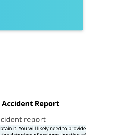
 Accident Report
cident report
tain it. You will likely need to provide
the date/time of accident, location of