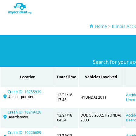
Home
>
Illinois Acc
Search for your ac
Location
Date/Time
Vehicles Involved
Crash ID: 10255939
12/31/18
Accid
Unincorporated
HYUNDAI 2011
17:48
Uninc
Crash ID: 10249420
12/21/18
DODGE 2002, HYUNDAI
Accid
Beardstown
04:34
2003
Beard
Crash ID: 10226689
12/16/18
Accid