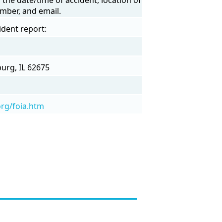
mber, and email.
ident report:
urg, IL 62675
org/foia.htm