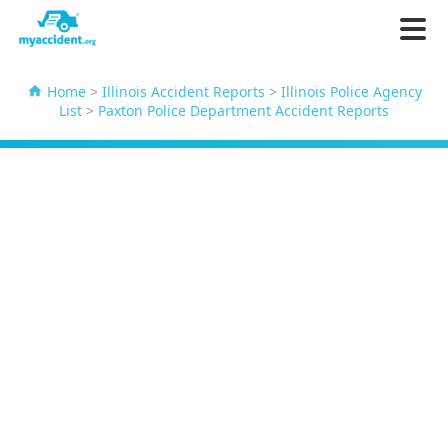
Home
>
Illinois Accident Reports
>
Illinois Police Agency
List
>
Paxton Police Department Accident Reports