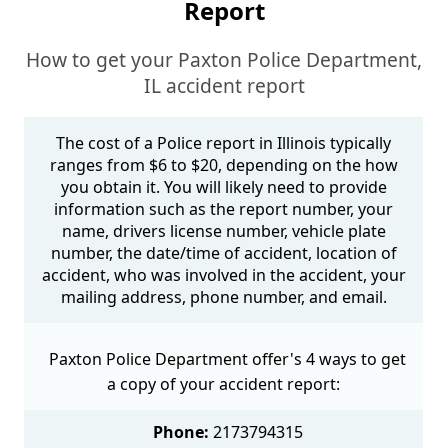
Report
How to get your Paxton Police Department,
IL accident report
The cost of a Police report in Illinois typically
ranges from $6 to $20, depending on the how
you obtain it. You will likely need to provide
information such as the report number, your
name, drivers license number, vehicle plate
number, the date/time of accident, location of
accident, who was involved in the accident, your
mailing address, phone number, and email.
Paxton Police Department offer's 4 ways to get
a copy of your accident report:
Phone:
2173794315