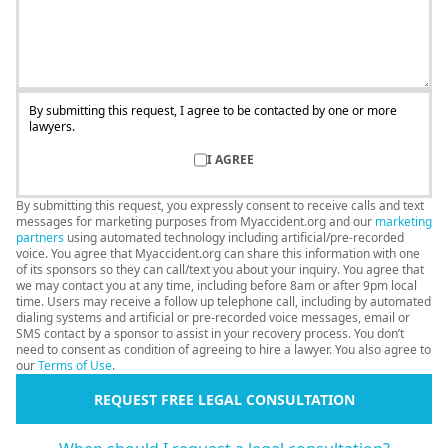
By submitting this request, I agree to be contacted by one or more
lawyers.
I AGREE
By submitting this request, you expressly consent to receive calls and text
messages for marketing purposes from Myaccident.org and our
marketing
partners
using automated technology including artificial/pre-recorded
voice. You agree that Myaccident.org can share this information with one
of its sponsors so they can call/text you about your inquiry. You agree that
we may contact you at any time, including before 8am or after 9pm local
time. Users may receive a follow up telephone call, including by automated
dialing systems and artificial or pre-recorded voice messages, email or
SMS contact by a sponsor to assist in your recovery process. You don’t
need to consent as condition of agreeing to hire a lawyer. You also agree to
our
Terms of Use
.
REQUEST FREE LEGAL CONSULTATION