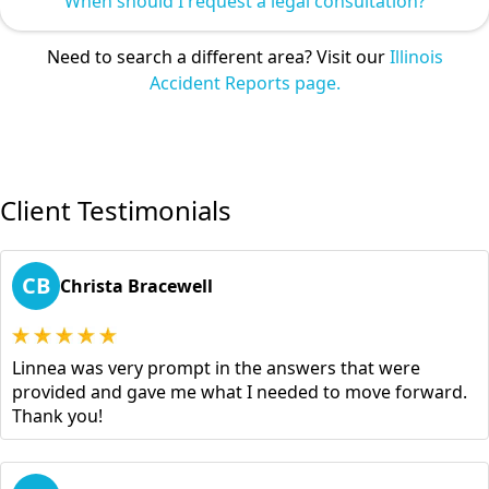
When should I request a legal consultation?
Need to search a different area? Visit our
Illinois
Accident Reports page.
Client Testimonials
CB
Christa Bracewell
Linnea was very prompt in the answers that were
provided and gave me what I needed to move forward.
Thank you!