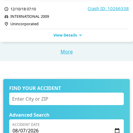
Crash ID: 10266338
12/10/18 07:10
INTERNATIONAL 2009
Unincorporated
View Details
More
FIND YOUR ACCIDENT
Advanced Search
ACCIDENT DATE