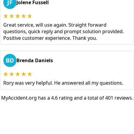
JF
Jolene Fussell
Great service, will use again. Straight forward
questions, quick reply and prompt solution provided.
Positive customer experience. Thank you.
BD
Brenda Daniels
Rory was very helpful. He answered all my questions.
MyAccident.org has a 4.6 rating and a total of 401 reviews.