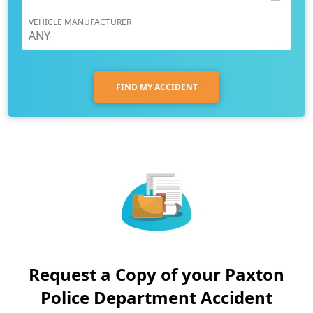
VEHICLE MANUFACTURER
FIND MY ACCIDENT
Request a Copy of your Paxton
Police Department Accident