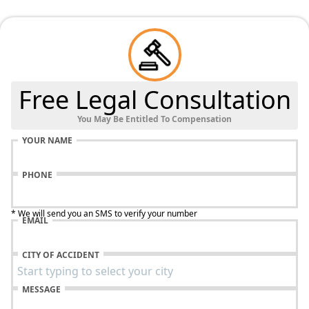
Free Legal Consultation
You May Be Entitled To Compensation
YOUR NAME
PHONE
* We will send you an SMS to verify your number
EMAIL
CITY OF ACCIDENT
MESSAGE