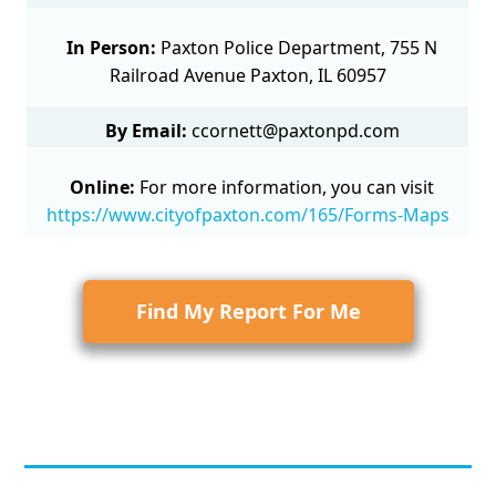
In Person:
Paxton Police Department, 755 N
Railroad Avenue Paxton, IL 60957
By Email:
ccornett@paxtonpd.com
Online:
For more information, you can visit
https://www.cityofpaxton.com/165/Forms-Maps
Find My Report For Me