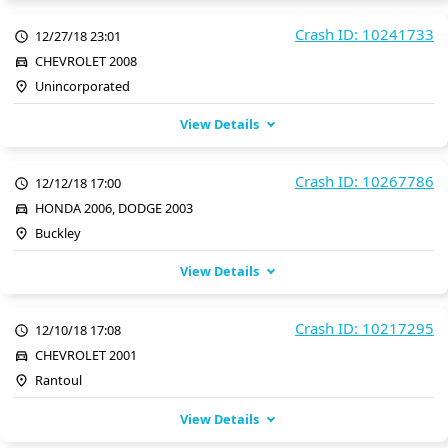
Crash ID: 10241733
12/27/18 23:01
CHEVROLET 2008
Unincorporated
View Details
Crash ID: 10267786
12/12/18 17:00
HONDA 2006, DODGE 2003
Buckley
View Details
Crash ID: 10217295
12/10/18 17:08
CHEVROLET 2001
Rantoul
View Details