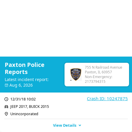
Paxton Police
755 N Railroad Avenue
Reports
Paxton, IL 60957
Non-Emergency:
Latest incident report:
2173794315
Aug 6, 2026
Crash ID: 10247875
12/31/18 10:02
JEEP 2017, BUICK 2015
Unincorporated
View Details