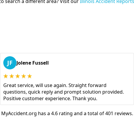
o search a different area? Visit our
Illinois Accident Report
JF
Jolene Fussell
Great service, will use again. Straight forward
questions, quick reply and prompt solution provided.
Positive customer experience. Thank you.
MyAccident.org has a 4.6 rating and a total of 401 reviews.