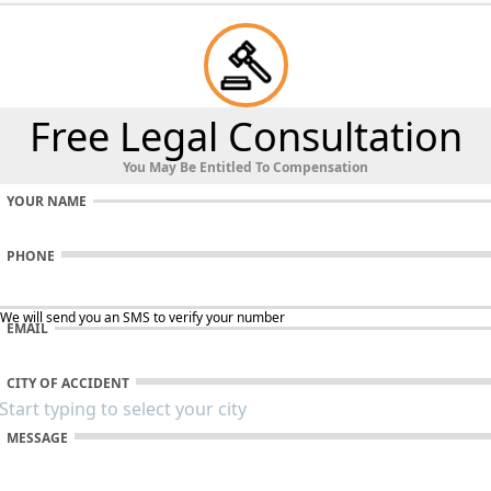
Free Legal Consultation
You May Be Entitled To Compensation
YOUR NAME
PHONE
 We will send you an SMS to verify your number
EMAIL
CITY OF ACCIDENT
MESSAGE