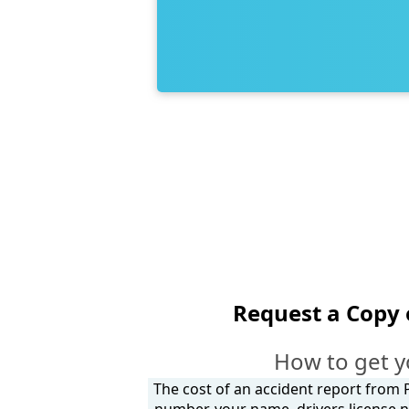
Request a Copy 
How to get y
The cost of an accident report from P
number, your name, drivers license n