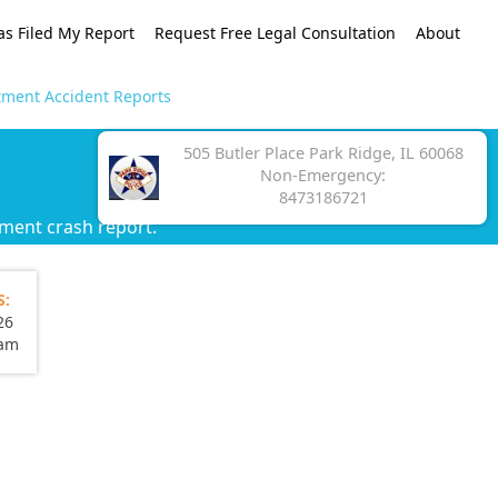
as Filed My Report
Request Free Legal Consultation
About
tment Accident Reports
505 Butler Place Park Ridge, IL 60068
Non-Emergency:
8473186721
tment crash report.
S:
26
eam