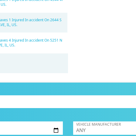
 US.
aves 1 Injured In accident On 2644 S
E, IL, US.
aves 4 Injured In accident On 5251 N
, IL, US.
VEHICLE MANUFACTURER