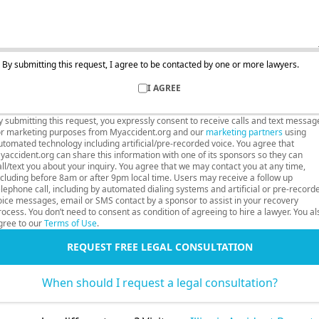
By submitting this request, I agree to be contacted by one or more lawyers.
I AGREE
y submitting this request, you expressly consent to receive calls and text messag
or marketing purposes from Myaccident.org and our
marketing partners
using
utomated technology including artificial/pre-recorded voice. You agree that
yaccident.org can share this information with one of its sponsors so they can
all/text you about your inquiry. You agree that we may contact you at any time,
ncluding before 8am or after 9pm local time. Users may receive a follow up
elephone call, including by automated dialing systems and artificial or pre-record
oice messages, email or SMS contact by a sponsor to assist in your recovery
rocess. You don’t need to consent as condition of agreeing to hire a lawyer. You al
gree to our
Terms of Use
.
REQUEST FREE LEGAL CONSULTATION
When should I request a legal consultation?