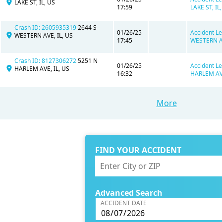
LAKE ST, IL, US
17:59
LAKE ST, IL,
Crash ID: 2605935319
2644 S
01/26/25
Accident Le
WESTERN AVE, IL, US
17:45
WESTERN AV
Crash ID: 8127306272
5251 N
01/26/25
Accident Le
HARLEM AVE, IL, US
16:32
HARLEM AVE
More
FIND YOUR ACCIDENT
Advanced Search
ACCIDENT DATE