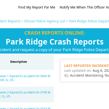
Find My Report For Me
Notify Me When The Officer H
ident Reports
>
Illinois Police Agency List
>
Park Ridge Police Depar
CRASH REPORTS ONLINE:
Park Ridge Crash Reports
cident and request a copy of your Park Ridge Police Depar
Description
LAST REPORTED INCIDENT
Last updated on:
Aug 6, 20
By:
Accident Monitoring T
aves 1 Injured In accident On 5660 W
E, IL, US.
aves 2 Injured In accident On 3199 W
 IL, US.
aves 1 Injured In accident On 4544 W