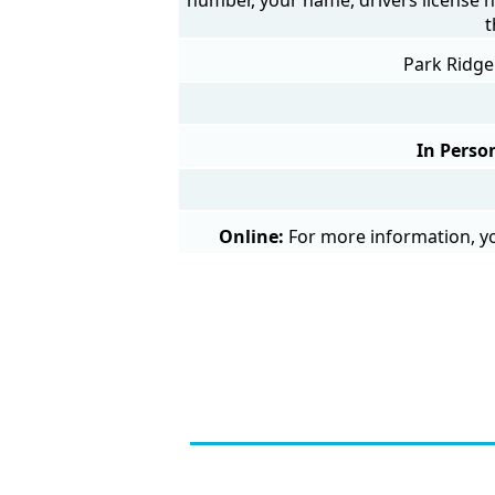
t
Park Ridge
In Perso
Online:
For more information, yo