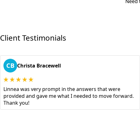
Need t
Client Testimonials
CB
Christa Bracewell
Linnea was very prompt in the answers that were
provided and gave me what I needed to move forward.
Thank you!