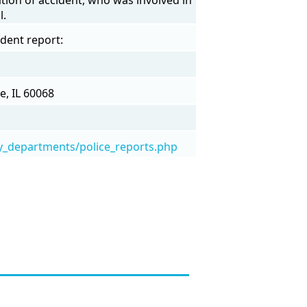
l.
ident report:
e, IL 60068
y_departments/police_reports.php