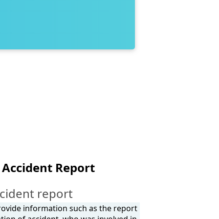
 Accident Report
cident report
provide information such as the report
tion of accident, who was involved in