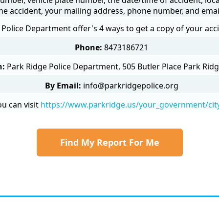
he accident, your mailing address, phone number, and emai
 Police Department offer's 4 ways to get a copy of your acc
Phone:
8473186721
n:
Park Ridge Police Department, 505 Butler Place Park Ridg
By Email:
info@parkridgepolice.org
u can visit
https://www.parkridge.us/your_government/cit
Find My Report For Me