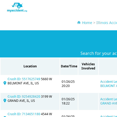
Home
>
Illinois Acc
Search for your ac
Vehicles
Location
Date/Time
Involved
Crash ID: 5517625749
5660 W
01/26/25
Accident Le
BELMONT AVE, IL, US
20:20
BELMONT AV
Crash ID: 9254928420
3199 W
01/26/25
Accident Le
GRAND AVE, IL, US
18:22
GRAND AVE,
Crash ID: 7134651180
4544 W
01/26/25
Accident Le