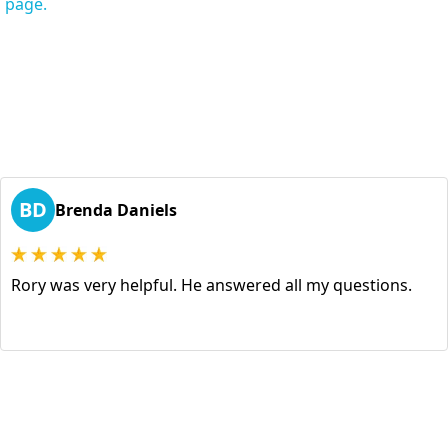
s page.
BD
Brenda Daniels
Rory was very helpful. He answered all my questions.