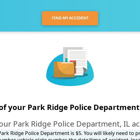
FIND MY ACCIDENT
of your Park Ridge Police Department
our Park Ridge Police Department, IL ac
ark Ridge Police Department is $5. You will likely need to 
umber, vehicle plate number, the date/time of accident, loca