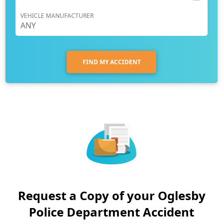
VEHICLE MANUFACTURER
FIND MY ACCIDENT
Request a Copy of your Oglesby
Police Department Accident