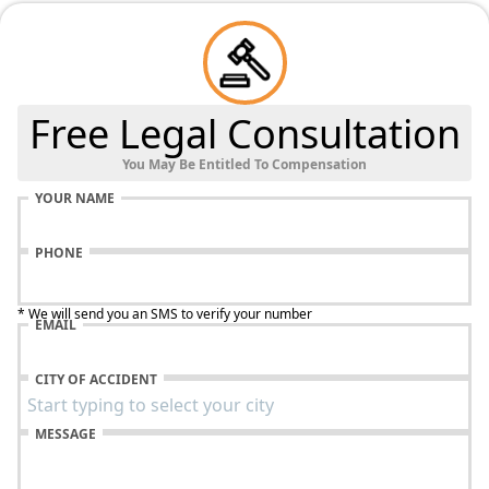
Free Legal Consultation
You May Be Entitled To Compensation
YOUR NAME
PHONE
* We will send you an SMS to verify your number
EMAIL
CITY OF ACCIDENT
MESSAGE