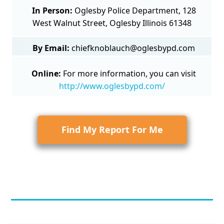
In Person:
Oglesby Police Department, 128
West Walnut Street, Oglesby Illinois 61348
By Email:
chiefknoblauch@oglesbypd.com
Online:
For more information, you can visit
http://www.oglesbypd.com/
Find My Report For Me