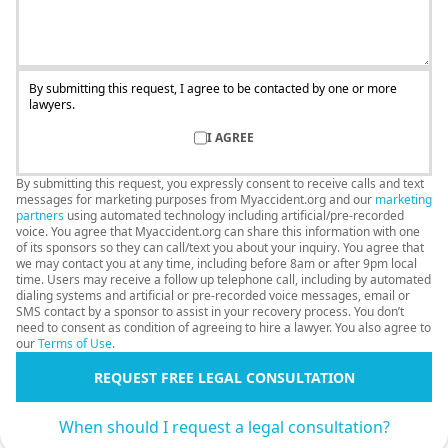
By submitting this request, I agree to be contacted by one or more
lawyers.
I AGREE
By submitting this request, you expressly consent to receive calls and text
messages for marketing purposes from Myaccident.org and our
marketing
partners
using automated technology including artificial/pre-recorded
voice. You agree that Myaccident.org can share this information with one
of its sponsors so they can call/text you about your inquiry. You agree that
we may contact you at any time, including before 8am or after 9pm local
time. Users may receive a follow up telephone call, including by automated
dialing systems and artificial or pre-recorded voice messages, email or
SMS contact by a sponsor to assist in your recovery process. You don’t
need to consent as condition of agreeing to hire a lawyer. You also agree to
our
Terms of Use
.
REQUEST FREE LEGAL CONSULTATION
When should I request a legal consultation?