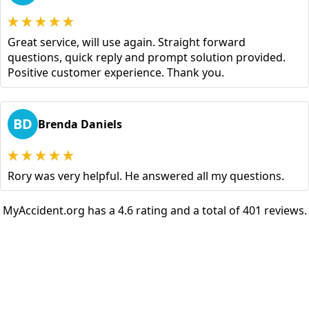
Great service, will use again. Straight forward
questions, quick reply and prompt solution provided.
Positive customer experience. Thank you.
BD
Brenda Daniels
Rory was very helpful. He answered all my questions.
MyAccident.org has a 4.6 rating and a total of 401 reviews.