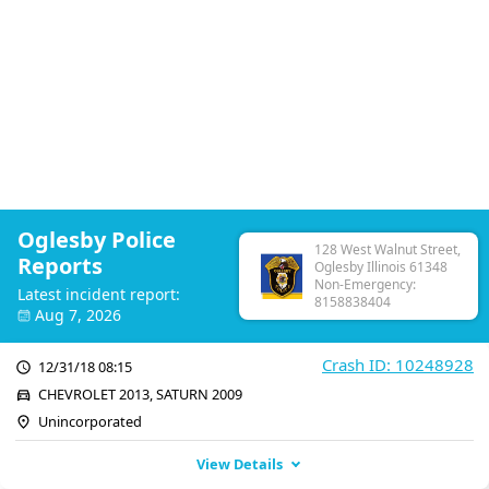
Oglesby Police
128 West Walnut Street,
Reports
Oglesby Illinois 61348
Non-Emergency:
Latest incident report:
8158838404
Aug 7, 2026
Crash ID: 10248928
12/31/18 08:15
CHEVROLET 2013, SATURN 2009
Unincorporated
View Details