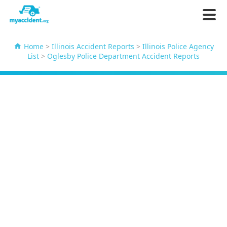
Home
>
Illinois Accident Reports
>
Illinois Police Agency
List
>
Oglesby Police Department Accident Reports