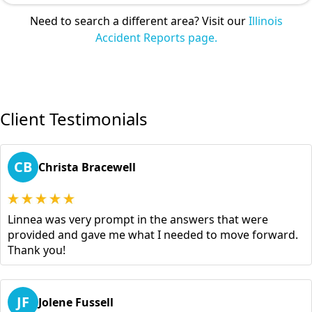
Need to search a different area? Visit our
Illinois
Accident Reports page.
Client Testimonials
CB
Christa Bracewell
Linnea was very prompt in the answers that were
provided and gave me what I needed to move forward.
Thank you!
JF
Jolene Fussell