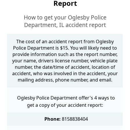
Report
How to get your Oglesby Police
Department, IL accident report
The cost of an accident report from Oglesby
Police Department is $15. You will likely need to
provide information such as the report number,
your name, drivers license number, vehicle plate
number, the date/time of accident, location of
accident, who was involved in the accident, your
mailing address, phone number, and email.
Oglesby Police Department offer's 4 ways to
get a copy of your accident report:
Phone:
8158838404