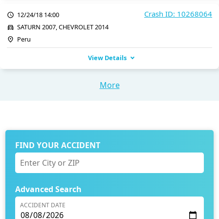
Crash ID: 10268064
12/24/18 14:00
SATURN 2007, CHEVROLET 2014
Peru
View Details
More
FIND YOUR ACCIDENT
Advanced Search
ACCIDENT DATE