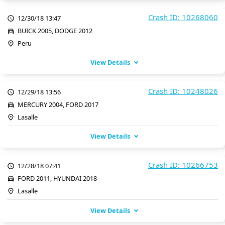
Crash ID: 10268060
12/30/18 13:47
BUICK 2005, DODGE 2012
Peru
View Details
Crash ID: 10248026
12/29/18 13:56
MERCURY 2004, FORD 2017
Lasalle
View Details
Crash ID: 10266753
12/28/18 07:41
FORD 2011, HYUNDAI 2018
Lasalle
View Details