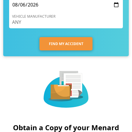
VEHICLE MANUFACTURER
FIND MY ACCIDENT
Obtain a Copy of your Menard