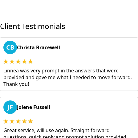
Client Testimonials
CB
Christa Bracewell
Linnea was very prompt in the answers that were
provided and gave me what I needed to move forward.
Thank you!
JF
Jolene Fussell
Great service, will use again. Straight forward
questions, quick reply and prompt solution provided.