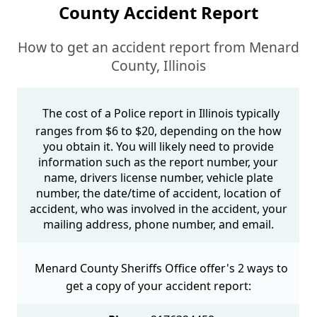
County Accident Report
How to get an accident report from Menard
County, Illinois
The cost of a Police report in Illinois typically
ranges from $6 to $20, depending on the how
you obtain it. You will likely need to provide
information such as the report number, your
name, drivers license number, vehicle plate
number, the date/time of accident, location of
accident, who was involved in the accident, your
mailing address, phone number, and email.
Menard County Sheriffs Office offer's 2 ways to
get a copy of your accident report: