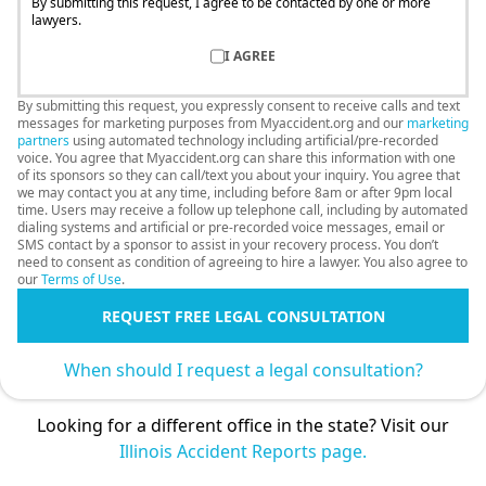
By submitting this request, I agree to be contacted by one or more
lawyers.
I AGREE
By submitting this request, you expressly consent to receive calls and text
messages for marketing purposes from Myaccident.org and our
marketing
partners
using automated technology including artificial/pre-recorded
voice. You agree that Myaccident.org can share this information with one
of its sponsors so they can call/text you about your inquiry. You agree that
we may contact you at any time, including before 8am or after 9pm local
time. Users may receive a follow up telephone call, including by automated
dialing systems and artificial or pre-recorded voice messages, email or
SMS contact by a sponsor to assist in your recovery process. You don’t
need to consent as condition of agreeing to hire a lawyer. You also agree to
our
Terms of Use
.
REQUEST FREE LEGAL CONSULTATION
When should I request a legal consultation?
Looking for a different office in the state? Visit our
Illinois Accident Reports page.