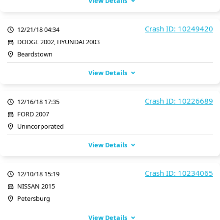
View Details
Crash ID: 10249420
12/21/18 04:34
DODGE 2002, HYUNDAI 2003
Beardstown
View Details
Crash ID: 10226689
12/16/18 17:35
FORD 2007
Unincorporated
View Details
Crash ID: 10234065
12/10/18 15:19
NISSAN 2015
Petersburg
View Details