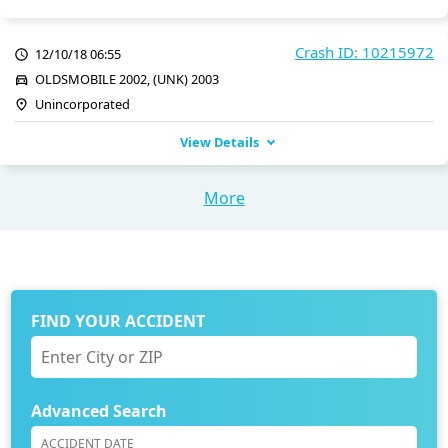
Crash ID: 10215972
12/10/18 06:55
OLDSMOBILE 2002, (UNK) 2003
Unincorporated
View Details
More
FIND YOUR ACCIDENT
Advanced Search
ACCIDENT DATE