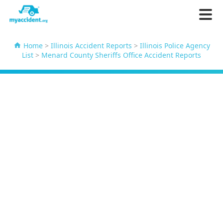
Home
>
Illinois Accident Reports
>
Illinois Police Agency
List
>
Menard County Sheriffs Office Accident Reports