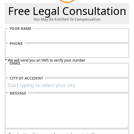
Free Legal Consultation
You May Be Entitled To Compensation
YOUR NAME
PHONE
* We will send you an SMS to verify your number
EMAIL
CITY OF ACCIDENT
MESSAGE