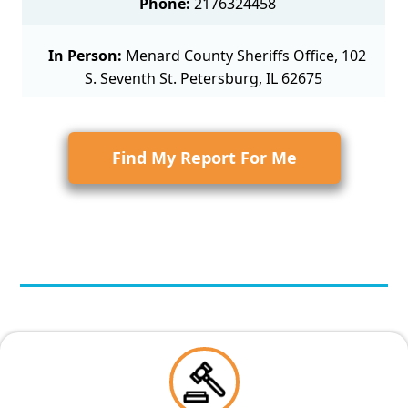
Phone:
2176324458
In Person:
Menard County Sheriffs Office, 102
S. Seventh St. Petersburg, IL 62675
Find My Report For Me