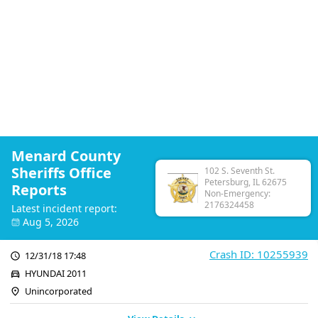
Menard County
Sheriffs Office
102 S. Seventh St.
Petersburg, IL 62675
Reports
Non-Emergency:
2176324458
Latest incident report:
Aug 5, 2026
Crash ID: 10255939
12/31/18 17:48
HYUNDAI 2011
Unincorporated