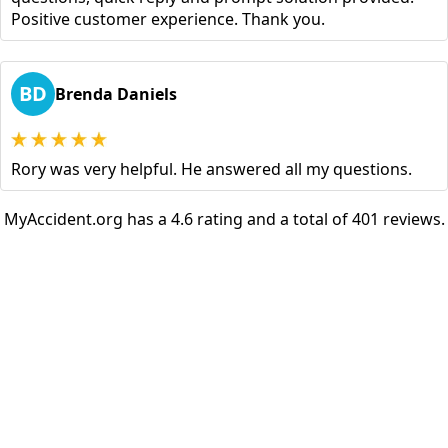
Positive customer experience. Thank you.
BD
Brenda Daniels
Rory was very helpful. He answered all my questions.
MyAccident.org has a 4.6 rating and a total of 401 reviews.