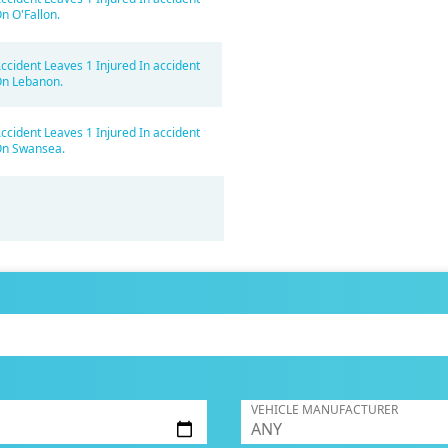
n O'Fallon.
ccident Leaves 1 Injured In accident
n Lebanon.
ccident Leaves 1 Injured In accident
n Swansea.
VEHICLE MANUFACTURER