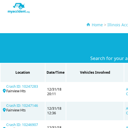
Home
>
Illinois Ac
Search for your 
Location
Date/Time
Vehicles Involved
Crash ID: 10247283
12/31/18
A
Fairview Hts
20:11
O
Crash ID: 10247146
12/31/18
A
Fairview Hts
12:36
O
Crash ID: 10246907
12/31/18
A