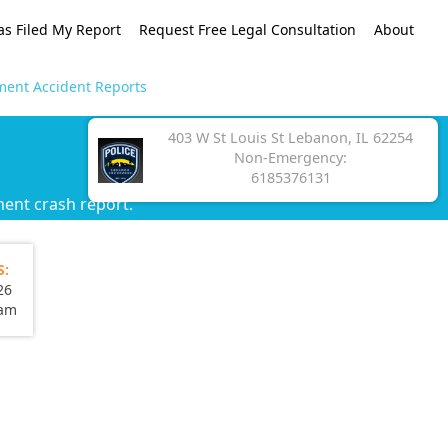
as Filed My Report
Request Free Legal Consultation
About
ment Accident Reports
403 W St Louis St Lebanon, IL 62254
Non-Emergency:
6185376131
ent crash report.
S:
26
eam