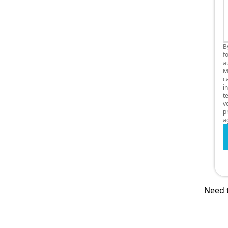
B
f
a
M
c
i
t
v
p
a
Need t