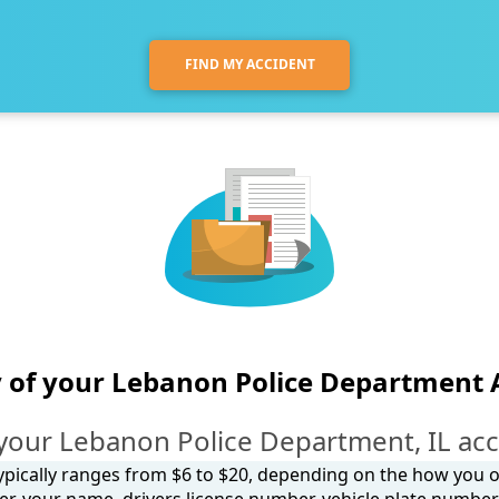
FIND MY ACCIDENT
 of your Lebanon Police Department 
your Lebanon Police Department, IL acc
 typically ranges from $6 to $20, depending on the how you ob
, your name, drivers license number, vehicle plate number, 