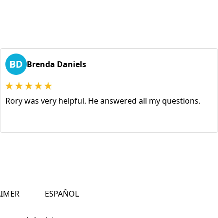
BD
Brenda Daniels
Rory was very helpful. He answered all my questions.
AIMER
ESPAÑOL