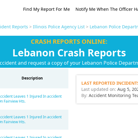
Find My Report For Me
Notify Me When The Officer H
cident Reports
>
Illinois Police Agency List
>
Lebanon Police Depart
CRASH REPORTS ONLINE:
Lebanon Crash Reports
accident and request a copy of your Lebanon Police Departm
Description
LAST REPORTED INCIDENT
Last updated on:
Aug 5, 20
By:
Accident Monitoring T
ccident Leaves 1 Injured In accident
n Fairview Hts.
ccident Leaves 1 Injured In accident
n Fairview Hts.
ccident Leaves 1 Injured In accident