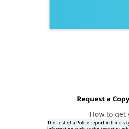
Request a Copy
How to get 
The cost of a Police report in Illinois
information such as the report number