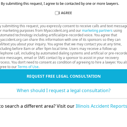
By submitting this request, I agree to be contacted by one or more lawyers.
I AGREE
y submitting this request, you expressly consent to receive calls and text messag
or marketing purposes from Myaccident.org and our
marketing partners
using
utomated technology including artificial/pre-recorded voice. You agree that
yaccident.org can share this information with one of its sponsors so they can
all/text you about your inquiry. You agree that we may contact you at any time,
ncluding before 8am or after 9pm local time. Users may receive a follow up
elephone call, including by automated dialing systems and artificial or pre-record
oice messages, email or SMS contact by a sponsor to assist in your recovery
rocess. You don’t need to consent as condition of agreeing to hire a lawyer. You al
gree to our
Terms of Use
.
REQUEST FREE LEGAL CONSULTATION
When should I request a legal consultation?
o search a different area? Visit our
Illinois Accident Report