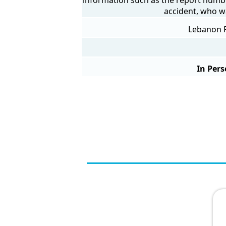
accident, who w
Lebanon P
In Pers