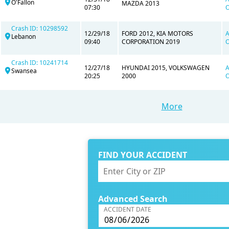
O'Fallon
MAZDA 2013
07:30
O
Crash ID: 10298592
12/29/18
FORD 2012, KIA MOTORS
A
Lebanon
09:40
CORPORATION 2019
O
Crash ID: 10241714
12/27/18
HYUNDAI 2015, VOLKSWAGEN
A
Swansea
20:25
2000
O
More
FIND YOUR ACCIDENT
Advanced Search
ACCIDENT DATE