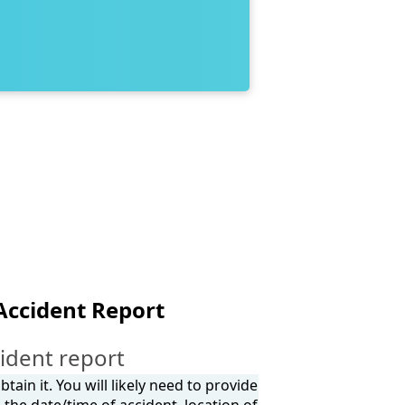
Accident Report
ident report
tain it. You will likely need to provide
the date/time of accident, location of