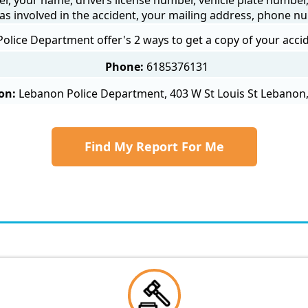
as involved in the accident, your mailing address, phone nu
olice Department offer's 2 ways to get a copy of your accid
Phone:
6185376131
on:
Lebanon Police Department, 403 W St Louis St Lebanon,
Find My Report For Me