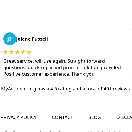
JF
Jolene Fussell
Great service, will use again. Straight forward
questions, quick reply and prompt solution provided.
Positive customer experience. Thank you.
MyAccident.org has a 4.6 rating and a total of 401 reviews.
PRIVACY POLICY
CONTACT
BLOG
DISCL