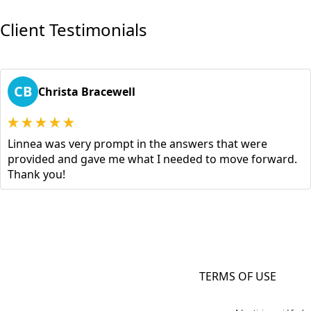
Client Testimonials
CB
Christa Bracewell
Linnea was very prompt in the answers that were
provided and gave me what I needed to move forward.
Thank you!
TERMS OF USE