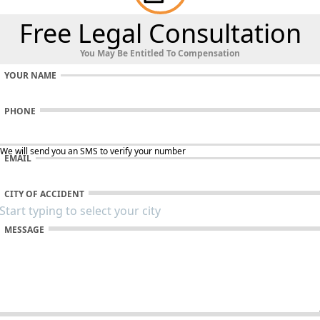
Free Legal Consultation
You May Be Entitled To Compensation
YOUR NAME
PHONE
 We will send you an SMS to verify your number
EMAIL
CITY OF ACCIDENT
MESSAGE