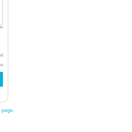
es
ed
so
s page.