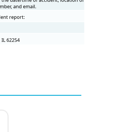
mber, and email.
ent report:
 IL 62254