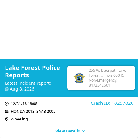
Lake Forest Police
255 W. Deerpath Lake
Reports
Forest, Illinois 60045
Non-Emergency:
Latest incident report:
8472342601
Aug 8, 2026
Crash ID: 10257020
12/31/18 18:08
HONDA 2013, SAAB 2005
Wheeling
View Details