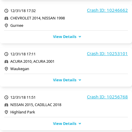
Crash ID: 10246662
12/31/18 17:32
CHEVROLET 2014, NISSAN 1998
Gurnee
View Details
Crash ID: 10253101
12/31/18 17:11
ACURA 2010, ACURA 2001
Waukegan
View Details
Crash ID: 10256768
12/31/18 11:51
NISSAN 2015, CADILLAC 2018
Highland Park
View Details