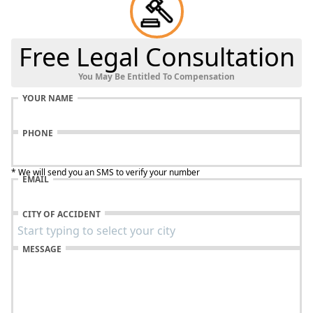
Free Legal Consultation
You May Be Entitled To Compensation
YOUR NAME
PHONE
* We will send you an SMS to verify your number
EMAIL
CITY OF ACCIDENT
MESSAGE