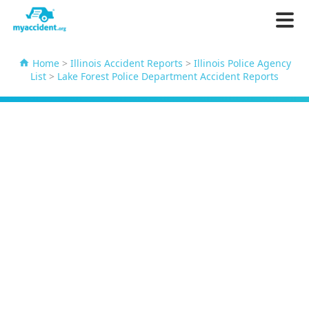
Home
>
Illinois Accident Reports
>
Illinois Police Agency
List
>
Lake Forest Police Department Accident Reports