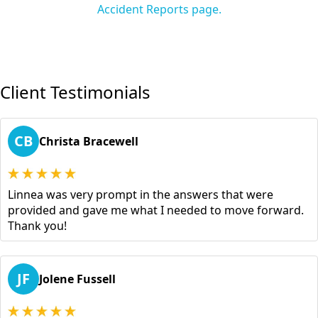
Accident Reports page.
Client Testimonials
CB
Christa Bracewell
Linnea was very prompt in the answers that were
provided and gave me what I needed to move forward.
Thank you!
JF
Jolene Fussell