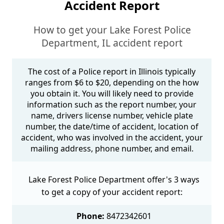
Accident Report
How to get your Lake Forest Police
Department, IL accident report
The cost of a Police report in Illinois typically
ranges from $6 to $20, depending on the how
you obtain it. You will likely need to provide
information such as the report number, your
name, drivers license number, vehicle plate
number, the date/time of accident, location of
accident, who was involved in the accident, your
mailing address, phone number, and email.
Lake Forest Police Department offer's 3 ways
to get a copy of your accident report:
Phone:
8472342601