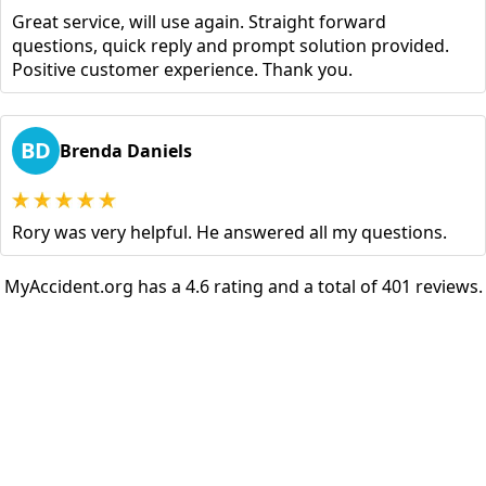
Great service, will use again. Straight forward
questions, quick reply and prompt solution provided.
Positive customer experience. Thank you.
BD
Brenda Daniels
Rory was very helpful. He answered all my questions.
MyAccident.org has a 4.6 rating and a total of 401 reviews.