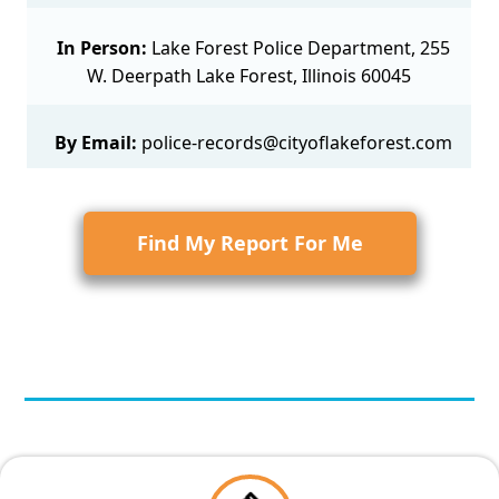
In Person:
Lake Forest Police Department, 255
W. Deerpath Lake Forest, Illinois 60045
By Email:
police-records@cityoflakeforest.com
Find My Report For Me