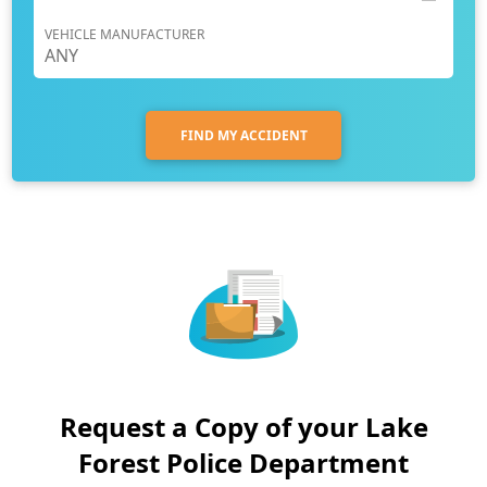
VEHICLE MANUFACTURER
FIND MY ACCIDENT
Request a Copy of your Lake
Forest Police Department