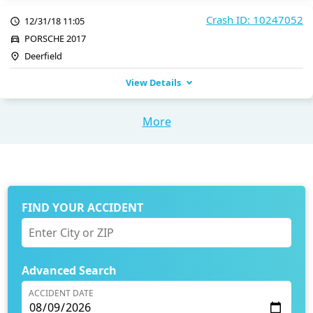
Crash ID: 10247052
12/31/18 11:05
PORSCHE 2017
Deerfield
View Details
More
FIND YOUR ACCIDENT
Advanced Search
ACCIDENT DATE