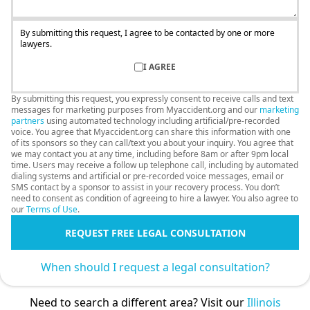
By submitting this request, I agree to be contacted by one or more
lawyers.
I AGREE
By submitting this request, you expressly consent to receive calls and text
messages for marketing purposes from Myaccident.org and our
marketing
partners
using automated technology including artificial/pre-recorded
voice. You agree that Myaccident.org can share this information with one
of its sponsors so they can call/text you about your inquiry. You agree that
we may contact you at any time, including before 8am or after 9pm local
time. Users may receive a follow up telephone call, including by automated
dialing systems and artificial or pre-recorded voice messages, email or
SMS contact by a sponsor to assist in your recovery process. You don’t
need to consent as condition of agreeing to hire a lawyer. You also agree to
our
Terms of Use
.
REQUEST FREE LEGAL CONSULTATION
When should I request a legal consultation?
Need to search a different area? Visit our
Illinois