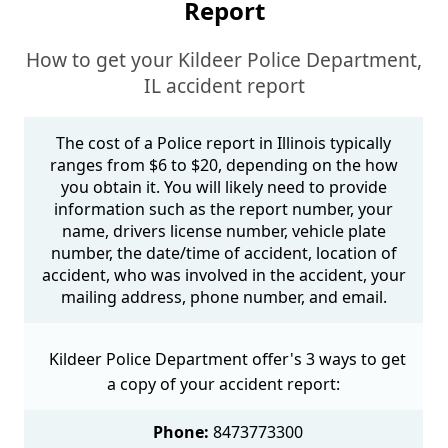
Report
How to get your Kildeer Police Department,
IL accident report
The cost of a Police report in Illinois typically
ranges from $6 to $20, depending on the how
you obtain it. You will likely need to provide
information such as the report number, your
name, drivers license number, vehicle plate
number, the date/time of accident, location of
accident, who was involved in the accident, your
mailing address, phone number, and email.
Kildeer Police Department offer's 3 ways to get
a copy of your accident report:
Phone:
8473773300