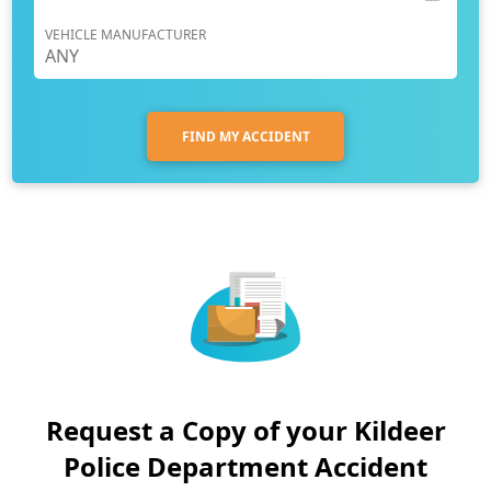
VEHICLE MANUFACTURER
FIND MY ACCIDENT
Request a Copy of your Kildeer
Police Department Accident