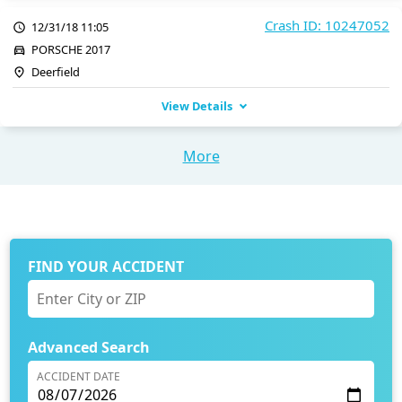
Crash ID: 10247052
12/31/18 11:05
PORSCHE 2017
Deerfield
View Details
More
FIND YOUR ACCIDENT
Advanced Search
ACCIDENT DATE