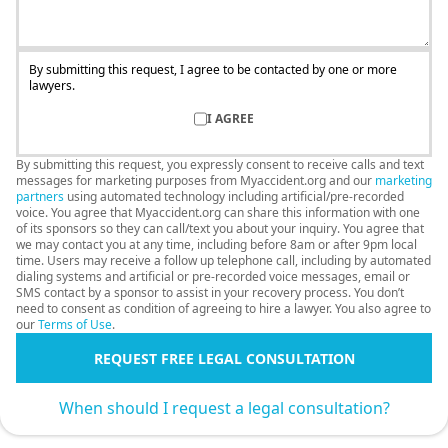
By submitting this request, I agree to be contacted by one or more
lawyers.
I AGREE
By submitting this request, you expressly consent to receive calls and text
messages for marketing purposes from Myaccident.org and our
marketing
partners
using automated technology including artificial/pre-recorded
voice. You agree that Myaccident.org can share this information with one
of its sponsors so they can call/text you about your inquiry. You agree that
we may contact you at any time, including before 8am or after 9pm local
time. Users may receive a follow up telephone call, including by automated
dialing systems and artificial or pre-recorded voice messages, email or
SMS contact by a sponsor to assist in your recovery process. You don’t
need to consent as condition of agreeing to hire a lawyer. You also agree to
our
Terms of Use
.
REQUEST FREE LEGAL CONSULTATION
When should I request a legal consultation?