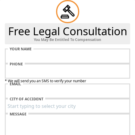
Free Legal Consultation
You May Be Entitled To Compensation
YOUR NAME
PHONE
* We will send you an SMS to verify your number
EMAIL
CITY OF ACCIDENT
MESSAGE