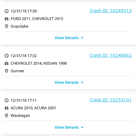
Crash ID: 10249513
12/31/18 17:39
FORD 2011, CHEVROLET 2015
Grayslake
View Details
Crash ID: 10246662
12/31/18 17:32
CHEVROLET 2014, NISSAN 1998
Gurnee
View Details
Crash ID: 10253101
12/31/18 17:11
ACURA 2010, ACURA 2001
Waukegan
View Details