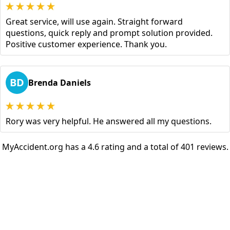
Great service, will use again. Straight forward
questions, quick reply and prompt solution provided.
Positive customer experience. Thank you.
BD
Brenda Daniels
Rory was very helpful. He answered all my questions.
MyAccident.org has a 4.6 rating and a total of 401 reviews.