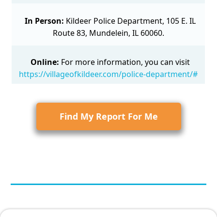
In Person:
Kildeer Police Department, 105 E. IL
Route 83, Mundelein, IL 60060.
Online:
For more information, you can visit
https://villageofkildeer.com/police-department/#
Find My Report For Me