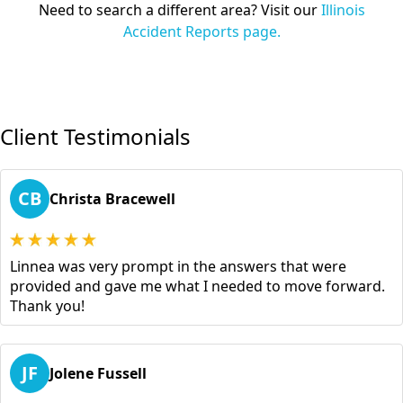
Need to search a different area? Visit our
Illinois
Accident Reports page.
Client Testimonials
CB
Christa Bracewell
Linnea was very prompt in the answers that were
provided and gave me what I needed to move forward.
Thank you!
JF
Jolene Fussell