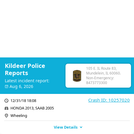
Kildeer Police
105 E. IL Route 83,
Reports
Mundelein, IL 60060.
Non-Emergency:
Latest incident report:
8473773300
Aug 6, 2026
Crash ID: 10257020
12/31/18 18:08
HONDA 2013, SAAB 2005
Wheeling
View Details