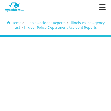
Home
>
Illinois Accident Reports
>
Illinois Police Agency
List
>
Kildeer Police Department Accident Reports