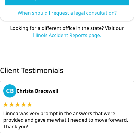
When should I request a legal consultation?
Looking for a different office in the state? Visit our
Illinois Accident Reports page.
Client Testimonials
CB
Christa Bracewell
Linnea was very prompt in the answers that were
provided and gave me what I needed to move forward.
Thank you!