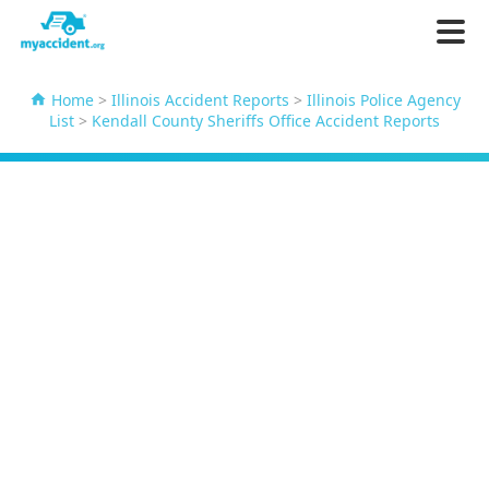
Home
>
Illinois Accident Reports
>
Illinois Police Agency
List
>
Kendall County Sheriffs Office Accident Reports