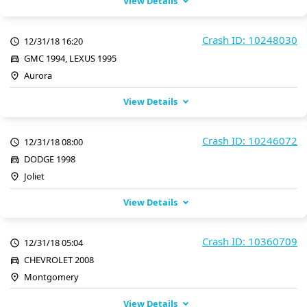
View Details
Crash ID: 10248030
12/31/18 16:20
GMC 1994, LEXUS 1995
Aurora
View Details
Crash ID: 10246072
12/31/18 08:00
DODGE 1998
Joliet
View Details
Crash ID: 10360709
12/31/18 05:04
CHEVROLET 2008
Montgomery
View Details