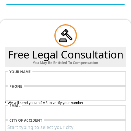
Free Legal Consultation
You May Be Entitled To Compensation
YOUR NAME
PHONE
* We will send you an SMS to verify your number
EMAIL
CITY OF ACCIDENT