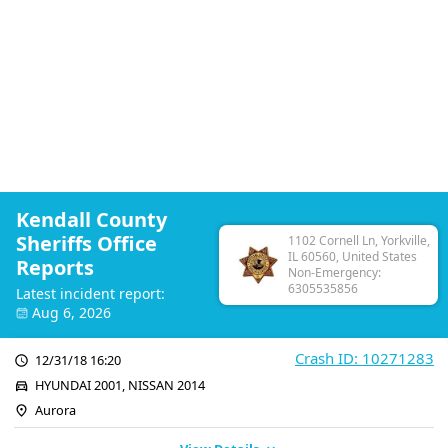
Kendall County
Sheriffs Office
1102 Cornell Ln, Yorkville,
IL 60560, United States
Reports
Non-Emergency:
6305535856
Latest incident report:
Aug 6, 2026
Crash ID: 10271283
12/31/18 16:20
HYUNDAI 2001, NISSAN 2014
Aurora