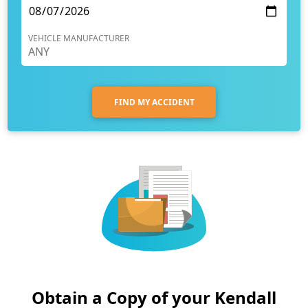
VEHICLE MANUFACTURER
FIND MY ACCIDENT
Obtain a Copy of your Kendall