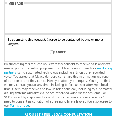
MESSAGE
By submitting this request, I agree to be contacted by one or more
lawyers.
I AGREE
By submitting this request, you expressly consent to receive calls and text
messages for marketing purposes from Myaccident.org and our
marketing
partners
using automated technology including artificial/pre-recorded
voice. You agree that Myaccident.org can share this information with one
of its sponsors so they can call/text you about your inquiry. You agree that
we may contact you at any time, including before 8am or after 9pm local
time. Users may receive a follow up telephone call, including by automated
dialing systems and artificial or pre-recorded voice messages, email or
SMS contact by a sponsor to assist in your recovery process. You don’t
need to consent as condition of agreeing to hire a lawyer. You also agree to
our
Terms of Use
.
REQUEST FREE LEGAL CONSULTATION