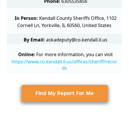
Phone:
6305535856
In Person:
Kendall County Sheriffs Office, 1102
Cornell Ln, Yorkville, IL 60560, United States
By Email:
askadeputy@co.kendall.il.us
Online:
For more information, you can visit
https://www.co.kendall.il.us/offices/sheriff/recor
ds
Find My Report For Me