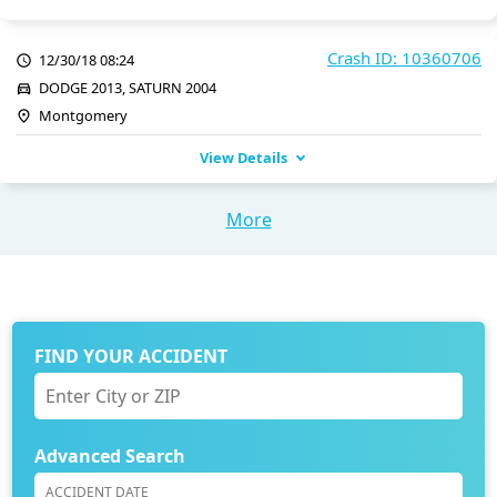
Crash ID: 10360706
12/30/18 08:24
DODGE 2013, SATURN 2004
Montgomery
View Details
More
FIND YOUR ACCIDENT
Advanced Search
ACCIDENT DATE