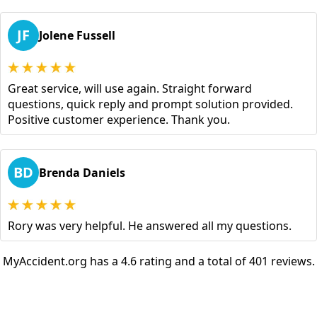
JF
Jolene Fussell
Great service, will use again. Straight forward
questions, quick reply and prompt solution provided.
Positive customer experience. Thank you.
BD
Brenda Daniels
Rory was very helpful. He answered all my questions.
MyAccident.org has a 4.6 rating and a total of 401 reviews.