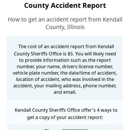
County Accident Report
How to get an accident report from Kendall
County, Illinois
The cost of an accident report from Kendall
County Sheriffs Office is $5. You will likely need
to provide information such as the report
number, your name, drivers license number,
vehicle plate number, the date/time of accident,
location of accident, who was involved in the
accident, your mailing address, phone number,
and email.
Kendall County Sheriffs Office offer's 4 ways to
get a copy of your accident report: