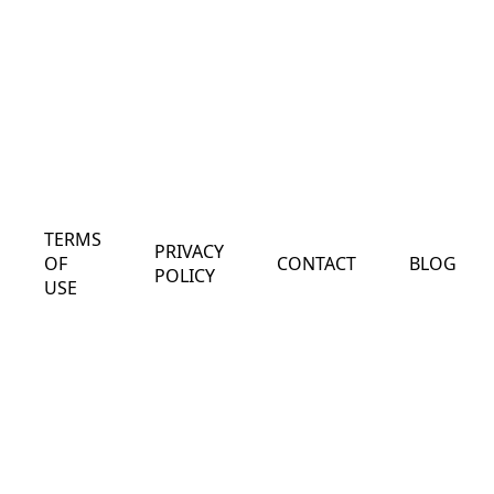
TERMS
PRIVACY
OF
CONTACT
BLOG
POLICY
USE