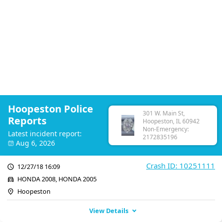
Hoopeston Police
301 W. Main St,
Reports
Hoopeston, IL 60942
Non-Emergency:
Latest incident report:
2172835196
Aug 6, 2026
Crash ID: 10251111
12/27/18 16:09
HONDA 2008, HONDA 2005
Hoopeston
View Details