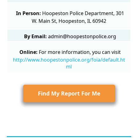
In Person:
Hoopeston Police Department, 301
W. Main St, Hoopeston, IL 60942
By Email:
admin@hoopestonpolice.org
Online:
For more information, you can visit
http://www.hoopestonpolice.org/foia/default.ht
ml
Find My Report For Me