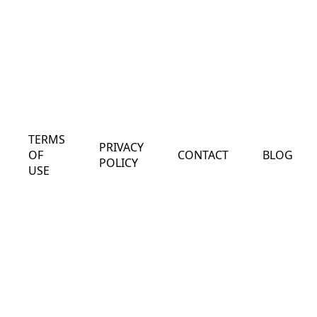
TERMS
PRIVACY
OF
CONTACT
BLOG
POLICY
USE