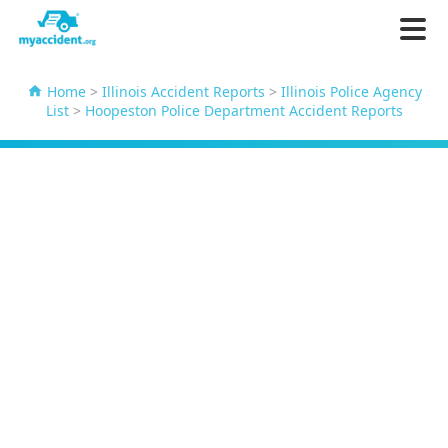
Home
>
Illinois Accident Reports
>
Illinois Police Agency
List
>
Hoopeston Police Department Accident Reports