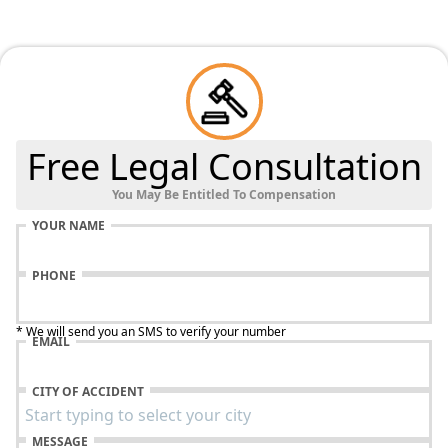
Free Legal Consultation
You May Be Entitled To Compensation
YOUR NAME
PHONE
* We will send you an SMS to verify your number
EMAIL
CITY OF ACCIDENT
MESSAGE