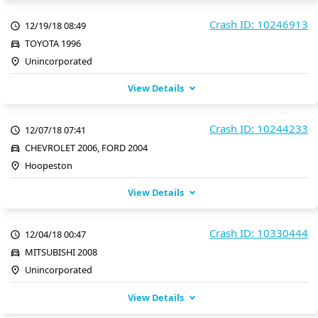
Crash ID: 10246913
12/19/18 08:49
TOYOTA 1996
Unincorporated
View Details
Crash ID: 10244233
12/07/18 07:41
CHEVROLET 2006, FORD 2004
Hoopeston
View Details
Crash ID: 10330444
12/04/18 00:47
MITSUBISHI 2008
Unincorporated
View Details