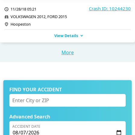
Crash ID: 10244230
11/28/18 05:21
VOLKSWAGEN 2012, FORD 2015
Hoopeston
View Details
More
FIND YOUR ACCIDENT
Advanced Search
ACCIDENT DATE