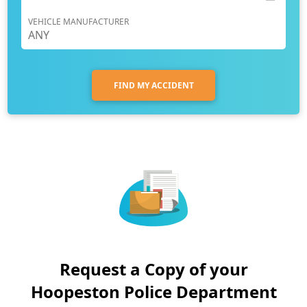
VEHICLE MANUFACTURER
FIND MY ACCIDENT
Request a Copy of your
Hoopeston Police Department