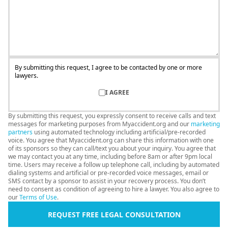
By submitting this request, I agree to be contacted by one or more
lawyers.
I AGREE
By submitting this request, you expressly consent to receive calls and text
messages for marketing purposes from Myaccident.org and our
marketing
partners
using automated technology including artificial/pre-recorded
voice. You agree that Myaccident.org can share this information with one
of its sponsors so they can call/text you about your inquiry. You agree that
we may contact you at any time, including before 8am or after 9pm local
time. Users may receive a follow up telephone call, including by automated
dialing systems and artificial or pre-recorded voice messages, email or
SMS contact by a sponsor to assist in your recovery process. You don’t
need to consent as condition of agreeing to hire a lawyer. You also agree to
our
Terms of Use
.
REQUEST FREE LEGAL CONSULTATION