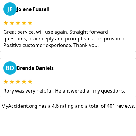
JF
Jolene Fussell
Great service, will use again. Straight forward
questions, quick reply and prompt solution provided.
Positive customer experience. Thank you.
BD
Brenda Daniels
Rory was very helpful. He answered all my questions.
MyAccident.org has a 4.6 rating and a total of 401 reviews.