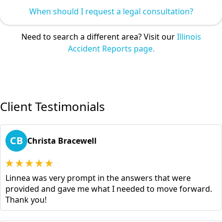
When should I request a legal consultation?
Need to search a different area? Visit our
Illinois
Accident Reports page.
Client Testimonials
CB
Christa Bracewell
Linnea was very prompt in the answers that were
provided and gave me what I needed to move forward.
Thank you!