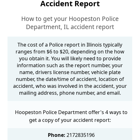
Accident Report
How to get your Hoopeston Police
Department, IL accident report
The cost of a Police report in Illinois typically
ranges from $6 to $20, depending on the how
you obtain it. You will likely need to provide
information such as the report number, your
name, drivers license number, vehicle plate
number, the date/time of accident, location of
accident, who was involved in the accident, your
mailing address, phone number, and email.
Hoopeston Police Department offer's 4 ways to
get a copy of your accident report:
Phone:
2172835196