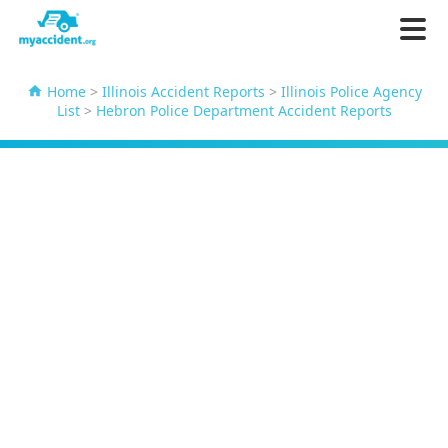
Home
>
Illinois Accident Reports
>
Illinois Police Agency
List
>
Hebron Police Department Accident Reports