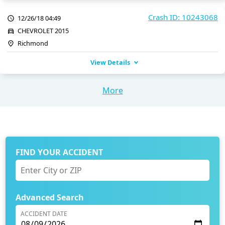
Crash ID: 10243068
12/26/18 04:49
CHEVROLET 2015
Richmond
View Details
More
FIND YOUR ACCIDENT
Advanced Search
ACCIDENT DATE