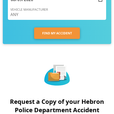
VEHICLE MANUFACTURER
FIND MY ACCIDENT
Request a Copy of your Hebron
Police Department Accident