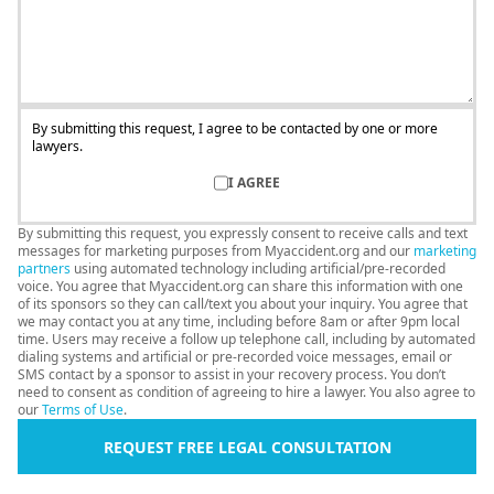
By submitting this request, I agree to be contacted by one or more
lawyers.
I AGREE
By submitting this request, you expressly consent to receive calls and text
messages for marketing purposes from Myaccident.org and our
marketing
partners
using automated technology including artificial/pre-recorded
voice. You agree that Myaccident.org can share this information with one
of its sponsors so they can call/text you about your inquiry. You agree that
we may contact you at any time, including before 8am or after 9pm local
time. Users may receive a follow up telephone call, including by automated
dialing systems and artificial or pre-recorded voice messages, email or
SMS contact by a sponsor to assist in your recovery process. You don’t
need to consent as condition of agreeing to hire a lawyer. You also agree to
our
Terms of Use
.
REQUEST FREE LEGAL CONSULTATION