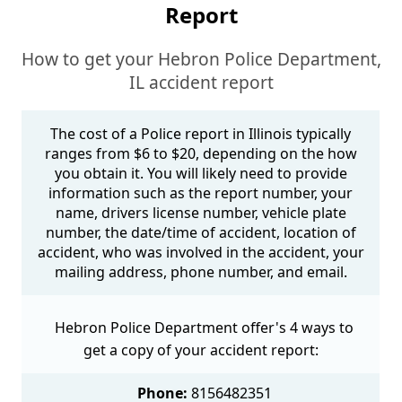
Report
How to get your Hebron Police Department,
IL accident report
The cost of a Police report in Illinois typically
ranges from $6 to $20, depending on the how
you obtain it. You will likely need to provide
information such as the report number, your
name, drivers license number, vehicle plate
number, the date/time of accident, location of
accident, who was involved in the accident, your
mailing address, phone number, and email.
Hebron Police Department offer's 4 ways to
get a copy of your accident report:
Phone:
8156482351