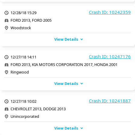
Crash ID: 10242359
12/28/18 15:29
FORD 2013, FORD 2005
Woodstock
View Details
Crash ID: 10247176
12/27/18 14:11
FORD 2013, KIA MOTORS CORPORATION 2017, HONDA 2001
Ringwood
View Details
Crash ID: 10241887
12/27/18 10:02
CHEVROLET 2013, DODGE 2013
Unincorporated
View Details