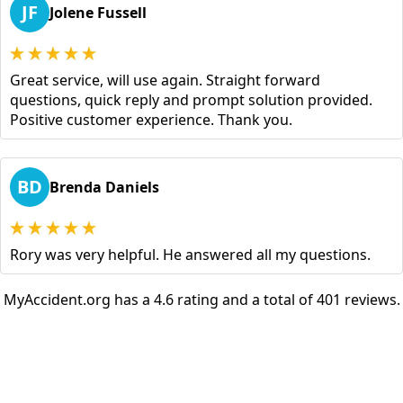
JF
Jolene Fussell
Great service, will use again. Straight forward
questions, quick reply and prompt solution provided.
Positive customer experience. Thank you.
BD
Brenda Daniels
Rory was very helpful. He answered all my questions.
MyAccident.org has a 4.6 rating and a total of 401 reviews.