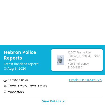
Hebron Police
12007 Prairie Ave,
Hebron, IL 60034, United
Reports
States
Latest incident report:
Non-Emergency:
8156482351
Aug 8, 2026
Crash ID: 10245975
12/30/18 06:42
TOYOTA 2005, TOYOTA 2003
Woodstock
View Details