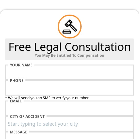
Free Legal Consultation
You May Be Entitled To Compensation
YOUR NAME
PHONE
* We will send you an SMS to verify your number
EMAIL
CITY OF ACCIDENT
MESSAGE