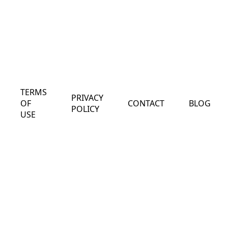
TERMS
PRIVACY
OF
CONTACT
BLOG
POLICY
USE