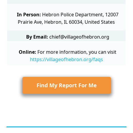
In Person:
Hebron Police Department, 12007
Prairie Ave, Hebron, IL 60034, United States
By Email:
chief@villageofhebron.org
Online:
For more information, you can visit
https://villageofhebron.org/faqs
Find My Report For Me