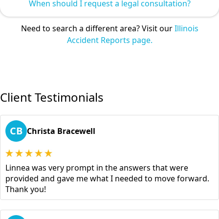
When should I request a legal consultation?
Need to search a different area? Visit our
Illinois
Accident Reports page.
Client Testimonials
CB
Christa Bracewell
Linnea was very prompt in the answers that were
provided and gave me what I needed to move forward.
Thank you!