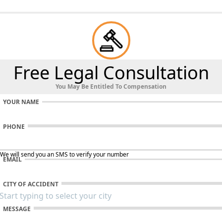
Free Legal Consultation
You May Be Entitled To Compensation
YOUR NAME
PHONE
 We will send you an SMS to verify your number
EMAIL
CITY OF ACCIDENT
MESSAGE