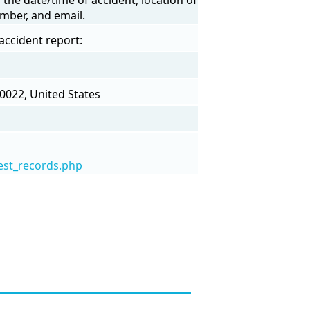
mber, and email.
accident report:
0022, United States
est_records.php