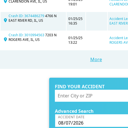
CLARENDON AVE, IL, US
19:01
CLARENDON 
Crash ID: 3674486279
4766 N
01/25/25
Accident Le
EAST RIVER RD, IL, US
16:35
EAST RIVER 
Crash ID: 3010994563
7203 N
01/25/25
Accident Le
ROGERS AVE, IL, US
13:22
ROGERS AVE,
More
FIND YOUR ACCIDENT
Advanced Search
ACCIDENT DATE