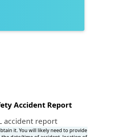
ety Accident Report
L accident report
tain it. You will likely need to provide
the date/time of accident, location of