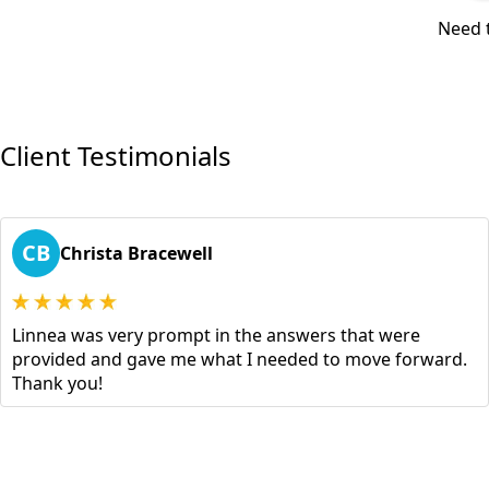
Need t
Client Testimonials
CB
Christa Bracewell
Linnea was very prompt in the answers that were
provided and gave me what I needed to move forward.
Thank you!