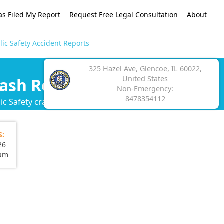
as Filed My Report
Request Free Legal Consultation
About
ic Safety Accident Reports
325 Hazel Ave, Glencoe, IL 60022,
United States
rash Reports
Non-Emergency:
8478354112
c Safety crash report.
S:
26
eam