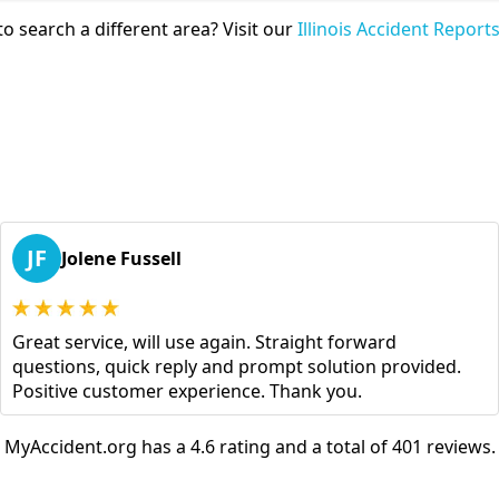
o search a different area? Visit our
Illinois Accident Report
JF
Jolene Fussell
Great service, will use again. Straight forward
questions, quick reply and prompt solution provided.
Positive customer experience. Thank you.
MyAccident.org has a 4.6 rating and a total of 401 reviews.