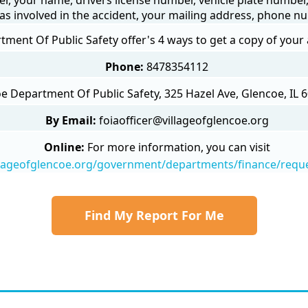
as involved in the accident, your mailing address, phone nu
ment Of Public Safety offer's 4 ways to get a copy of your 
Phone:
8478354112
e Department Of Public Safety, 325 Hazel Ave, Glencoe, IL 6
By Email:
foiaofficer@villageofglencoe.org
Online:
For more information, you can visit
llageofglencoe.org/government/departments/finance/requ
Find My Report For Me