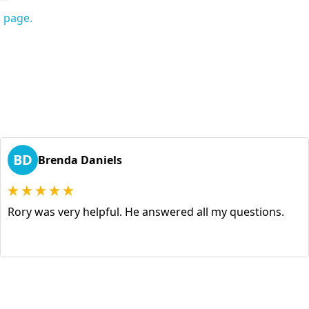
s page.
BD
Brenda Daniels
Rory was very helpful. He answered all my questions.