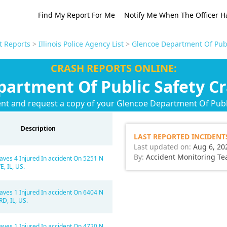
Find My Report For Me
Notify Me When The Officer H
nt Reports
>
Illinois Police Agency List
>
Glencoe Department Of Publ
CRASH REPORTS ONLINE:
artment Of Public Safety C
ent and request a copy of your Glencoe Department Of Publi
Description
LAST REPORTED INCIDENT
Last updated on:
Aug 6, 20
By:
Accident Monitoring T
aves 4 Injured In accident On 5251 N
, IL, US.
aves 1 Injured In accident On 6404 N
D, IL, US.
aves 1 Injured In accident On 4720 N