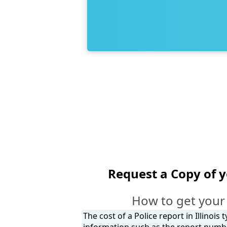
Request a Copy of 
How to get your 
The cost of a Police report in Illinois
information such as the report number