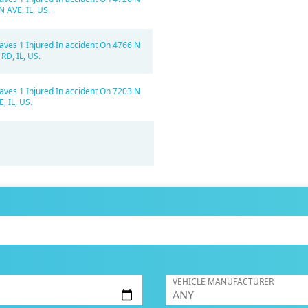
AVE, IL, US.
aves 1 Injured In accident On 4766 N
RD, IL, US.
aves 1 Injured In accident On 7203 N
 IL, US.
VEHICLE MANUFACTURER