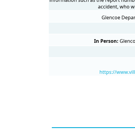
accident, who w
Glencoe Depart
In Person:
Glenco
https://www.vi