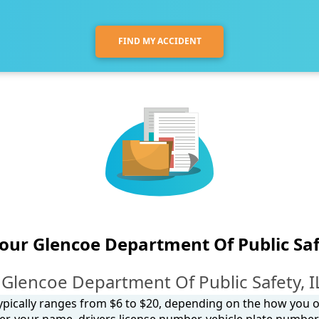
FIND MY ACCIDENT
your Glencoe Department Of Public Saf
Glencoe Department Of Public Safety, I
 typically ranges from $6 to $20, depending on the how you ob
, your name, drivers license number, vehicle plate number, 