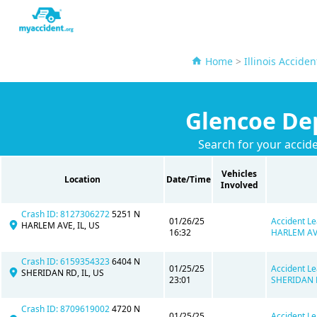
Home
>
Illinois Accide
Glencoe Dep
Search for your accid
Vehicles
Location
Date/Time
Involved
Crash ID: 8127306272
5251 N
01/26/25
Accident Le
HARLEM AVE, IL, US
16:32
HARLEM AVE
Crash ID: 6159354323
6404 N
01/25/25
Accident Le
SHERIDAN RD, IL, US
23:01
SHERIDAN R
Crash ID: 8709619002
4720 N
01/25/25
Accident Le