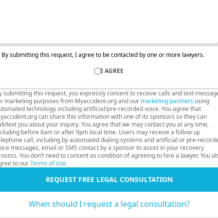
By submitting this request, I agree to be contacted by one or more lawyers.
I AGREE
y submitting this request, you expressly consent to receive calls and text messag
or marketing purposes from Myaccident.org and our
marketing partners
using
utomated technology including artificial/pre-recorded voice. You agree that
yaccident.org can share this information with one of its sponsors so they can
all/text you about your inquiry. You agree that we may contact you at any time,
ncluding before 8am or after 9pm local time. Users may receive a follow up
elephone call, including by automated dialing systems and artificial or pre-record
oice messages, email or SMS contact by a sponsor to assist in your recovery
rocess. You don’t need to consent as condition of agreeing to hire a lawyer. You al
gree to our
Terms of Use
.
REQUEST FREE LEGAL CONSULTATION
When should I request a legal consultation?