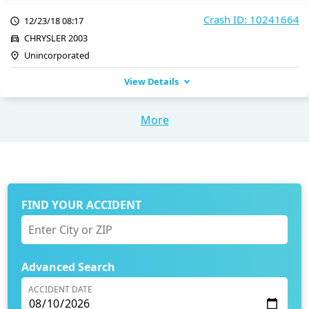
Crash ID: 10241664
12/23/18 08:17
CHRYSLER 2003
Unincorporated
View Details
More
FIND YOUR ACCIDENT
Advanced Search
ACCIDENT DATE