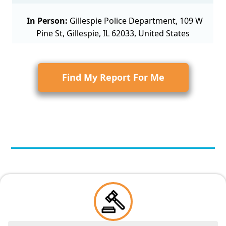
In Person:
Gillespie Police Department, 109 W
Pine St, Gillespie, IL 62033, United States
Find My Report For Me