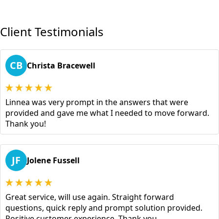
Client Testimonials
CB
Christa Bracewell
Linnea was very prompt in the answers that were
provided and gave me what I needed to move forward.
Thank you!
JF
Jolene Fussell
Great service, will use again. Straight forward
questions, quick reply and prompt solution provided.
Positive customer experience. Thank you.