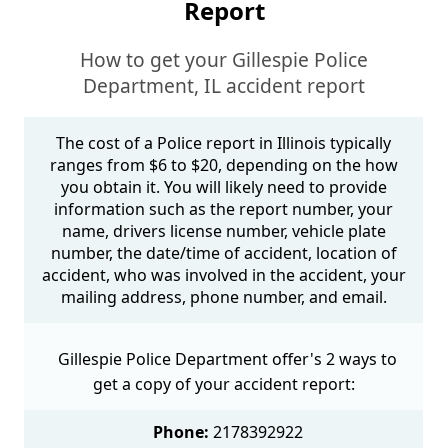
Report
How to get your Gillespie Police
Department, IL accident report
The cost of a Police report in Illinois typically
ranges from $6 to $20, depending on the how
you obtain it. You will likely need to provide
information such as the report number, your
name, drivers license number, vehicle plate
number, the date/time of accident, location of
accident, who was involved in the accident, your
mailing address, phone number, and email.
Gillespie Police Department offer's 2 ways to
get a copy of your accident report:
Phone:
2178392922