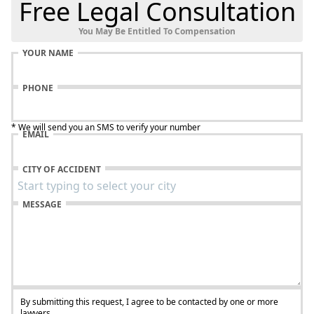
Free Legal Consultation
You May Be Entitled To Compensation
YOUR NAME
PHONE
* We will send you an SMS to verify your number
EMAIL
CITY OF ACCIDENT
MESSAGE
By submitting this request, I agree to be contacted by one or more
lawyers.