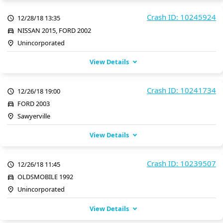
Crash ID: 10245924
12/28/18 13:35
NISSAN 2015, FORD 2002
Unincorporated
View Details
Crash ID: 10241734
12/26/18 19:00
FORD 2003
Sawyerville
View Details
Crash ID: 10239507
12/26/18 11:45
OLDSMOBILE 1992
Unincorporated
View Details