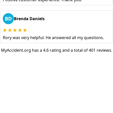
BD
Brenda Daniels
Rory was very helpful. He answered all my questions.
MyAccident.org has a 4.6 rating and a total of 401 reviews.