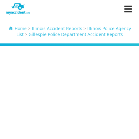
Home
>
Illinois Accident Reports
>
Illinois Police Agency
List
>
Gillespie Police Department Accident Reports