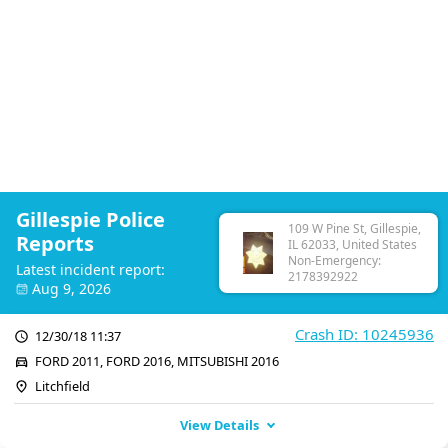
Gillespie Police
109 W Pine St, Gillespie,
Reports
IL 62033, United States
Non-Emergency:
Latest incident report:
2178392922
Aug 9, 2026
Crash ID: 10245936
12/30/18 11:37
FORD 2011, FORD 2016, MITSUBISHI 2016
Litchfield
View Details