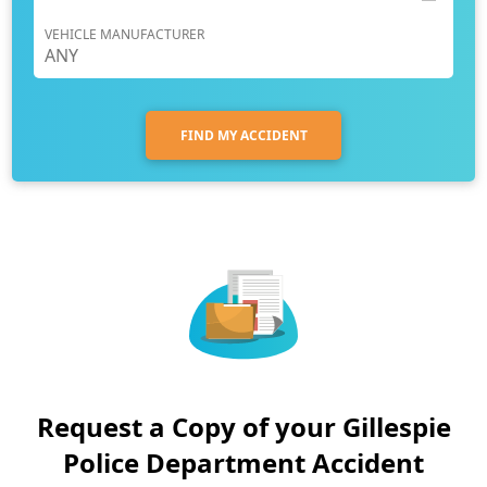
VEHICLE MANUFACTURER
FIND MY ACCIDENT
Request a Copy of your Gillespie
Police Department Accident