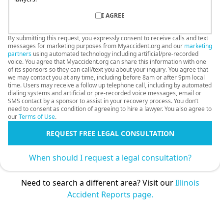
I AGREE
By submitting this request, you expressly consent to receive calls and text
messages for marketing purposes from Myaccident.org and our
marketing
partners
using automated technology including artificial/pre-recorded
voice. You agree that Myaccident.org can share this information with one
of its sponsors so they can call/text you about your inquiry. You agree that
we may contact you at any time, including before 8am or after 9pm local
time. Users may receive a follow up telephone call, including by automated
dialing systems and artificial or pre-recorded voice messages, email or
SMS contact by a sponsor to assist in your recovery process. You don’t
need to consent as condition of agreeing to hire a lawyer. You also agree to
our
Terms of Use
.
REQUEST FREE LEGAL CONSULTATION
When should I request a legal consultation?
Need to search a different area? Visit our
Illinois
Accident Reports page.