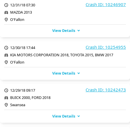
Crash ID: 10246907
12/31/18 07:30
MAZDA 2013
O'Fallon
View Details
Crash ID: 10254955
12/30/18 17:44
KIA MOTORS CORPORATION 2018, TOYOTA 2015, BMW 2017
O'Fallon
View Details
Crash ID: 10242473
12/29/18 09:17
BUICK 2000, FORD 2018
Swansea
View Details