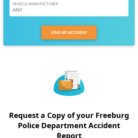
VEHICLE MANUFACTURER
FIND MY ACCIDENT
Request a Copy of your Freeburg
Police Department Accident
Report