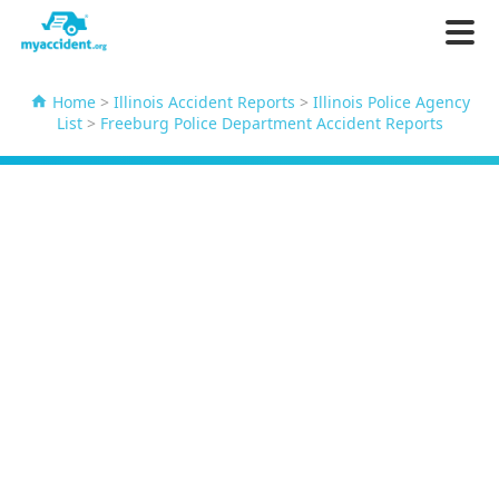
Home
>
Illinois Accident Reports
>
Illinois Police Agency
List
>
Freeburg Police Department Accident Reports