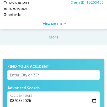
Crash ID: 10255456
12/28/18 22:14
TOYOTA 2008
Belleville
View Details
More
FIND YOUR ACCIDENT
Advanced Search
ACCIDENT DATE