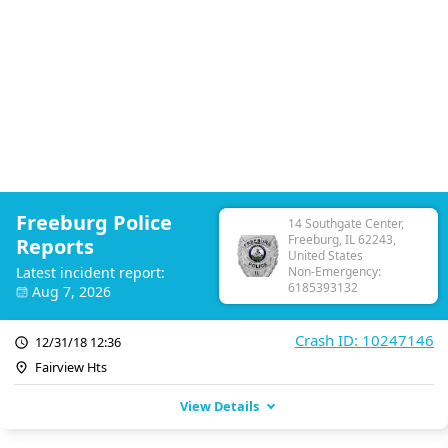
Freeburg Police
14 Southgate Center,
Freeburg, IL 62243,
Reports
United States
Latest incident report:
Non-Emergency:
6185393132
Aug 7, 2026
Crash ID: 10247146
12/31/18 12:36
Fairview Hts
View Details