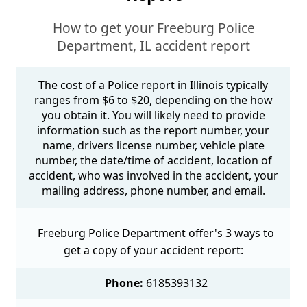
How to get your Freeburg Police
Department, IL accident report
The cost of a Police report in Illinois typically
ranges from $6 to $20, depending on the how
you obtain it. You will likely need to provide
information such as the report number, your
name, drivers license number, vehicle plate
number, the date/time of accident, location of
accident, who was involved in the accident, your
mailing address, phone number, and email.
Freeburg Police Department offer's 3 ways to
get a copy of your accident report:
Phone:
6185393132