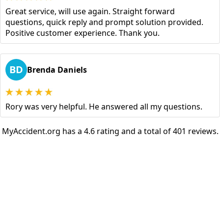
Great service, will use again. Straight forward
questions, quick reply and prompt solution provided.
Positive customer experience. Thank you.
BD
Brenda Daniels
Rory was very helpful. He answered all my questions.
MyAccident.org has a 4.6 rating and a total of 401 reviews.