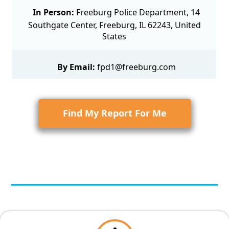
In Person:
Freeburg Police Department, 14
Southgate Center, Freeburg, IL 62243, United
States
By Email:
fpd1@freeburg.com
Find My Report For Me