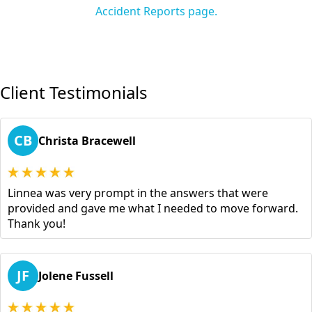
Accident Reports page.
Client Testimonials
CB
Christa Bracewell
Linnea was very prompt in the answers that were
provided and gave me what I needed to move forward.
Thank you!
JF
Jolene Fussell