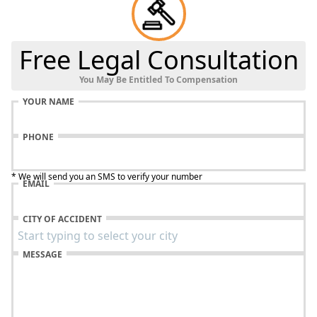
Free Legal Consultation
You May Be Entitled To Compensation
YOUR NAME
PHONE
* We will send you an SMS to verify your number
EMAIL
CITY OF ACCIDENT
MESSAGE