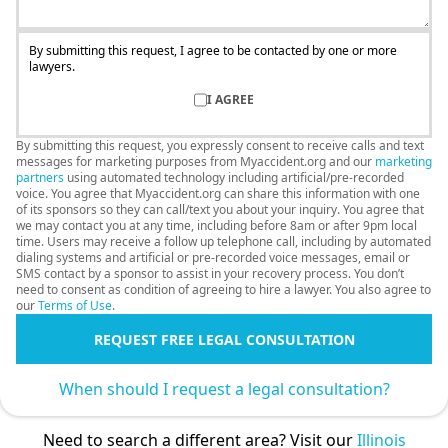
By submitting this request, I agree to be contacted by one or more
lawyers.
I AGREE
By submitting this request, you expressly consent to receive calls and text
messages for marketing purposes from Myaccident.org and our
marketing
partners
using automated technology including artificial/pre-recorded
voice. You agree that Myaccident.org can share this information with one
of its sponsors so they can call/text you about your inquiry. You agree that
we may contact you at any time, including before 8am or after 9pm local
time. Users may receive a follow up telephone call, including by automated
dialing systems and artificial or pre-recorded voice messages, email or
SMS contact by a sponsor to assist in your recovery process. You don’t
need to consent as condition of agreeing to hire a lawyer. You also agree to
our
Terms of Use
.
REQUEST FREE LEGAL CONSULTATION
When should I request a legal consultation?
Need to search a different area? Visit our
Illinois