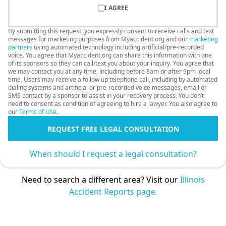
I AGREE
By submitting this request, you expressly consent to receive calls and text
messages for marketing purposes from Myaccident.org and our
marketing
partners
using automated technology including artificial/pre-recorded
voice. You agree that Myaccident.org can share this information with one
of its sponsors so they can call/text you about your inquiry. You agree that
we may contact you at any time, including before 8am or after 9pm local
time. Users may receive a follow up telephone call, including by automated
dialing systems and artificial or pre-recorded voice messages, email or
SMS contact by a sponsor to assist in your recovery process. You don’t
need to consent as condition of agreeing to hire a lawyer. You also agree to
our
Terms of Use
.
REQUEST FREE LEGAL CONSULTATION
When should I request a legal consultation?
Need to search a different area? Visit our
Illinois
Accident Reports page.