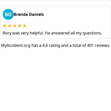
BD
Brenda Daniels
Rory was very helpful. He answered all my questions.
MyAccident.org has a 4.6 rating and a total of 401 reviews.