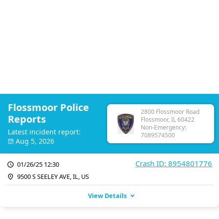
Flossmoor Police
2800 Flossmoor Road
Reports
Flossmoor, IL 60422
Non-Emergency:
Latest incident report:
7089574500
Aug 5, 2026
Crash ID: 8954801776
01/26/25 12:30
9500 S SEELEY AVE, IL, US
View Details