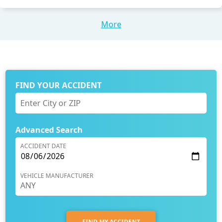
More
FIND YOUR ACCIDENT
Advanced Search
ACCIDENT DATE
VEHICLE MANUFACTURER
FIND MY ACCIDENT