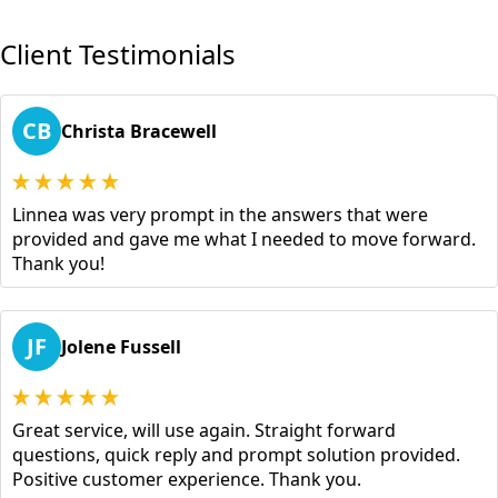
Client Testimonials
CB
Christa Bracewell
Linnea was very prompt in the answers that were
provided and gave me what I needed to move forward.
Thank you!
JF
Jolene Fussell
Great service, will use again. Straight forward
questions, quick reply and prompt solution provided.
Positive customer experience. Thank you.