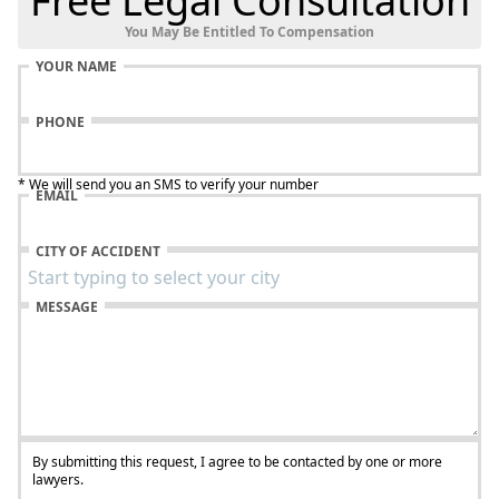
Free Legal Consultation
You May Be Entitled To Compensation
YOUR NAME
PHONE
* We will send you an SMS to verify your number
EMAIL
CITY OF ACCIDENT
MESSAGE
By submitting this request, I agree to be contacted by one or more
lawyers.