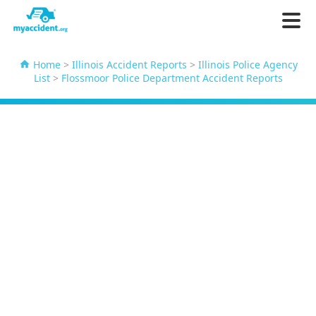
Home
>
Illinois Accident Reports
>
Illinois Police Agency
List
>
Flossmoor Police Department Accident Reports