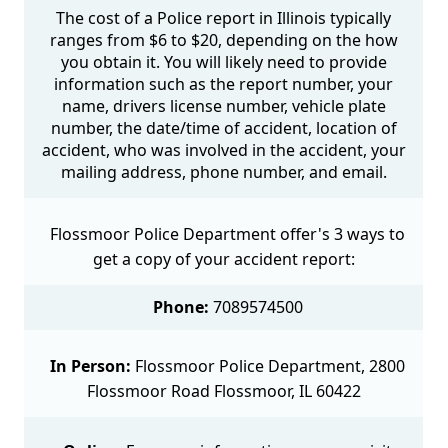
The cost of a Police report in Illinois typically
ranges from $6 to $20, depending on the how
you obtain it. You will likely need to provide
information such as the report number, your
name, drivers license number, vehicle plate
number, the date/time of accident, location of
accident, who was involved in the accident, your
mailing address, phone number, and email.
Flossmoor Police Department offer's 3 ways to
get a copy of your accident report:
Phone:
7089574500
In Person:
Flossmoor Police Department, 2800
Flossmoor Road Flossmoor, IL 60422