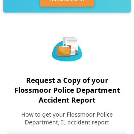
Request a Copy of your
Flossmoor Police Department
Accident Report
How to get your Flossmoor Police
Department, IL accident report