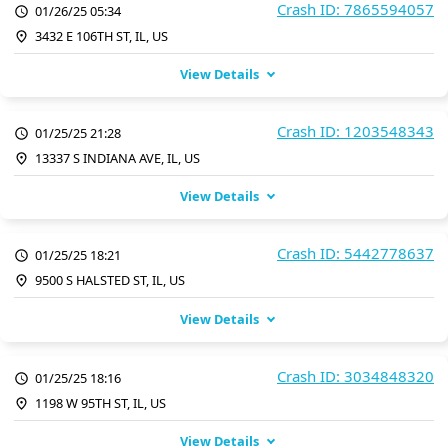
Crash ID: 7865594057
01/26/25 05:34
3432 E 106TH ST, IL, US
View Details
Crash ID: 1203548343
01/25/25 21:28
13337 S INDIANA AVE, IL, US
View Details
Crash ID: 5442778637
01/25/25 18:21
9500 S HALSTED ST, IL, US
View Details
Crash ID: 3034848320
01/25/25 18:16
1198 W 95TH ST, IL, US
View Details