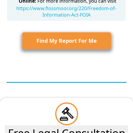
Online:
For more information, you can visit
https://www.flossmoor.org/220/Freedom-of-
Information-Act-FOIA
Find My Report For Me