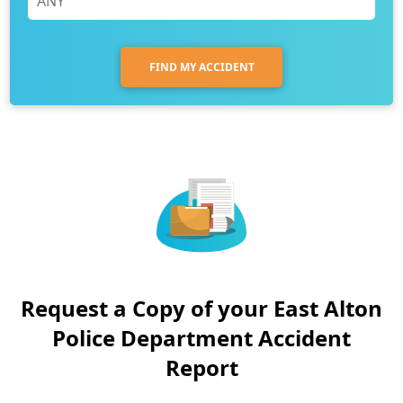
FIND MY ACCIDENT
Request a Copy of your East Alton
Police Department Accident
Report