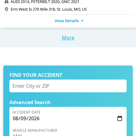
AUDI 2014, PETERBILT 2020, GMC 2021
Erm West Is 270 Mile 318, St. Louis, MO, US
View Details
More
FIND YOUR ACCIDENT
Advanced Search
ACCIDENT DATE
VEHICLE MANUFACTURER