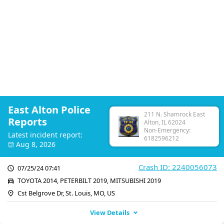
East Alton Police
211 N. Shamrock East
Reports
Alton, IL 62024
Non-Emergency:
Latest incident report:
6182596212
Aug 8, 2026
Crash ID: 2240056073
07/25/24 07:41
TOYOTA 2014, PETERBILT 2019, MITSUBISHI 2019
Cst Belgrove Dr, St. Louis, MO, US
View Details