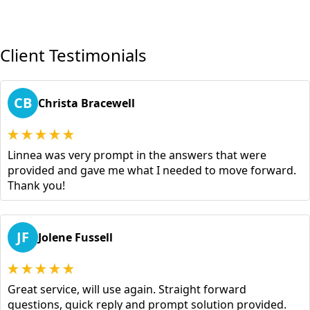
Client Testimonials
CB
Christa Bracewell
Linnea was very prompt in the answers that were
provided and gave me what I needed to move forward.
Thank you!
JF
Jolene Fussell
Great service, will use again. Straight forward
questions, quick reply and prompt solution provided.