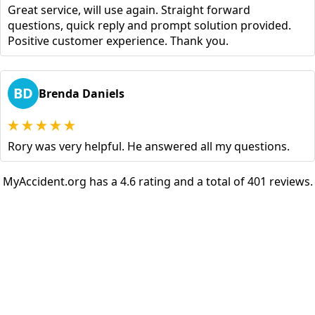
Great service, will use again. Straight forward
questions, quick reply and prompt solution provided.
Positive customer experience. Thank you.
BD
Brenda Daniels
Rory was very helpful. He answered all my questions.
MyAccident.org has a 4.6 rating and a total of 401 reviews.