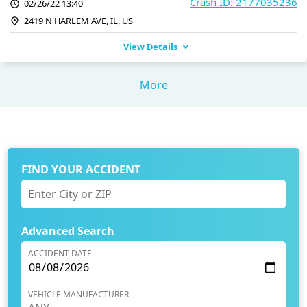
Crash ID: 2177035236
02/26/22 13:40
2419 N HARLEM AVE, IL, US
View Details
More
FIND YOUR ACCIDENT
Advanced Search
ACCIDENT DATE
VEHICLE MANUFACTURER