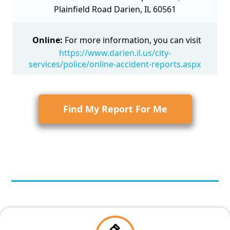
Plainfield Road Darien, IL 60561
Online:
For more information, you can visit
https://www.darien.il.us/city-
services/police/online-accident-reports.aspx
Find My Report For Me