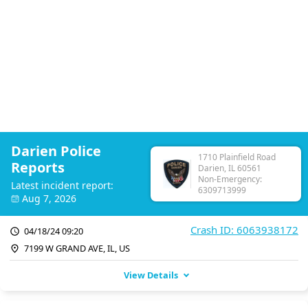
Darien Police
1710 Plainfield Road
Reports
Darien, IL 60561
Non-Emergency:
Latest incident report:
6309713999
Aug 7, 2026
Crash ID: 6063938172
04/18/24 09:20
7199 W GRAND AVE, IL, US
View Details