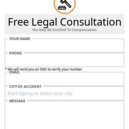
Free Legal Consultation
You May Be Entitled To Compensation
YOUR NAME
PHONE
* We will send you an SMS to verify your number
EMAIL
CITY OF ACCIDENT
MESSAGE