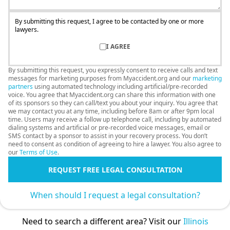
By submitting this request, I agree to be contacted by one or more
lawyers.
I AGREE
By submitting this request, you expressly consent to receive calls and text
messages for marketing purposes from Myaccident.org and our
marketing
partners
using automated technology including artificial/pre-recorded
voice. You agree that Myaccident.org can share this information with one
of its sponsors so they can call/text you about your inquiry. You agree that
we may contact you at any time, including before 8am or after 9pm local
time. Users may receive a follow up telephone call, including by automated
dialing systems and artificial or pre-recorded voice messages, email or
SMS contact by a sponsor to assist in your recovery process. You don’t
need to consent as condition of agreeing to hire a lawyer. You also agree to
our
Terms of Use
.
REQUEST FREE LEGAL CONSULTATION
When should I request a legal consultation?
Need to search a different area? Visit our
Illinois