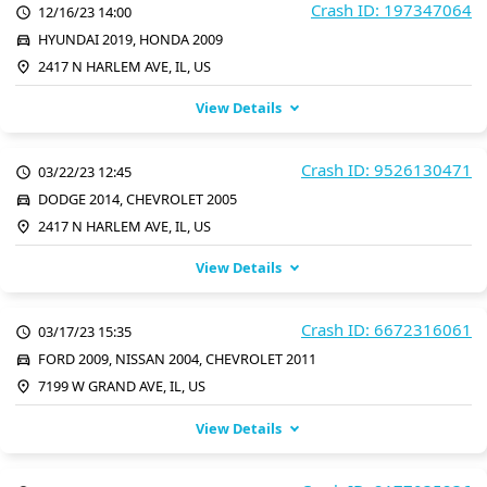
Crash ID: 197347064
12/16/23 14:00
HYUNDAI 2019, HONDA 2009
2417 N HARLEM AVE, IL, US
View Details
Crash ID: 9526130471
03/22/23 12:45
DODGE 2014, CHEVROLET 2005
2417 N HARLEM AVE, IL, US
View Details
Crash ID: 6672316061
03/17/23 15:35
FORD 2009, NISSAN 2004, CHEVROLET 2011
7199 W GRAND AVE, IL, US
View Details