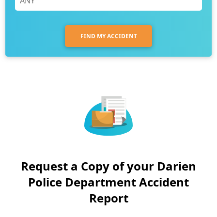
FIND MY ACCIDENT
Request a Copy of your Darien
Police Department Accident
Report