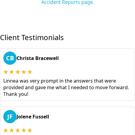
Accident Reports page.
Client Testimonials
CB
Christa Bracewell
Linnea was very prompt in the answers that were
provided and gave me what I needed to move forward.
Thank you!
JF
Jolene Fussell