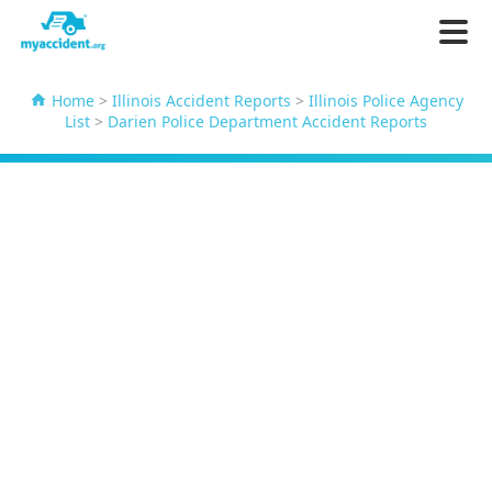
Home
>
Illinois Accident Reports
>
Illinois Police Agency
List
>
Darien Police Department Accident Reports