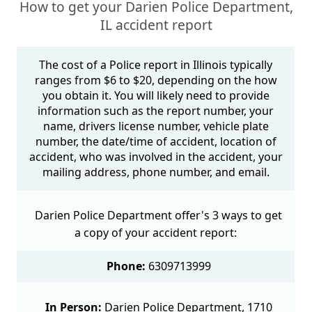
How to get your Darien Police Department,
IL accident report
The cost of a Police report in Illinois typically
ranges from $6 to $20, depending on the how
you obtain it. You will likely need to provide
information such as the report number, your
name, drivers license number, vehicle plate
number, the date/time of accident, location of
accident, who was involved in the accident, your
mailing address, phone number, and email.
Darien Police Department offer's 3 ways to get
a copy of your accident report:
Phone:
6309713999
In Person:
Darien Police Department, 1710