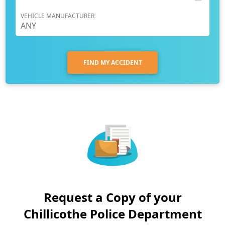
VEHICLE MANUFACTURER
FIND MY ACCIDENT
Request a Copy of your
Chillicothe Police Department