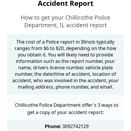
Accident Report
How to get your Chillicothe Police
Department, IL accident report
The cost of a Police report in Illinois typically
ranges from $6 to $20, depending on the how
you obtain it. You will likely need to provide
information such as the report number, your
name, drivers license number, vehicle plate
number, the date/time of accident, location of
accident, who was involved in the accident, your
mailing address, phone number, and email.
Chillicothe Police Department offer's 3 ways to
get a copy of your accident report:
Phone:
3092742129