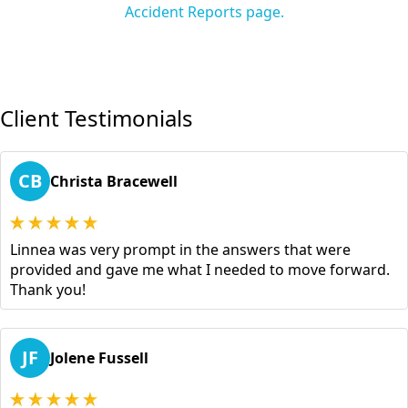
Accident Reports page.
Client Testimonials
CB
Christa Bracewell
Linnea was very prompt in the answers that were
provided and gave me what I needed to move forward.
Thank you!
JF
Jolene Fussell