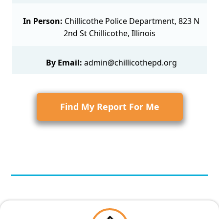
In Person:
Chillicothe Police Department, 823 N
2nd St Chillicothe, Illinois
By Email:
admin@chillicothepd.org
Find My Report For Me