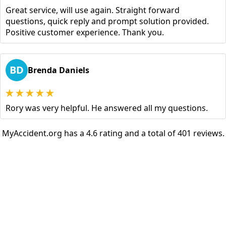
Great service, will use again. Straight forward
questions, quick reply and prompt solution provided.
Positive customer experience. Thank you.
BD
Brenda Daniels
Rory was very helpful. He answered all my questions.
MyAccident.org has a 4.6 rating and a total of 401 reviews.