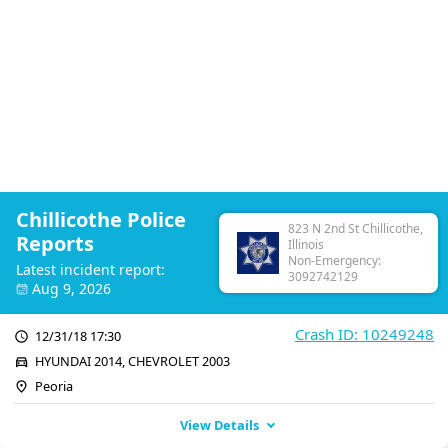
Chillicothe Police
823 N 2nd St Chillicothe,
Reports
Illinois
Non-Emergency:
Latest incident report:
3092742129
Aug 9, 2026
Crash ID: 10249248
12/31/18 17:30
HYUNDAI 2014, CHEVROLET 2003
Peoria
View Details