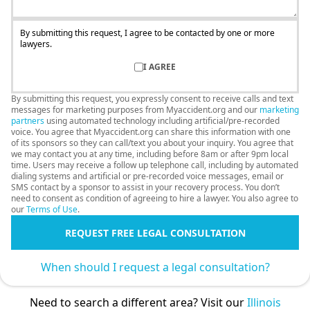
By submitting this request, I agree to be contacted by one or more
lawyers.
I AGREE
By submitting this request, you expressly consent to receive calls and text
messages for marketing purposes from Myaccident.org and our
marketing
partners
using automated technology including artificial/pre-recorded
voice. You agree that Myaccident.org can share this information with one
of its sponsors so they can call/text you about your inquiry. You agree that
we may contact you at any time, including before 8am or after 9pm local
time. Users may receive a follow up telephone call, including by automated
dialing systems and artificial or pre-recorded voice messages, email or
SMS contact by a sponsor to assist in your recovery process. You don’t
need to consent as condition of agreeing to hire a lawyer. You also agree to
our
Terms of Use
.
REQUEST FREE LEGAL CONSULTATION
When should I request a legal consultation?
Need to search a different area? Visit our
Illinois