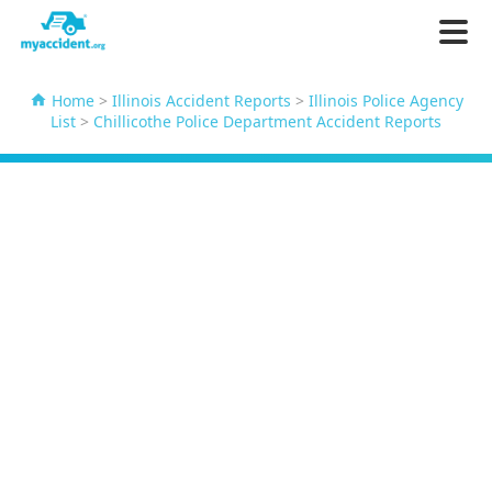
Home
>
Illinois Accident Reports
>
Illinois Police Agency
List
>
Chillicothe Police Department Accident Reports