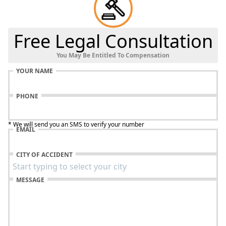
Free Legal Consultation
You May Be Entitled To Compensation
YOUR NAME
PHONE
* We will send you an SMS to verify your number
EMAIL
CITY OF ACCIDENT
MESSAGE