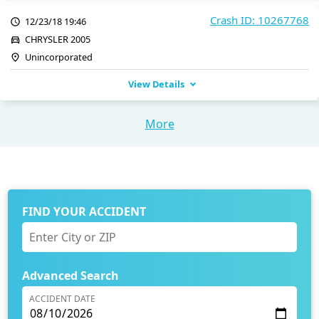
Crash ID: 10267768
12/23/18 19:46
CHRYSLER 2005
Unincorporated
View Details
More
FIND YOUR ACCIDENT
Advanced Search
ACCIDENT DATE