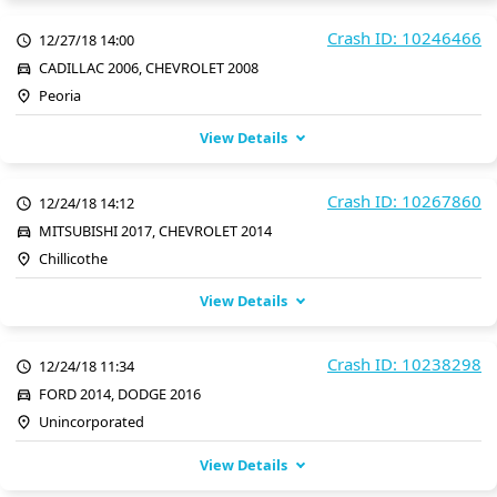
Crash ID: 10246466
12/27/18 14:00
CADILLAC 2006, CHEVROLET 2008
Peoria
View Details
Crash ID: 10267860
12/24/18 14:12
MITSUBISHI 2017, CHEVROLET 2014
Chillicothe
View Details
Crash ID: 10238298
12/24/18 11:34
FORD 2014, DODGE 2016
Unincorporated
View Details