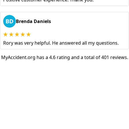
BD
Brenda Daniels
Rory was very helpful. He answered all my questions.
MyAccident.org has a 4.6 rating and a total of 401 reviews.