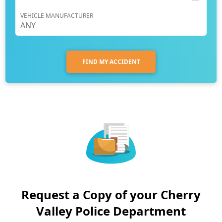
VEHICLE MANUFACTURER
FIND MY ACCIDENT
Request a Copy of your Cherry
Valley Police Department