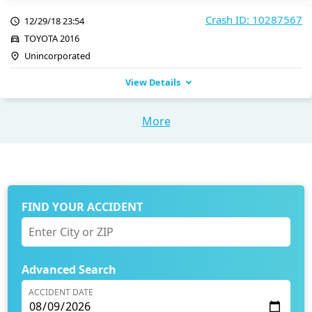
Crash ID: 10287567
12/29/18 23:54
TOYOTA 2016
Unincorporated
View Details
More
FIND YOUR ACCIDENT
Advanced Search
ACCIDENT DATE