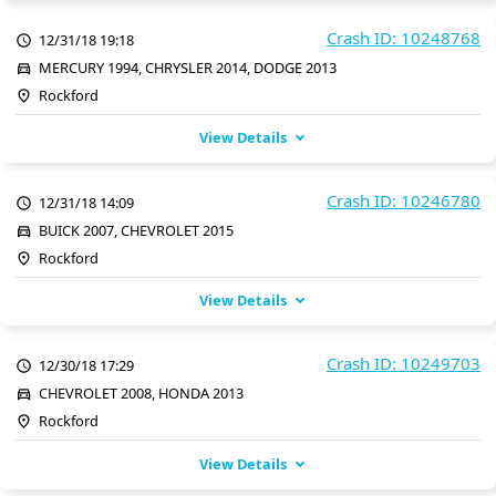
Crash ID: 10248768
12/31/18 19:18
MERCURY 1994, CHRYSLER 2014, DODGE 2013
Rockford
View Details
Crash ID: 10246780
12/31/18 14:09
BUICK 2007, CHEVROLET 2015
Rockford
View Details
Crash ID: 10249703
12/30/18 17:29
CHEVROLET 2008, HONDA 2013
Rockford
View Details