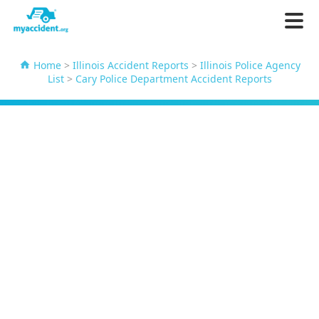
Home
>
Illinois Accident Reports
>
Illinois Police Agency
List
>
Cary Police Department Accident Reports