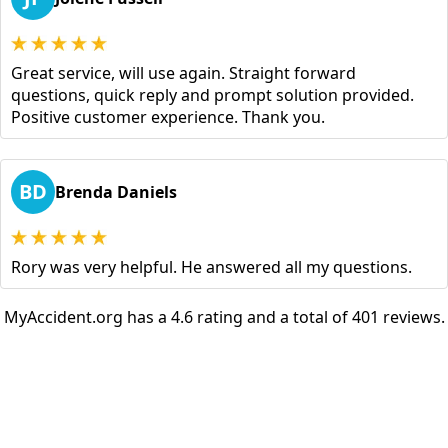
Great service, will use again. Straight forward
questions, quick reply and prompt solution provided.
Positive customer experience. Thank you.
BD
Brenda Daniels
Rory was very helpful. He answered all my questions.
MyAccident.org has a 4.6 rating and a total of 401 reviews.