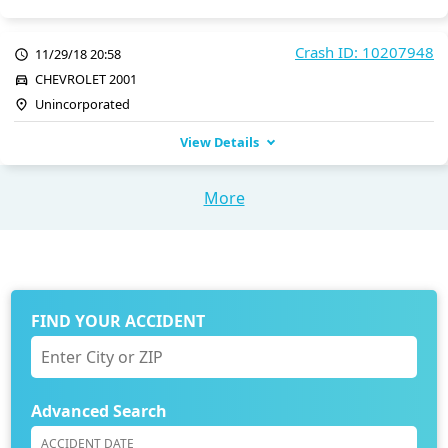
Crash ID: 10207948
11/29/18 20:58
CHEVROLET 2001
Unincorporated
View Details
More
FIND YOUR ACCIDENT
Advanced Search
ACCIDENT DATE