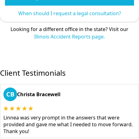
When should I request a legal consultation?
Looking for a different office in the state? Visit our
Illinois Accident Reports page.
Client Testimonials
CB
Christa Bracewell
Linnea was very prompt in the answers that were
provided and gave me what I needed to move forward.
Thank you!