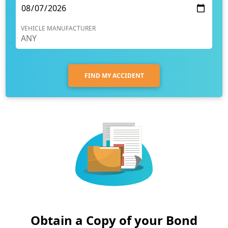
VEHICLE MANUFACTURER
FIND MY ACCIDENT
Obtain a Copy of your Bond