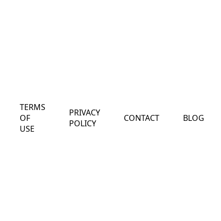
TERMS
PRIVACY
OF
CONTACT
BLOG
POLICY
USE