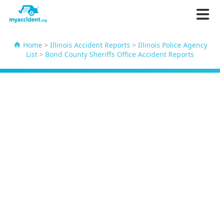
Home
>
Illinois Accident Reports
>
Illinois Police Agency
List
>
Bond County Sheriffs Office Accident Reports