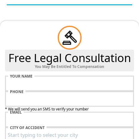
Free Legal Consultation
You May Be Entitled To Compensation
YOUR NAME
PHONE
* We will send you an SMS to verify your number
EMAIL
CITY OF ACCIDENT