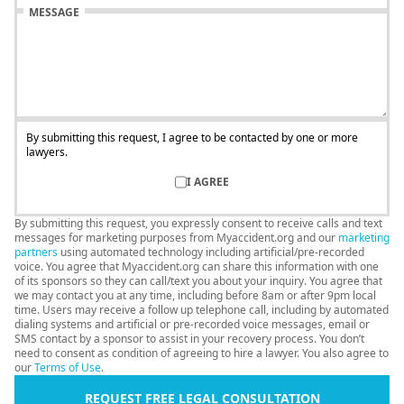
MESSAGE
By submitting this request, I agree to be contacted by one or more
lawyers.
I AGREE
By submitting this request, you expressly consent to receive calls and text
messages for marketing purposes from Myaccident.org and our
marketing
partners
using automated technology including artificial/pre-recorded
voice. You agree that Myaccident.org can share this information with one
of its sponsors so they can call/text you about your inquiry. You agree that
we may contact you at any time, including before 8am or after 9pm local
time. Users may receive a follow up telephone call, including by automated
dialing systems and artificial or pre-recorded voice messages, email or
SMS contact by a sponsor to assist in your recovery process. You don’t
need to consent as condition of agreeing to hire a lawyer. You also agree to
our
Terms of Use
.
REQUEST FREE LEGAL CONSULTATION