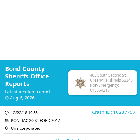
Bond County
Sheriffs Office
403 South Second St.
Greenville, Illinois 62246
Reports
Non-Emergency:
6186642151
Latest incident report:
Aug 6, 2026
Crash ID: 10237757
12/22/18 19:55
PONTIAC 2002, FORD 2017
Unincorporated