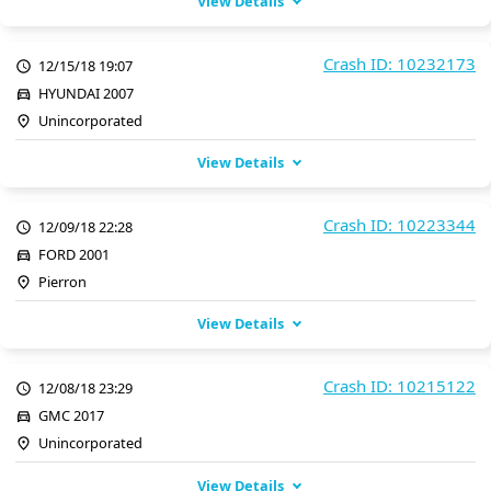
View Details
Crash ID: 10232173
12/15/18 19:07
HYUNDAI 2007
Unincorporated
View Details
Crash ID: 10223344
12/09/18 22:28
FORD 2001
Pierron
View Details
Crash ID: 10215122
12/08/18 23:29
GMC 2017
Unincorporated
View Details