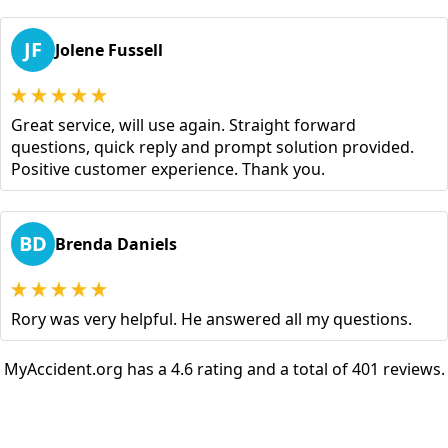
JF
Jolene Fussell
Great service, will use again. Straight forward
questions, quick reply and prompt solution provided.
Positive customer experience. Thank you.
BD
Brenda Daniels
Rory was very helpful. He answered all my questions.
MyAccident.org has a 4.6 rating and a total of 401 reviews.