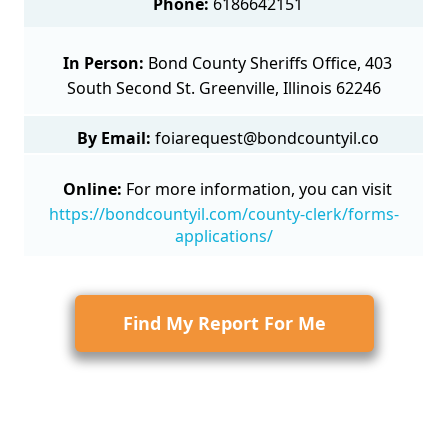
Phone:
6186642151
In Person:
Bond County Sheriffs Office, 403
South Second St. Greenville, Illinois 62246
By Email:
foiarequest@bondcountyil.co
Online:
For more information, you can visit
https://bondcountyil.com/county-clerk/forms-
applications/
Find My Report For Me