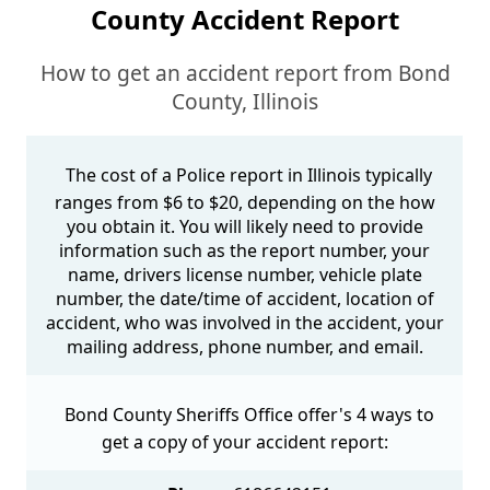
County Accident Report
How to get an accident report from Bond
County, Illinois
The cost of a Police report in Illinois typically
ranges from $6 to $20, depending on the how
you obtain it. You will likely need to provide
information such as the report number, your
name, drivers license number, vehicle plate
number, the date/time of accident, location of
accident, who was involved in the accident, your
mailing address, phone number, and email.
Bond County Sheriffs Office offer's 4 ways to
get a copy of your accident report: